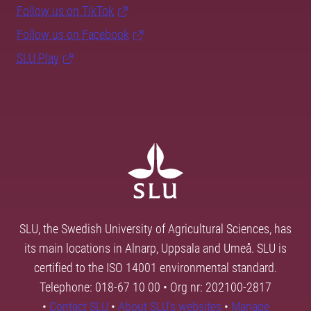
Follow us on TikTok
Follow us on Facebook
SLU Play
SLU, the Swedish University of Agricultural Sciences, has
its main locations in Alnarp, Uppsala and Umeå. SLU is
certified to the ISO 14001 environmental standard.
Telephone: 018-67 10 00 • Org nr: 202100-2817
•
Contact SLU
•
About SLU's websites
•
Manage