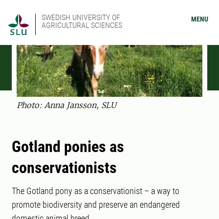
SWEDISH UNIVERSITY OF
MENU
AGRICULTURAL SCIENCES
Photo: Anna Jansson, SLU
Gotland ponies as
conservationists
The Gotland pony as a conservationist – a way to
promote biodiversity and preserve an endangered
domestic animal breed.