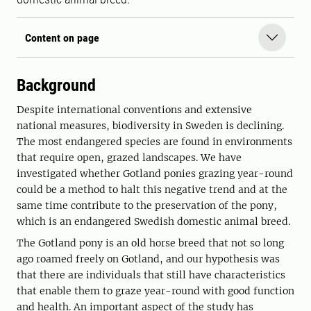
Content on page
Background
Despite international conventions and extensive
national measures, biodiversity in Sweden is declining.
The most endangered species are found in environments
that require open, grazed landscapes. We have
investigated whether Gotland ponies grazing year-round
could be a method to halt this negative trend and at the
same time contribute to the preservation of the pony,
which is an endangered Swedish domestic animal breed.
The Gotland pony is an old horse breed that not so long
ago roamed freely on Gotland, and our hypothesis was
that there are individuals that still have characteristics
that enable them to graze year-round with good function
and health. An important aspect of the study has