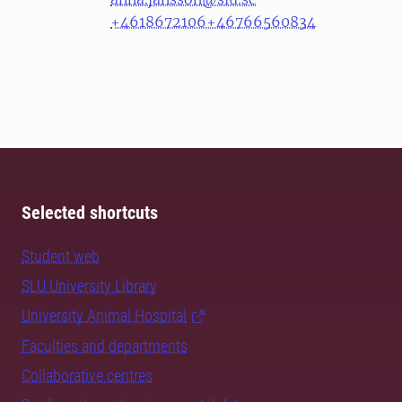
+4618672106
+46766560834
Selected shortcuts
Student web
SLU University Library
University Animal Hospital
Faculties and departments
Collaborative centres