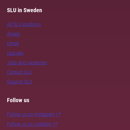
SLU in Sweden
All SLU locations
Alnarp
Umeå
Uppsala
Jobs and vacancies
Contact SLU
Support SLU
Follow us
Follow us on Instagram
Follow us on LinkedIn