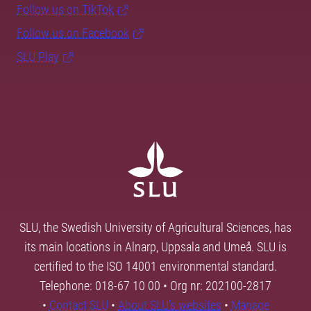
Follow us on TikTok
Follow us on Facebook
SLU Play
SLU, the Swedish University of Agricultural Sciences, has
its main locations in Alnarp, Uppsala and Umeå. SLU is
certified to the ISO 14001 environmental standard.
Telephone: 018-67 10 00 • Org nr: 202100-2817
•
Contact SLU
•
About SLU's websites
•
Manage