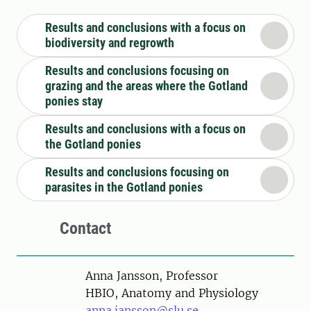
Results and conclusions with a focus on
biodiversity and regrowth
Results and conclusions focusing on
grazing and the areas where the Gotland
ponies stay
Results and conclusions with a focus on
the Gotland ponies
Results and conclusions focusing on
parasites in the Gotland ponies
Contact
Person
Anna Jansson, Professor
HBIO, Anatomy and Physiology
anna.jansson@slu.se