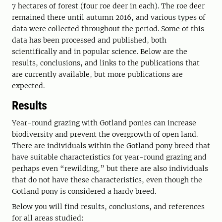
7 hectares of forest (four roe deer in each). The roe deer
remained there until autumn 2016, and various types of
data were collected throughout the period. Some of this
data has been processed and published, both
scientifically and in popular science. Below are the
results, conclusions, and links to the publications that
are currently available, but more publications are
expected.
Results
Year-round grazing with Gotland ponies can increase
biodiversity and prevent the overgrowth of open land.
There are individuals within the Gotland pony breed that
have suitable characteristics for year-round grazing and
perhaps even “rewilding,” but there are also individuals
that do not have these characteristics, even though the
Gotland pony is considered a hardy breed.
Below you will find results, conclusions, and references
for all areas studied: