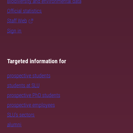
Biodiversity and environmental data
Official statistics
Staff Web
Sign in
Targeted information for
prospective students
students at SLU
prospective PhD students
prospective employees
SLU's sectors
alumni