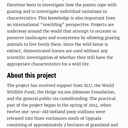
therefore been to investigate how the ponies cope with
grazing and to investigate individual variations in
characteristics. This knowledge is also important from
an international “rewilding” perspective. Projects are
underway around the world that attempt to recreate or
preserve landscapes and ecosystems by allowing grazing
animals to live freely there. Since the wild horse is
extinct, domesticated horses are used without any
scientific investigation of whether they still have the
appropriate characteristics for a wild life.
About this project
The project has received support from SLU, the World
Wildlife Fund, the Helge Ax:son Johnsson Foundation,
and the general public via crowdfunding. The practical
part of the project began in the spring of 2014, when
twelve one-year-old Gotland pony stallions were
released into three enclosures south of Uppsala
consisting of approximately 3 hectares of grassland and