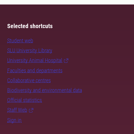
Selected shortcuts
Student web
SLU University Library
University Animal Hospital
Faculties and departments
Collaborative centres
Biodiversity and environmental data
Official statistics
Staff Web
Sign in