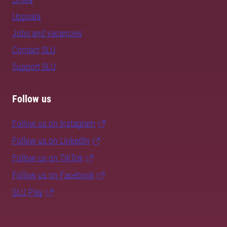
Uppsala
Jobs and vacancies
Contact SLU
Support SLU
Follow us
Follow us on Instagram
Follow us on LinkedIn
Follow us on TikTok
Follow us on Facebook
SLU Play