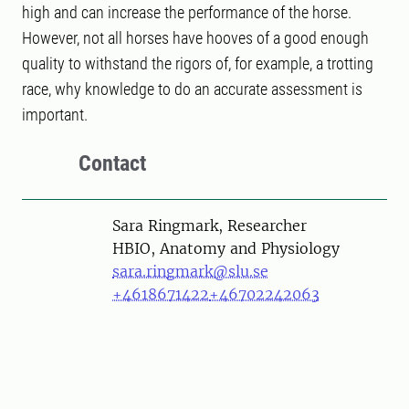
high and can increase the performance of the horse.
However, not all horses have hooves of a good enough
quality to withstand the rigors of, for example, a trotting
race, why knowledge to do an accurate assessment is
important.
Contact
Person
Sara Ringmark, Researcher
HBIO, Anatomy and Physiology
sara.ringmark@slu.se
+4618671422
+46702242063