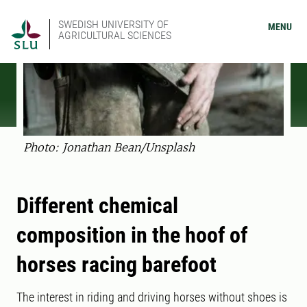
SWEDISH UNIVERSITY OF
MENU
AGRICULTURAL SCIENCES
Photo: Jonathan Bean/Unsplash
Different chemical
composition in the hoof of
horses racing barefoot
The interest in riding and driving horses without shoes is