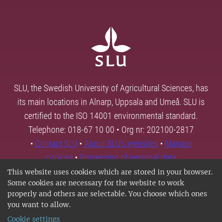
SLU, the Swedish University of Agricultural Sciences, has
its main locations in Alnarp, Uppsala and Umeå. SLU is
certified to the ISO 14001 environmental standard.
Telephone: 018-67 10 00 • Org nr: 202100-2817
•
Contact SLU
•
About SLU's websites
•
Manage
cookies
•
Processing of personal data
This website uses cookies which are stored in your browser.
Some cookies are necessary for the website to work
properly and others are selectable. You choose which ones
you want to allow.
Cookie settings