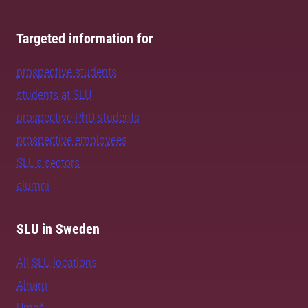
Targeted information for
prospective students
students at SLU
prospective PhD students
prospective employees
SLU's sectors
alumni
SLU in Sweden
All SLU locations
Alnarp
Umeå