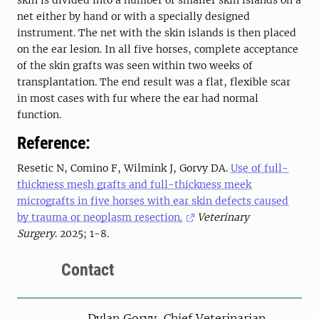
skin is divided into a number of smaller skin islands on a
net either by hand or with a specially designed
instrument. The net with the skin islands is then placed
on the ear lesion. In all five horses, complete acceptance
of the skin grafts was seen within two weeks of
transplantation. The end result was a flat, flexible scar
in most cases with fur where the ear had normal
function.
Reference:
Resetic N
,
Comino F
,
Wilmink J
,
Gorvy DA
.
Use of full-
thickness mesh grafts and full-thickness meek
micrografts in five horses with ear skin defects caused
by trauma or neoplasm resection
.
Veterinary
Surgery
.
2025
;
1
-
8
.
Contact
Person
Dylan Gorvy, Chief Veterinarian