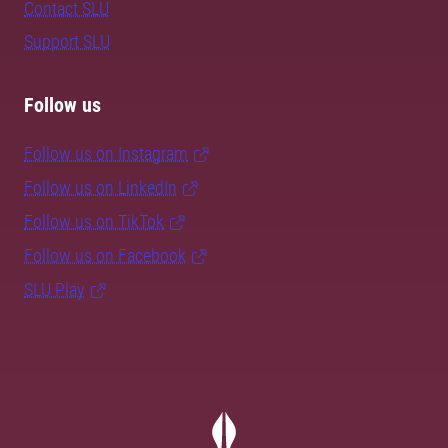
Contact SLU
Support SLU
Follow us
Follow us on Instagram
Follow us on LinkedIn
Follow us on TikTok
Follow us on Facebook
SLU Play