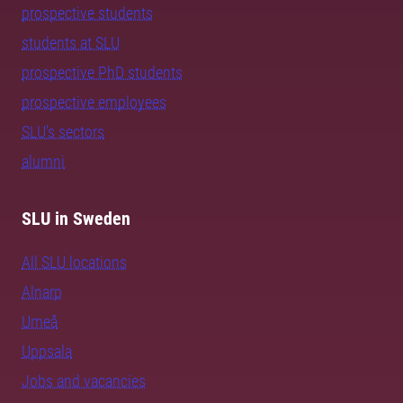
prospective students
students at SLU
prospective PhD students
prospective employees
SLU's sectors
alumni
SLU in Sweden
All SLU locations
Alnarp
Umeå
Uppsala
Jobs and vacancies