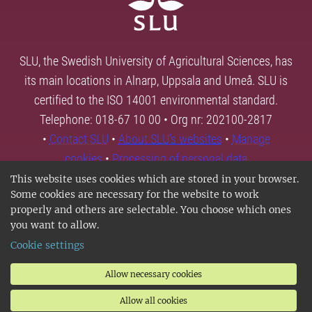
SLU, the Swedish University of Agricultural Sciences, has
its main locations in Alnarp, Uppsala and Umeå. SLU is
certified to the ISO 14001 environmental standard.
Telephone: 018-67 10 00 • Org nr: 202100-2817
•
Contact SLU
•
About SLU's websites
•
Manage
cookies
•
Processing of personal data
This website uses cookies which are stored in your browser.
Some cookies are necessary for the website to work
properly and others are selectable. You choose which ones
you want to allow.
Cookie settings
Allow necessary cookies
Allow all cookies