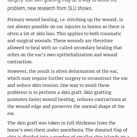
problem, new research from SLU shows.
Primary wound healing, i.e. stitching up the wound, is
not always possible on ear injuries in horses as there is
often a lot of skin loss. This applies to both traumatic
and surgical wounds. These wounds are therefore
allowed to heal with so-called secondary healing that
relies on the ear's own epithelialization and wound
contraction.
However, the result is often deformation of the ear,
which may require further surgery to reconstruct the ear
and reduce skin tension. One way to avoid these
problems is to perform a skin graft. Skin grafting
promotes faster wound healing, reduces contractions at
the wound edge and preserves the normal shape of the
ear.
The skin graft was taken in full thickness from the
horse's own chest under anesthesia. The donated flap of