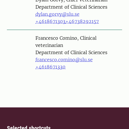
Department of Clinical Sciences
dylan.gorvy@slu.se
+4618671303
+46738292157
Person
Francesco Comino, Clinical
veterinarian
Department of Clinical Sciences
francesco.comino@slu.se
+4618671330
Selected shortcuts