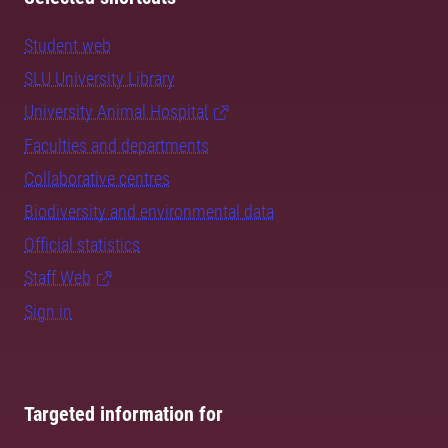
Student web
SLU University Library
University Animal Hospital
Faculties and departments
Collaborative centres
Biodiversity and environmental data
Official statistics
Staff Web
Sign in
Targeted information for