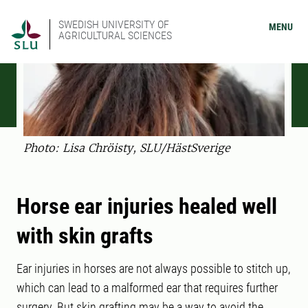
SWEDISH UNIVERSITY OF
MENU
AGRICULTURAL SCIENCES
Photo: Lisa Chröisty, SLU/HästSverige
Horse ear injuries healed well
with skin grafts
Ear injuries in horses are not always possible to stitch up,
which can lead to a malformed ear that requires further
surgery. But skin grafting may be a way to avoid the