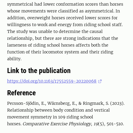
symmetrical had lower conformation scores than horses
whose movements were classified as asymmetrical. In
addition, overweight horses received lower scores for
willingness to work and energy from riding school staff.
The study was unable to determine the causal
relationship, but there are strong indications that the
lameness of riding school horses affects both the
function of their locomotor system and their riding
ability.
Link to the publication
https://doi.org/10.1163/17552559-20220068
Reference
Persson-Sjödin, E., Wärnsberg, E., & Ringmark, S. (2023).
Relationship between body condition and vertical
movement symmetry in 109 riding school
horses.
Comparative Exercise Physiology
,
19
(5), 501-510.