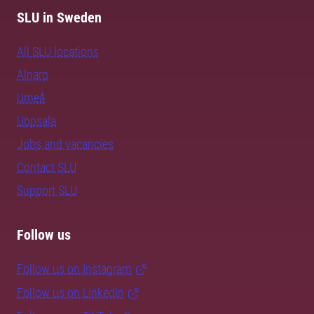
SLU in Sweden
All SLU locations
Alnarp
Umeå
Uppsala
Jobs and vacancies
Contact SLU
Support SLU
Follow us
Follow us on Instagram
Follow us on LinkedIn