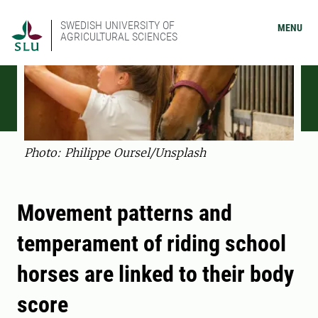
SWEDISH UNIVERSITY OF
MENU
AGRICULTURAL SCIENCES
Photo: Philippe Oursel/Unsplash
Movement patterns and
temperament of riding school
horses are linked to their body
score