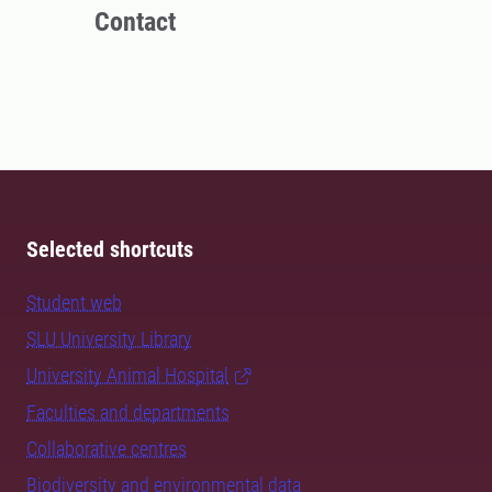
Contact
Selected shortcuts
Student web
SLU University Library
University Animal Hospital
Faculties and departments
Collaborative centres
Biodiversity and environmental data