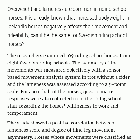
Overweight and lameness are common in riding school
horses. It is already known that increased bodyweight in
Icelandic horses negatively affects their movement and
rideability, can it be the same for Swedish riding school
horses?
The researchers examined 109 riding school horses from
eight Swedish riding schools. The symmetry of the
movements was measured objectively with a sensor-
based movement analysis system in trot without a rider
and the lameness was assessed according to a 9-point
scale. For about half of the horses, questionnaire
responses were also collected from the riding school
staff regarding the horses' willingness to work and
temperament.
The study showed a positive correlation between
lameness score and degree of hind leg movement
asymmetry. Horses whose movements were classified as