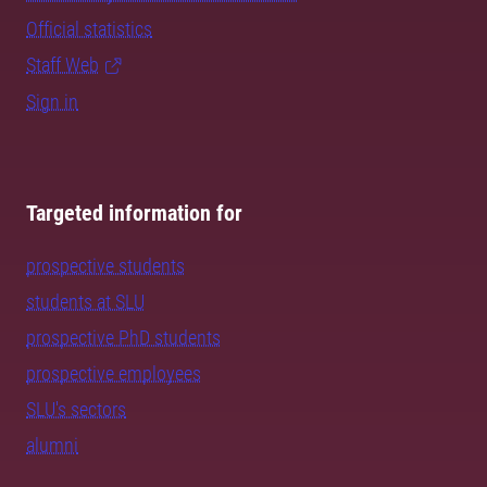
Official statistics
Staff Web
Sign in
Targeted information for
prospective students
students at SLU
prospective PhD students
prospective employees
SLU's sectors
alumni