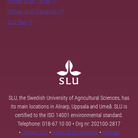
Follow us on TikTok
Follow us on Facebook
SLU Play
SLU, the Swedish University of Agricultural Sciences, has
its main locations in Alnarp, Uppsala and Umeå. SLU is
certified to the ISO 14001 environmental standard.
Telephone: 018-67 10 00 • Org nr: 202100-2817
•
Contact SLU
•
About SLU's websites
•
Manage