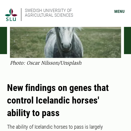
SWEDISH UNIVERSITY OF
MENU
AGRICULTURAL SCIENCES
Photo: Oscar Nilsson/Unsplash
New findings on genes that
control Icelandic horses'
ability to pass
The ability of Icelandic horses to pass is largely