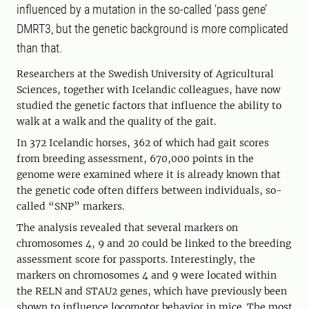
influenced by a mutation in the so-called ‘pass gene’
DMRT3, but the genetic background is more complicated
than that.
Researchers at the Swedish University of Agricultural
Sciences, together with Icelandic colleagues, have now
studied the genetic factors that influence the ability to
walk at a walk and the quality of the gait.
In 372 Icelandic horses, 362 of which had gait scores
from breeding assessment, 670,000 points in the
genome were examined where it is already known that
the genetic code often differs between individuals, so-
called “SNP” markers.
The analysis revealed that several markers on
chromosomes 4, 9 and 20 could be linked to the breeding
assessment score for passports. Interestingly, the
markers on chromosomes 4 and 9 were located within
the RELN and STAU2 genes, which have previously been
shown to influence locomotor behavior in mice. The most