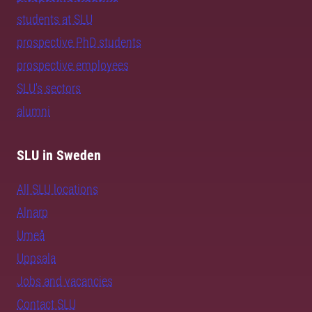
students at SLU
prospective PhD students
prospective employees
SLU's sectors
alumni
SLU in Sweden
All SLU locations
Alnarp
Umeå
Uppsala
Jobs and vacancies
Contact SLU