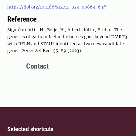
https://doi.org/10.1186/s12711-023-00863-6
Reference
Sigurðardóttir, H., Boije, H., Albertsdóttir, E. et al. The
genetics of gaits in Icelandic horses goes beyond DMRT3,
with RELN and STAU2 identified as two new candidate
genes. Genet Sel Evol 55, 89 (2023).
Contact
Selected shortcuts