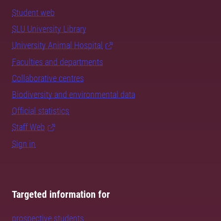
Student web
SLU University Library
University Animal Hospital
Faculties and departments
Collaborative centres
Biodiversity and environmental data
Official statistics
Staff Web
Sign in
Targeted information for
prospective students