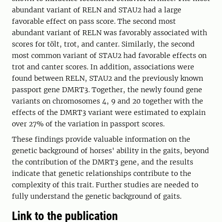
abundant variant of RELN and STAU2 had a large
favorable effect on pass score. The second most
abundant variant of RELN was favorably associated with
scores for tölt, trot, and canter. Similarly, the second
most common variant of STAU2 had favorable effects on
trot and canter scores. In addition, associations were
found between RELN, STAU2 and the previously known
passport gene DMRT3. Together, the newly found gene
variants on chromosomes 4, 9 and 20 together with the
effects of the DMRT3 variant were estimated to explain
over 27% of the variation in passport scores.
These findings provide valuable information on the
genetic background of horses' ability in the gaits, beyond
the contribution of the DMRT3 gene, and the results
indicate that genetic relationships contribute to the
complexity of this trait. Further studies are needed to
fully understand the genetic background of gaits.
Link to the publication