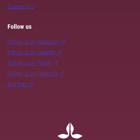
Support SLU
Follow us
Follow us on Instagram
Follow us on LinkedIn
Follow us on TikTok
Follow us on Facebook
SLU Play