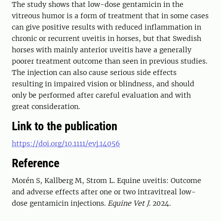
The study shows that low-dose gentamicin in the
vitreous humor is a form of treatment that in some cases
can give positive results with reduced inflammation in
chronic or recurrent uveitis in horses, but that Swedish
horses with mainly anterior uveitis have a generally
poorer treatment outcome than seen in previous studies.
The injection can also cause serious side effects
resulting in impaired vision or blindness, and should
only be performed after careful evaluation and with
great consideration.
Link to the publication
https://doi.org/10.1111/evj.14056
Reference
Morén S
,
Kallberg M
,
Strom L
.
Equine uveitis: Outcome
and adverse effects after one or two intravitreal low-
dose gentamicin injections
.
Equine Vet J
.
2024
.