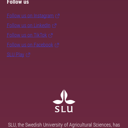
Follow us
Follow us on Instagram
Follow us on LinkedIn
Follow us on TikTok
Follow us on Facebook
SLU Play
SLU, the Swedish University of Agricultural Sciences, has