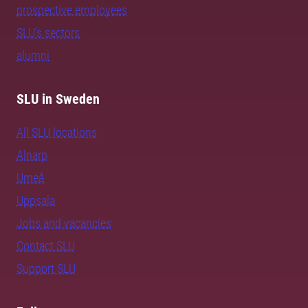
prospective employees
SLU's sectors
alumni
SLU in Sweden
All SLU locations
Alnarp
Umeå
Uppsala
Jobs and vacancies
Contact SLU
Support SLU