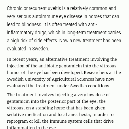
Chronic or recurrent uveitis is a relatively common and
very serious autoimmune eye disease in horses that can
lead to blindness. It is often treated with anti-
inflammatory drugs, which in long-term treatment carries
a high risk of side effects. Now a new treatment has been
evaluated in Sweden.
In recent years, an alternative treatment involving the
injection of the antibiotic gentamicin into the vitreous
humor of the eye has been developed. Researchers at the
Swedish University of Agricultural Sciences have now
evaluated the treatment under Swedish conditions.
The treatment involves injecting a very low dose of
gentamicin into the posterior part of the eye, the
vitreous, on a standing horse that has been given
sedative medication and local anesthesia, in order to
reprogram or kill the immune system cells that drive
inflammation in the eye.