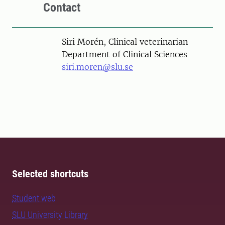
Contact
Person
Siri Morén, Clinical veterinarian
Department of Clinical Sciences
siri.moren@slu.se
Selected shortcuts
Student web
SLU University Library