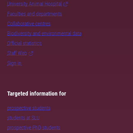
University Animal Hospital
Faculties and departments
Collaborative centres
Biodiversity and environmental data
Official statistics
Staff Web
Sign in
Targeted information for
prospective students
students at SLU
prospective PhD students