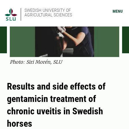
SWEDISH UNIVERSITY OF
MENU
AGRICULTURAL SCIENCES
Photo: Siri Morén, SLU
Results and side effects of
gentamicin treatment of
chronic uveitis in Swedish
horses