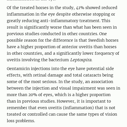
Of the treated horses in the study, 41% showed reduced
inflammation in the eye despite otherwise stopping or
greatly reducing anti-inflammatory treatment. This
result is significantly worse than what has been seen in
previous studies conducted in other countries. One
possible reason for the difference is that Swedish horses
have a higher proportion of anterior uveitis than horses
in other countries, and a significantly lower frequency of
uveitis involving the bacterium
Leptospira
.
Gentamicin injections into the eye have potential side
effects, with retinal damage and total cataracts being
some of the most serious. In the study, an association
between the injection and visual impairment was seen in
more than 20% of eyes, which is a higher proportion
than in previous studies. However, it is important to
remember that even uveitis (inflammation) that is not
treated or controlled can cause the same types of vision
loss problems.