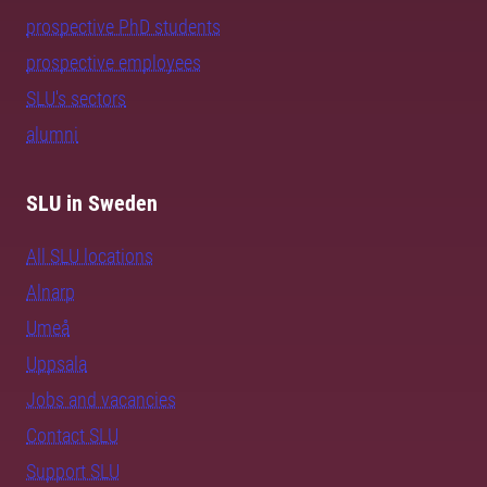
prospective PhD students
prospective employees
SLU's sectors
alumni
SLU in Sweden
All SLU locations
Alnarp
Umeå
Uppsala
Jobs and vacancies
Contact SLU
Support SLU