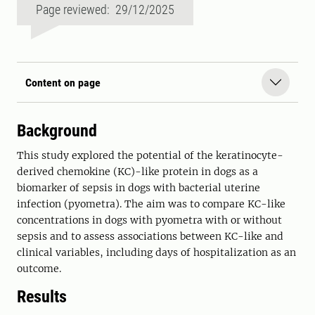
Page reviewed: 29/12/2025
Content on page
Background
This study explored the potential of the keratinocyte-
derived chemokine (KC)-like protein in dogs as a
biomarker of sepsis in dogs with bacterial uterine
infection (pyometra). The aim was to compare KC-like
concentrations in dogs with pyometra with or without
sepsis and to assess associations between KC-like and
clinical variables, including days of hospitalization as an
outcome.
Results