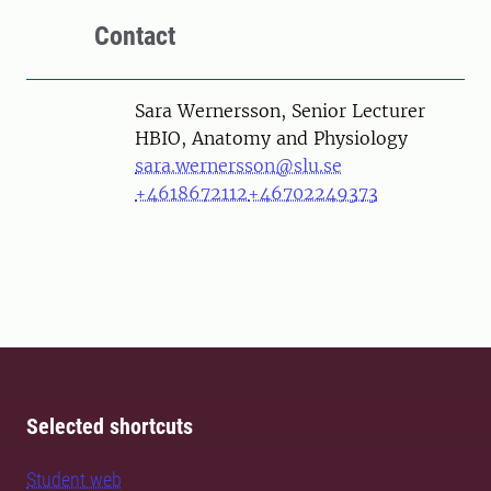
Contact
Person
Sara Wernersson, Senior Lecturer
HBIO, Anatomy and Physiology
sara.wernersson@slu.se
+4618672112
+46702249373
Selected shortcuts
Student web