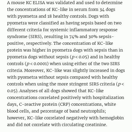
A mouse KC ELISA was validated and used to determine
the concentrations of KC-like in serum from 34 dogs
with pyometra and 18 healthy controls. Dogs with
pyometra were classified as having sepsis based on two
different criteria for systemic inflammatory response
syndrome (SIRS), resulting in 74% and 30% sepsis-
positive, respectively. The concentration of KC-like
protein was higher in pyometra dogs with sepsis than in
pyometra dogs without sepsis (
p
< 0.05) and in healthy
controls (
p
< 0.0001) when using either of the two SIRS
criteria. Moreover, KC-like was slightly increased in dogs
with pyometra without sepsis compared with healthy
controls when using the more stringent SIRS criteria (
p
<
0.05). Analyses of all dogs showed that KC-like
concentrations correlated positively with hospitalization
days, C-reactive protein (CRP) concentrations, white
blood cells, and percentage of band neutrophils;
however, KC-like correlated negatively with hemoglobin
and did not correlate with circulating creatinine.