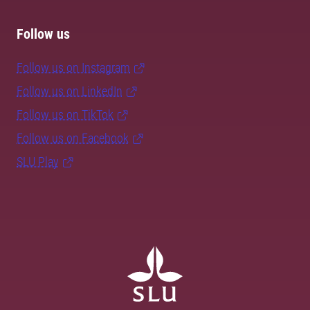
Follow us
Follow us on Instagram
Follow us on LinkedIn
Follow us on TikTok
Follow us on Facebook
SLU Play