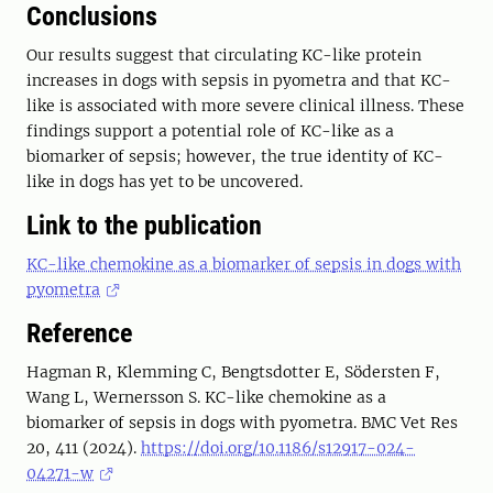
Conclusions
Our results suggest that circulating KC-like protein
increases in dogs with sepsis in pyometra and that KC-
like is associated with more severe clinical illness. These
findings support a potential role of KC-like as a
biomarker of sepsis; however, the true identity of KC-
like in dogs has yet to be uncovered.
Link to the publication
KC-like chemokine as a biomarker of sepsis in dogs with
pyometra
Reference
Hagman R, Klemming C, Bengtsdotter E, Södersten F,
Wang L, Wernersson S. KC-like chemokine as a
biomarker of sepsis in dogs with pyometra. BMC Vet Res
20, 411 (2024).
https://doi.org/10.1186/s12917-024-
04271-w