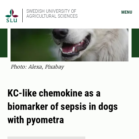
SWEDISH UNIVERSITY OF
MENU
AGRICULTURAL SCIENCES
Photo: Alexa, Pixabay
KC-like chemokine as a
biomarker of sepsis in dogs
with pyometra