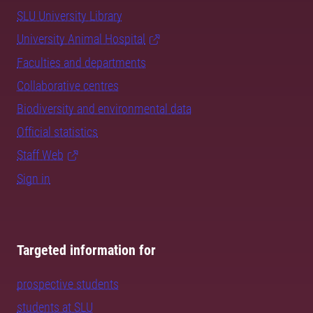
SLU University Library
University Animal Hospital
Faculties and departments
Collaborative centres
Biodiversity and environmental data
Official statistics
Staff Web
Sign in
Targeted information for
prospective students
students at SLU