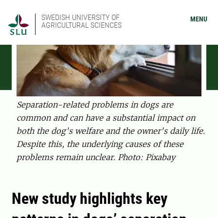
SWEDISH UNIVERSITY OF
MENU
AGRICULTURAL SCIENCES
Separation-related problems in dogs are
common and can have a substantial impact on
both the dog's welfare and the owner's daily life.
Despite this, the underlying causes of these
problems remain unclear. Photo: Pixabay
New study highlights key