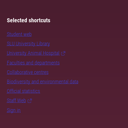
Selected shortcuts
Student web
SLU University Library
University Animal Hospital
Faculties and departments
Collaborative centres
Biodiversity and environmental data
Official statistics
Staff Web
Sign in