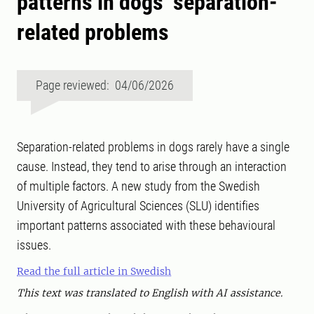
patterns in dogs’ separation-
related problems
Page reviewed: 04/06/2026
Separation-related problems in dogs rarely have a single
cause. Instead, they tend to arise through an interaction
of multiple factors. A new study from the Swedish
University of Agricultural Sciences (SLU) identifies
important patterns associated with these behavioural
issues.
Read the full article in Swedish
This text was translated to English with AI assistance.