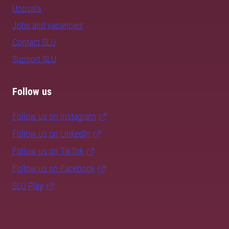
Uppsala
Jobs and vacancies
Contact SLU
Support SLU
Follow us
Follow us on Instagram
Follow us on LinkedIn
Follow us on TikTok
Follow us on Facebook
SLU Play