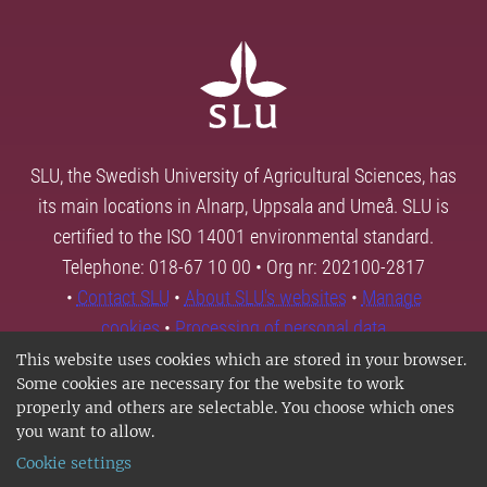
SLU, the Swedish University of Agricultural Sciences, has
its main locations in Alnarp, Uppsala and Umeå. SLU is
certified to the ISO 14001 environmental standard.
Telephone: 018-67 10 00 • Org nr: 202100-2817
•
Contact SLU
•
About SLU's websites
•
Manage
cookies
•
Processing of personal data
This website uses cookies which are stored in your browser.
Some cookies are necessary for the website to work
properly and others are selectable. You choose which ones
you want to allow.
Cookie settings