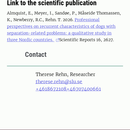
Link to the scientific publication
Almquist, E., Meyer, I., Sandøe, P., Måseide Thomassen,
K., Newberry, R.C., Rehn. T. 2026.
Professional
perspectives on recurrent characteristics of dogs with
separation-related problems: a qualitative study in
three Nordic countries.
Scientific Reports 16, 2627.
Contact
Person
Therese Rehn, Researcher
therese.rehn@slu.se
+4618672108
+46707400661