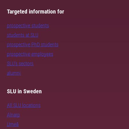
Targeted information for
prospective students
students at SLU
prospective PhD students
prospective employees
SLU's sectors
alumni
SLU in Sweden
All SLU locations
Alnarp
Umeå