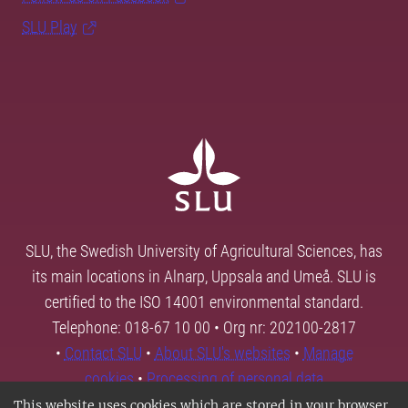
SLU Play
SLU, the Swedish University of Agricultural Sciences, has
its main locations in Alnarp, Uppsala and Umeå. SLU is
certified to the ISO 14001 environmental standard.
Telephone: 018-67 10 00 • Org nr: 202100-2817
•
Contact SLU
•
About SLU's websites
•
Manage
cookies
•
Processing of personal data
This website uses cookies which are stored in your browser.