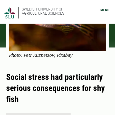
SWEDISH UNIVERSITY OF
MENU
AGRICULTURAL SCIENCES
Photo: Petr Kuznetsov, Pixabay
Social stress had particularly
serious consequences for shy
fish