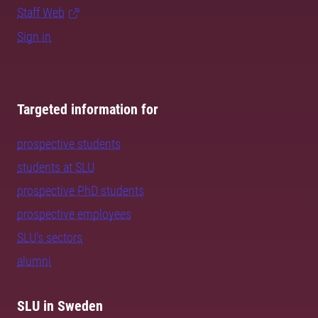
Staff Web
Sign in
Targeted information for
prospective students
students at SLU
prospective PhD students
prospective employees
SLU's sectors
alumni
SLU in Sweden