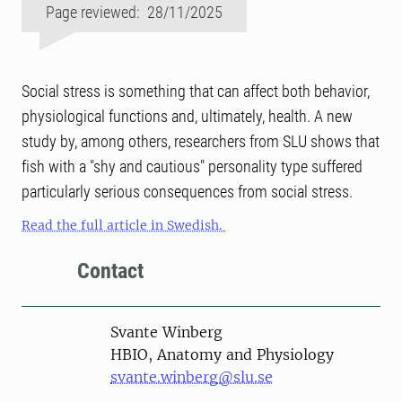
Page reviewed: 28/11/2025
Social stress is something that can affect both behavior,
physiological functions and, ultimately, health. A new
study by, among others, researchers from SLU shows that
fish with a "shy and cautious" personality type suffered
particularly serious consequences from social stress.
Read the full article in Swedish.
Contact
Person
Svante Winberg
HBIO, Anatomy and Physiology
svante.winberg@slu.se