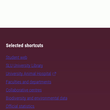
Selected shortcuts
Student web
SLU University Library
University Animal Hospital
Faculties and departments
Collaborative centres
Biodiversity and environmental data
Official statistics