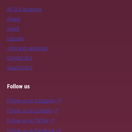
All SLU locations
Alnarp
Umeå
Uppsala
Jobs and vacancies
Contact SLU
Support SLU
Follow us
Follow us on Instagram
Follow us on LinkedIn
Follow us on TikTok
Follow us on Facebook