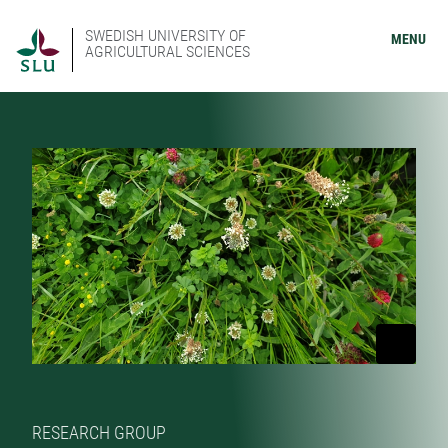
SWEDISH UNIVERSITY OF
MENU
AGRICULTURAL SCIENCES
RESEARCH GROUP