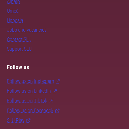
Alnarp
Umeå
Uppsala
Jobs and vacancies
Contact SLU
Support SLU
Follow us
Follow us on Instagram
Follow us on LinkedIn
Follow us on TikTok
Follow us on Facebook
SLU Play