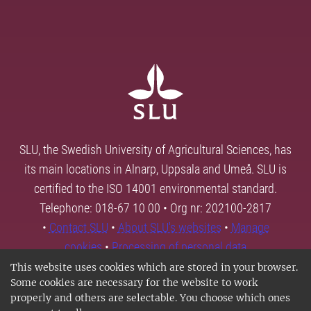
SLU, the Swedish University of Agricultural Sciences, has
its main locations in Alnarp, Uppsala and Umeå. SLU is
certified to the ISO 14001 environmental standard.
Telephone: 018-67 10 00 • Org nr: 202100-2817
•
Contact SLU
•
About SLU's websites
•
Manage
cookies
•
Processing of personal data
This website uses cookies which are stored in your browser.
Some cookies are necessary for the website to work
properly and others are selectable. You choose which ones