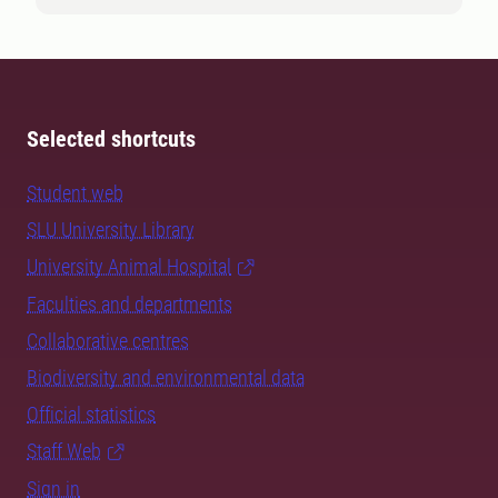
Selected shortcuts
Student web
SLU University Library
University Animal Hospital
Faculties and departments
Collaborative centres
Biodiversity and environmental data
Official statistics
Staff Web
Sign in