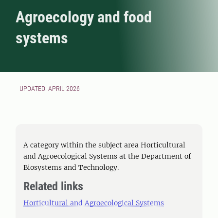
Agroecology and food
systems
UPDATED: APRIL 2026
A category within the subject area Horticultural
and Agroecological Systems at the Department of
Biosystems and Technology.
Related links
Horticultural and Agroecological Systems