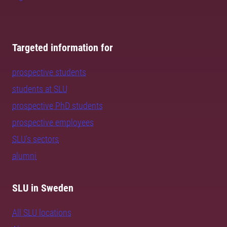
Targeted information for
prospective students
students at SLU
prospective PhD students
prospective employees
SLU's sectors
alumni
SLU in Sweden
All SLU locations