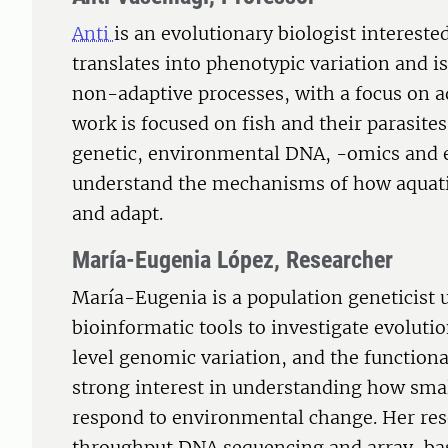
Anti
is an evolutionary biologist interest
translates into phenotypic variation and i
non-adaptive processes, with a focus on a
work is focused on fish and their parasit
genetic, environmental DNA, -omics and e
understand the mechanisms of how aquatic
and adapt.
María-Eugenia López, Researcher
María-Eugenia is a population geneticist
bioinformatic tools to investigate evolut
level genomic variation, and the functiona
strong interest in understanding how sma
respond to environmental change. Her re
throughput DNA sequencing and array-bas