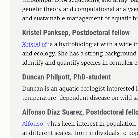
genetic theory and computational analyses
and sustainable management of aquatic bi
Kristel Panksep, Postdoctoral fellow
Kristel
is a hydrobiologist with a wide i
and ecology. She has a strong backgroun
identify and quantify species in complex
Duncan Philpott, PhD-student
Duncan is an aquatic ecologist interested 
temperature-dependent disease on wild s
Alfonso Diaz Suarez, Postdoctoral fell
Alfonso
has keen interest in population 
at different scales, from individuals to p