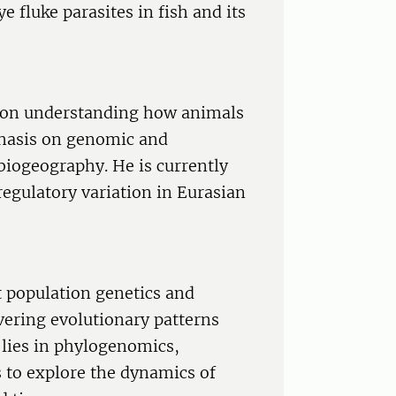
ye fluke parasites in fish and its
d on understanding how animals
phasis on genomic and
biogeography. He is currently
regulatory variation in Eurasian
t population genetics and
vering evolutionary patterns
e lies in phylogenomics,
s to explore the dynamics of