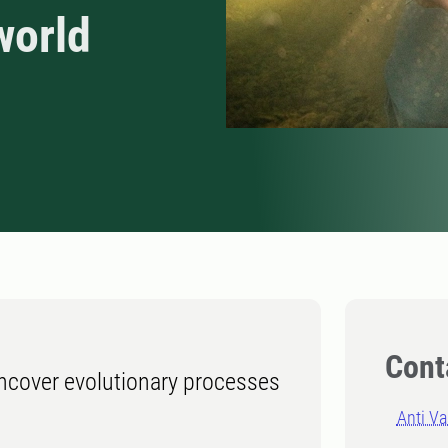
world
Cont
cover evolutionary processes
Anti V