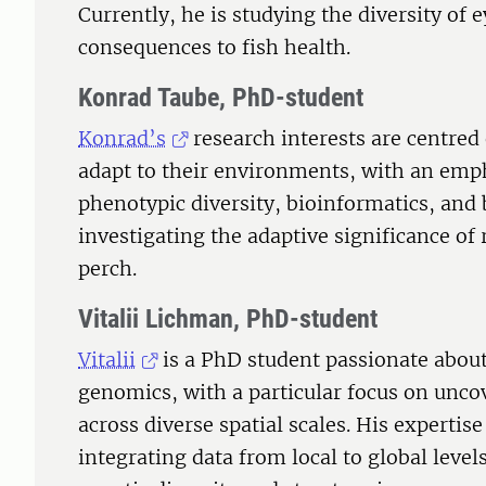
Currently, he is studying the diversity of e
consequences to fish health.
Konrad Taube, PhD-student
Konrad’s
research interests are centre
adapt to their environments, with an em
phenotypic diversity, bioinformatics, and 
investigating the adaptive significance of 
perch.
Vitalii Lichman, PhD-student
Vitalii
is a PhD student passionate abou
genomics, with a particular focus on unco
across diverse spatial scales. His expertis
integrating data from local to global level