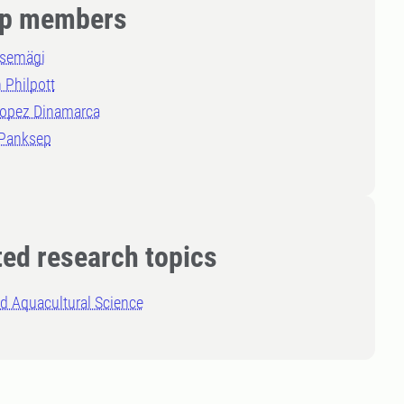
p members
asemägi
 Philpott
Lopez Dinamarca
 Panksep
ted research topics
d Aquacultural Science