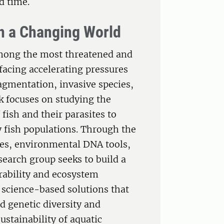
d time.
in a Changing World
among the most threatened and
facing accelerating pressures
agmentation, invasive species,
 focuses on studying the
 fish and their parasites to
y fish populations. Through the
es, environmental DNA tools,
earch group seeks to build a
rability and ecosystem
l, science-based solutions that
d genetic diversity and
stainability of aquatic