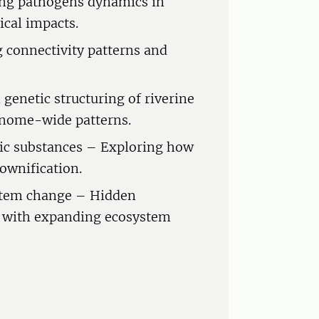
ing pathogens dynamics in
ical impacts.
 connectivity patterns and
 genetic structuring of riverine
genome-wide patterns.
ic substances – Exploring how
rownification.
stem change – Hidden
d with expanding ecosystem