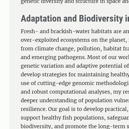
genetic diversity and structure in space an
Adaptation and Biodiversity 
Fresh- and brackish-water habitats are 
over-exploited ecosystems on the planet, 
from climate change, pollution, habitat fr
and emerging pathogens. Most of our work
genetic variation and adaptive potential of
develop strategies for maintaining health
use of cutting-edge genomic methodologi
and robust computational analyses, my res
deeper understanding of population vulne
resilience. Our goal is to develop practica
support healthy fish populations, safeguar
biodiversity, and promote the long-term su