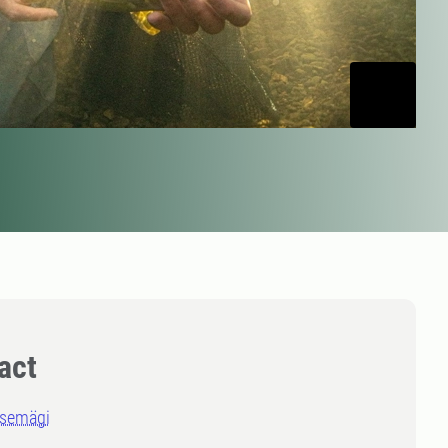
act
asemägi