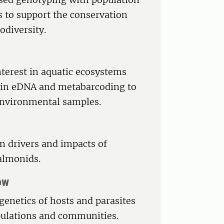
 to support the conservation
odiversity.
nterest in aquatic ecosystems
d in eDNA and metabarcoding to
 environmental samples.
in drivers and impacts of
almonids.
ow
genetics of hosts and parasites
opulations and communities.