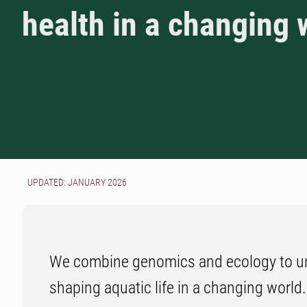
health in a changing 
UPDATED: JANUARY 2026
We combine genomics and ecology to un
shaping aquatic life in a changing world.