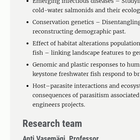
Emerging infectious diseases – Study
cold-water salmonids and their ecolog
Conservation genetics – Disentangling
reconstructing demographic past.
Effect of habitat alterations population
fish – linking landscape features to 
Genomic and plastic responses to hum
keystone freshwater fish respond to b
Host–parasite interactions and ecosy
consequences of parasitism associate
engineers projects.
Research team
Anti Vasemägi, Professor