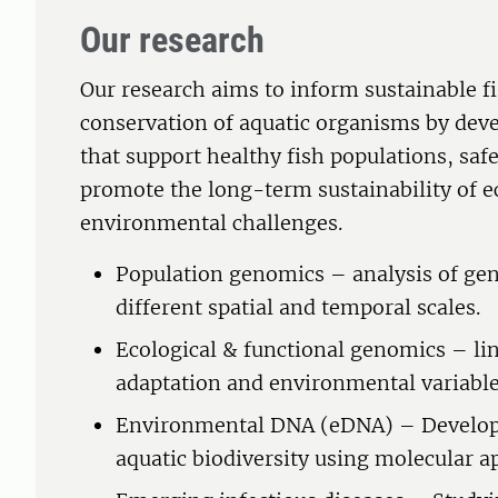
Our research
Our research aims to inform sustainable 
conservation of aquatic organisms by dev
that support healthy fish populations, saf
promote the long-term sustainability of e
environmental challenges.
Population genomics – analysis of gene
different spatial and temporal scales.
Ecological & functional genomics – lin
adaptation and environmental variable
Environmental DNA (eDNA) – Developin
aquatic biodiversity using molecular a