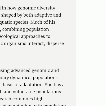
ed in how genomic diversity
s shaped by both adaptive and
quatic species. Much of his
es, combining population
cological approaches to
 organisms interact, disperse
 using advanced genomic and
ionary dynamics, population-
l basis of adaptation. She has a
ll and vulnerable populations
search combines high-
ed genotyping with population