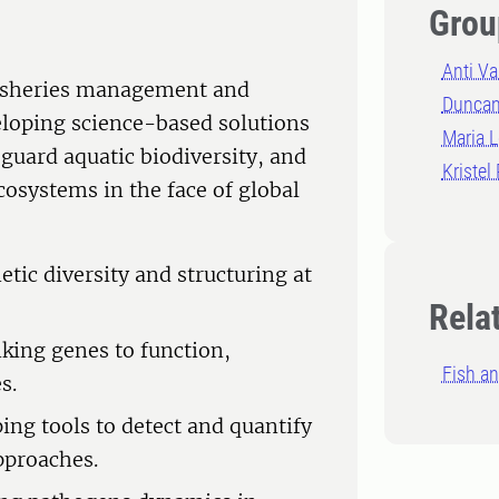
Grou
Anti V
fisheries management and
Duncan
eloping science-based solutions
Maria 
eguard aquatic biodiversity, and
Kristel
cosystems in the face of global
tic diversity and structuring at
Rela
king genes to function,
Fish an
s.
g tools to detect and quantify
pproaches.