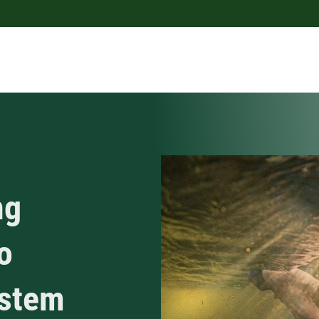
ng
o
ystem