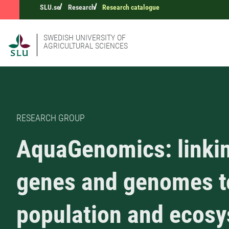
SLU.se
Research
Research catalogue
SWEDISH UNIVERSITY OF
AGRICULTURAL SCIENCES
RESEARCH GROUP
AquaGenomics: linki
genes and genomes t
population and ecos