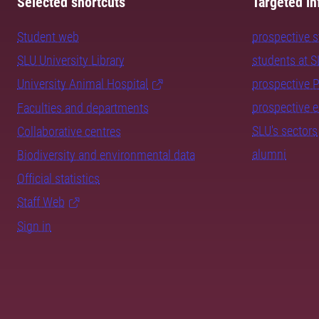
Selected shortcuts
Targeted in
Student web
prospective 
SLU University Library
students at 
University Animal Hospital
prospective 
prospective 
Faculties and departments
SLU's sectors
Collaborative centres
alumni
Biodiversity and environmental data
Official statistics
Staff Web
Sign in