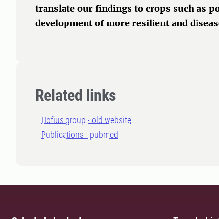
translate our findings to crops such as p
development of more resilient and disease
Related links
Hofius group - old website
Publications - pubmed