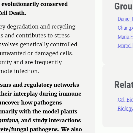
 evolutionarily conserved
Grou
ell Death.
Daniel 
key degradation and recycling
Changx
s and contributes to stress
Maria F
volves genetically controlled
Marcel
 unwanted or damaged cells.
unity and are frequently
mote infection.
Rela
isms and regulatory networks
 their interplay during immune
Cell Bi
 uncover how pathogens
Biolog
marily with the model plants
hamiana
, and study interactions
ycete/fungal pathogens. We also