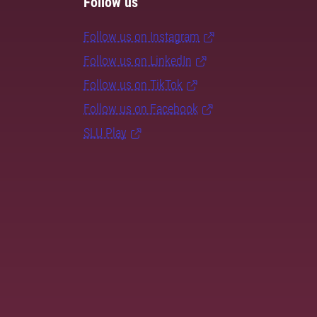
Follow us
Follow us on Instagram
Follow us on LinkedIn
Follow us on TikTok
Follow us on Facebook
SLU Play