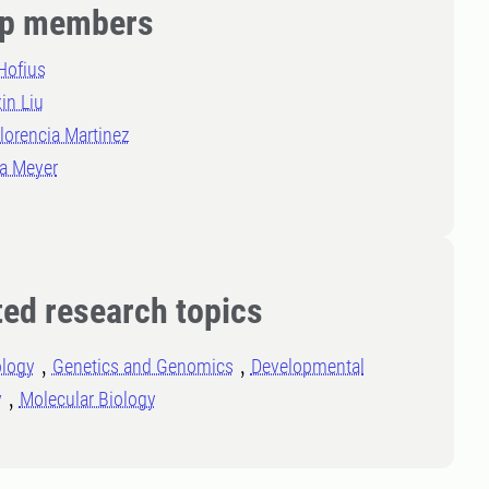
p members
Hofius
in Liu
lorencia Martinez
la Meyer
ted research topics
ology
Genetics and Genomics
Developmental
y
Molecular Biology