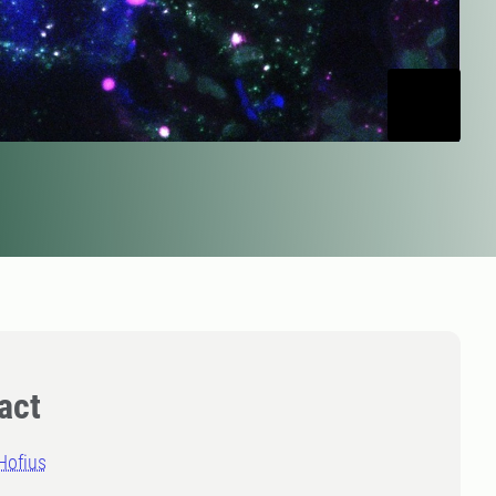
act
Hofius