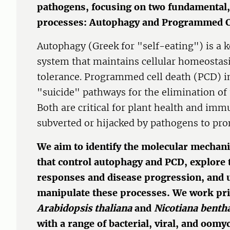
pathogens, focusing on two fundamental,
processes: Autophagy and Programmed C
Autophagy (Greek for "self-eating") is a 
system that maintains cellular homeostasi
tolerance. Programmed cell death (PCD) in
"suicide" pathways for the elimination of
Both are critical for plant health and imm
subverted or hijacked by pathogens to pro
We aim to identify the molecular mechan
that control autophagy and PCD, explore
responses and disease progression, and
manipulate these processes. We work pri
Arabidopsis thaliana
and
Nicotiana bent
with a range of bacterial, viral, and oom