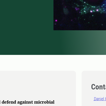
Cont
Daniel 
 defend against microbial