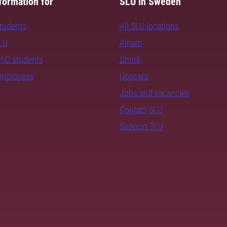
formation for
SLU in Sweden
students
All SLU locations
SLU
Alnarp
PhD students
Umeå
employees
Uppsala
Jobs and vacancies
Contact SLU
Support SLU