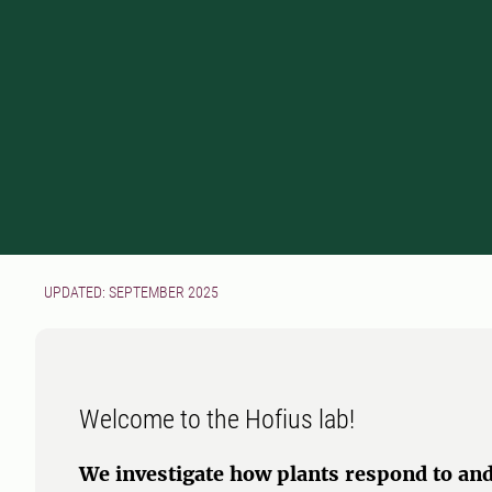
UPDATED: SEPTEMBER 2025
Welcome to the Hofius lab!
We investigate how plants respond to and