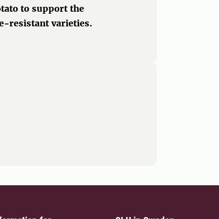
otato to support the
-resistant varieties.