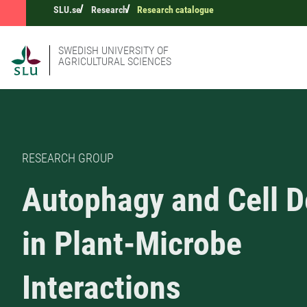
SLU.se
Research
Research catalogue
SWEDISH UNIVERSITY OF
AGRICULTURAL SCIENCES
RESEARCH GROUP
Autophagy and Cell D
in Plant-Microbe
Interactions