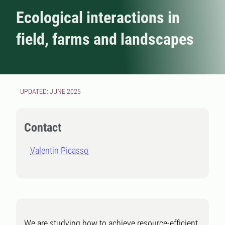
Ecological interactions in
field, farms and landscapes
UPDATED: JUNE 2025
Contact
Valentin Picasso
We are studying how to achieve resource-efficient