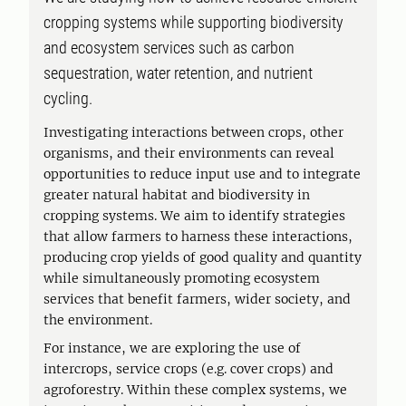
cropping systems while supporting biodiversity
and ecosystem services such as carbon
sequestration, water retention, and nutrient
cycling.
Investigating interactions between crops, other
organisms, and their environments can reveal
opportunities to reduce input use and to integrate
greater natural habitat and biodiversity in
cropping systems. We aim to identify strategies
that allow farmers to harness these interactions,
producing crop yields of good quality and quantity
while simultaneously promoting ecosystem
services that benefit farmers, wider society, and
the environment.
For instance, we are exploring the use of
intercrops, service crops (e.g. cover crops) and
agroforestry. Within these complex systems, we