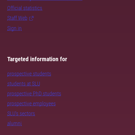
Official statistics
Staff Web
Sign in
Targeted information for
prospective students
students at SLU
prospective PhD students
prospective employees
SLU's sectors
alumni