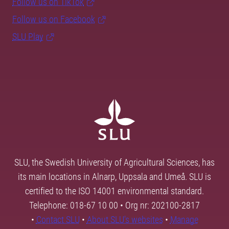
Follow us on TikTok
Follow us on Facebook
SLU Play
SLU, the Swedish University of Agricultural Sciences, has
its main locations in Alnarp, Uppsala and Umeå. SLU is
certified to the ISO 14001 environmental standard.
Telephone: 018-67 10 00 • Org nr: 202100-2817
•
Contact SLU
•
About SLU's websites
•
Manage