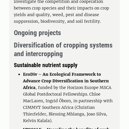
investigate the competition and cooperation
between crop species and their impacts on crop
yields and quality, weed, pest and disease
suppression, biodiversity, and soil fertility.
Ongoing projects
Diversification of cropping systems
and intercropping
Sustainable nutrient supply
EcoDiv – An Ecological Framework to
Advance Crop Diversification in Southern
Africa
, funded by the Horizon Europe MSCA
Global Postdoctoral Fellowships. Chloe
MacLaren, Ingrid Öborn, in partnership with
CIMMYT Southern Africa (Christian
Thierfelder, Blessing Mhlanga, Joao Silva,
Kelvin Kalala).