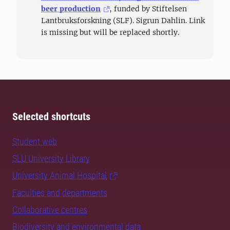
beer production
, funded by Stiftelsen
Lantbruksforskning (SLF). Sigrun Dahlin. Link
is missing but will be replaced shortly.
Selected shortcuts
Student web
SLU University Library
University Animal Hospital
Faculties and departments
Collaborative centres
Biodiversity and environmental data