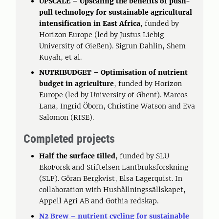
UPSCALE – Upscaling the benefits of push-
pull technology for sustainable agricultural
intensification in East Africa
, funded by
Horizon Europe (led by Justus Liebig
University of Gießen). Sigrun Dahlin, Shem
Kuyah, et al.
NUTRIBUDGET – Optimisation of nutrient
budget in agriculture
, funded by Horizon
Europe (led by University of Ghent). Marcos
Lana, Ingrid Öborn, Christine Watson and Eva
Salomon (RISE).
Completed projects
Half the surface tilled
, funded by SLU
EkoForsk and Stiftelsen Lantbruksforskning
(SLF). Göran Bergkvist, Elsa Lagerquist. In
collaboration with Hushållningssällskapet,
Appell Agri AB and Gothia redskap.
N2 Brew – nutrient cycling for sustainable