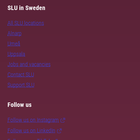
SLU in Sweden
All SLU locations
Alnarp
Umeå
Uppsala
Jobs and vacancies
Contact SLU
Support SLU
Follow us
Follow us on Instagram
Follow us on LinkedIn