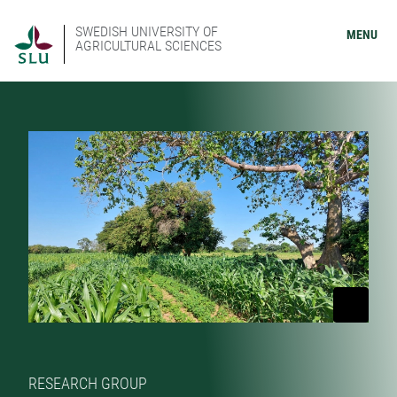
SWEDISH UNIVERSITY OF
MENU
AGRICULTURAL SCIENCES
RESEARCH GROUP