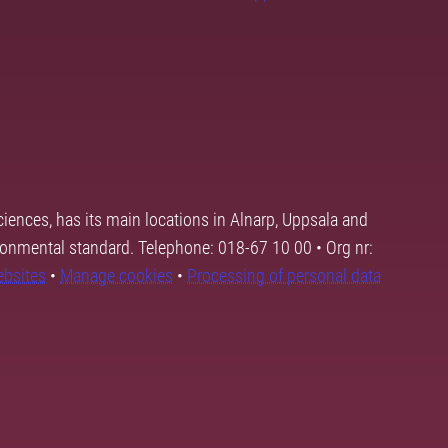
ciences, has its main locations in Alnarp, Uppsala and
ronmental standard. Telephone: 018-67 10 00 • Org nr:
ebsites
•
Manage cookies
•
Processing of personal data