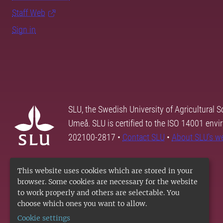
Staff Web
Sign in
SLU, the Swedish University of Agricultural S
Umeå. SLU is certified to the ISO 14001 envi
202100-2817 •
Contact SLU
•
About SLU's w
This website uses cookies which are stored in your
browser. Some cookies are necessary for the website
to work properly and others are selectable. You
choose which ones you want to allow.
Cookie settings