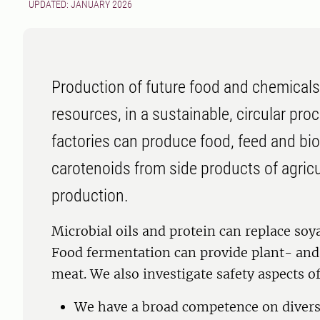
UPDATED: JANUARY 2026
Production of future food and chemicals
resources, in a sustainable, circular pro
factories can produce food, feed and bi
carotenoids from side products of agricul
production.
Microbial oils and protein can replace soya
Food fermentation can provide plant- and 
meat. We also investigate safety aspects o
We have a broad competence on divers