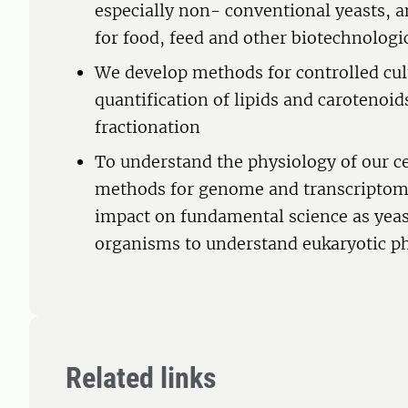
especially non- conventional yeasts, a
for food, feed and other biotechnologi
We develop methods for controlled cul
quantification of lipids and carotenoids
fractionation
To understand the physiology of our ce
methods for genome and transcriptome 
impact on fundamental science as yea
organisms to understand eukaryotic ph
Related links