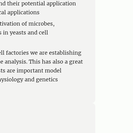
nd their potential application
cal applications
tivation of microbes,
 in yeasts and cell
ll factories we are establishing
analysis. This has also a great
sts are important model
ysiology and genetics