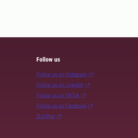
Follow us
Follow us on Instagram
Follow us on LinkedIn
Follow us on TikTok
Follow us on Facebook
SLU Play