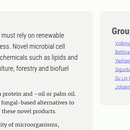
Grou
 must rely on renewable
Volkma
cess. Novel microbial cell
Bettina
ochemicals such as lipids and
Yashas
ture, forestry and biofuel
Sigurd
Su Lin
Johann
 protein and –oil or palm oil.
fungal-based alternatives to
f these novel products.
ity of microorganisms,