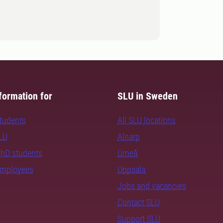
formation for
SLU in Sweden
students
All SLU locations
SLU
Alnarp
PhD students
Umeå
employees
Uppsala
Jobs and vacancies
Contact SLU
Support SLU