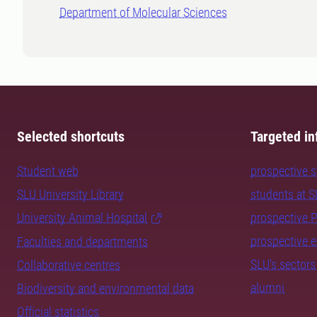
Department of Molecular Sciences
Selected shortcuts
Targeted in
Student web
prospective 
SLU University Library
students at 
University Animal Hospital
prospective 
prospective 
Faculties and departments
SLU's sectors
Collaborative centres
alumni
Biodiversity and environmental data
Official statistics