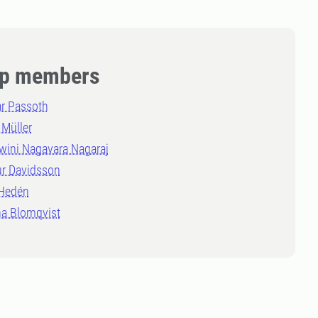
p members
r Passoth
 Müller
wini Nagavara Nagaraj
ur Davidsson
 Hedén
a Blomqvist