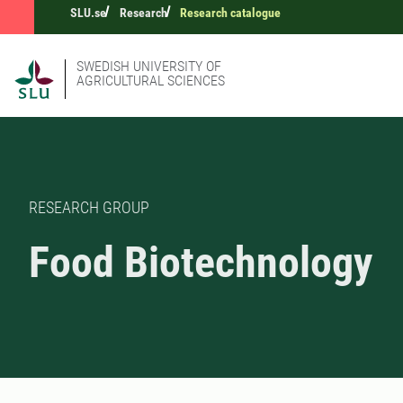
SLU.se
Research
Research catalogue
SWEDISH UNIVERSITY OF
AGRICULTURAL SCIENCES
RESEARCH GROUP
Food Biotechnology