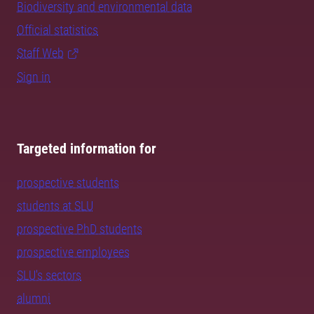
Biodiversity and environmental data
Official statistics
Staff Web
Sign in
Targeted information for
prospective students
students at SLU
prospective PhD students
prospective employees
SLU's sectors
alumni