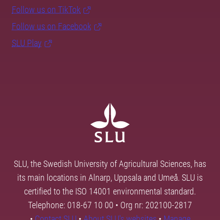
Follow us on TikTok
Follow us on Facebook
SLU Play
SLU, the Swedish University of Agricultural Sciences, has
its main locations in Alnarp, Uppsala and Umeå. SLU is
certified to the ISO 14001 environmental standard.
Telephone: 018-67 10 00 • Org nr: 202100-2817
•
Contact SLU
•
About SLU's websites
•
Manage