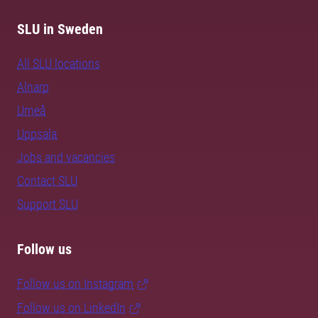
SLU in Sweden
All SLU locations
Alnarp
Umeå
Uppsala
Jobs and vacancies
Contact SLU
Support SLU
Follow us
Follow us on Instagram
Follow us on LinkedIn