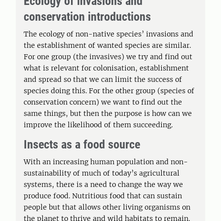
Ecology of invasions and
conservation introductions
The ecology of non-native species’ invasions and
the establishment of wanted species are similar.
For one group (the invasives) we try and find out
what is relevant for colonisation, establishment
and spread so that we can limit the success of
species doing this. For the other group (species of
conservation concern) we want to find out the
same things, but then the purpose is how can we
improve the likelihood of them succeeding.
Insects as a food source
With an increasing human population and non-
sustainability of much of today’s agricultural
systems, there is a need to change the way we
produce food. Nutritious food that can sustain
people but that allows other living organisms on
the planet to thrive and wild habitats to remain.