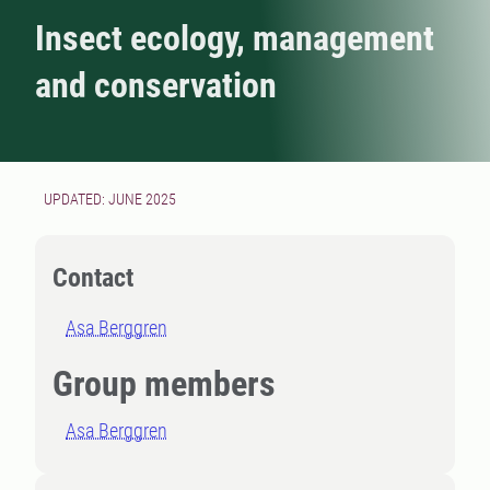
Insect ecology, management
and conservation
UPDATED: JUNE 2025
Contact
Asa Berggren
Group members
Asa Berggren