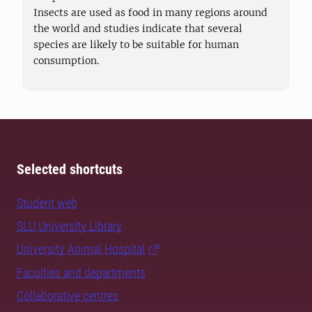
Insects are used as food in many regions around
the world and studies indicate that several
species are likely to be suitable for human
consumption.
Selected shortcuts
Student web
SLU University Library
University Animal Hospital
Faculties and departments
Collaborative centres