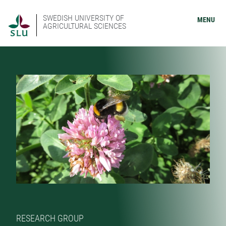
SWEDISH UNIVERSITY OF
MENU
AGRICULTURAL SCIENCES
RESEARCH GROUP