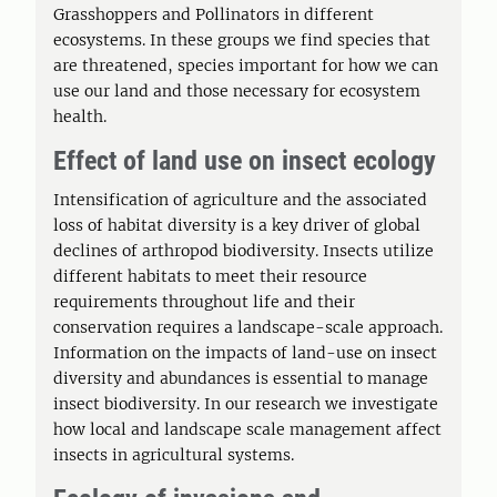
Grasshoppers and Pollinators in different
ecosystems. In these groups we find species that
are threatened, species important for how we can
use our land and those necessary for ecosystem
health.
Effect of land use on insect ecology
Intensification of agriculture and the associated
loss of habitat diversity is a key driver of global
declines of arthropod biodiversity. Insects utilize
different habitats to meet their resource
requirements throughout life and their
conservation requires a landscape-scale approach.
Information on the impacts of land-use on insect
diversity and abundances is essential to manage
insect biodiversity. In our research we investigate
how local and landscape scale management affect
insects in agricultural systems.