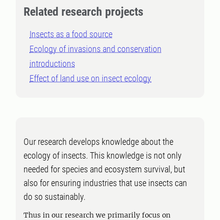
Related research projects
Insects as a food source
Ecology of invasions and conservation
introductions
Effect of land use on insect ecology
Our research develops knowledge about the
ecology of insects. This knowledge is not only
needed for species and ecosystem survival, but
also for ensuring industries that use insects can
do so sustainably.
Thus in our research we primarily focus on