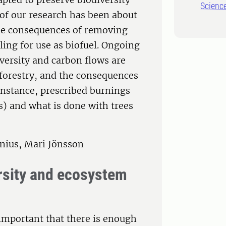
Scienc
of our research has been about
 the consequences of removing
ling for use as biofuel. Ongoing
versity and carbon flows are
 forestry, and the consequences
instance, prescribed burnings
s) and what is done with trees
nius, Mari Jönsson
ersity and ecosystem
 important that there is enough