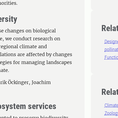
orities.
ersity
Rela
se changes on biological
e, we conduct research on
Design
 regional climate and
pollina
ations are affected by changes
Functio
ategies for managing landscapes
ate.
rik Öckinger, Joachim
Rela
cosystem services
Climat
Zoolog
pted to preserve biodiversity