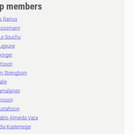
p members
 Ranius
Gossmann
 Le Souchu
Lejeune
kinger
rlsson
m Strengbom
alle
amalainen
onsson
ustafsson
ablo Almeida Vaca
dia Koelemeijer