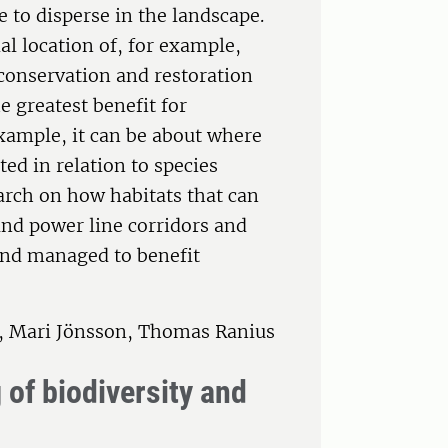
le to disperse in the landscape.
al location of, for example,
conservation and restoration
 greatest benefit for
example, it can be about where
ed in relation to species
arch on how habitats that can
 and power line corridors and
 and managed to benefit
n, Mari Jönsson, Thomas Ranius
of biodiversity and