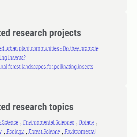
ted research projects
ed urban plant communities - Do they promote
ting insects?
nal forest landscapes for pollinating insects
ted research topics
e Science
Environmental Sciences
Botany
y
Ecology
Forest Science
Environmental