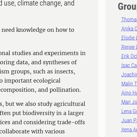
nd use, climate change, and
Grou
Thomas
Anika 
re need knowledge on how to
Elodie
Renee 
onal studies and experiments in
Erik Oc
toring data, and syntheses of
Isac Ca
ism groups, such as insects,
Joachi
so important ecological
Malin T
ecomposition, and pollination.
Aino H
Mari J
s, but we also study agricultural
Lena G
en put biodiversity in a larger
Juan P
vices and considering trade-offs
Irena A
 collaborate with various