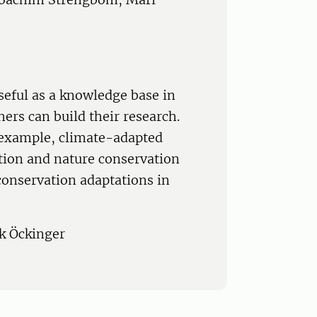
seful as a knowledge base in
ers can build their research.
r example, climate-adapted
tion and nature conservation
 conservation adaptations in
ik Öckinger