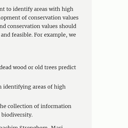
nt to identify areas with high
lopment of conservation values
and conservation values should
e and feasible. For example, we
 dead wood or old trees predict
n identifying areas of high
the collection of information
biodiversity.
 Joachim Strengbom, Mari