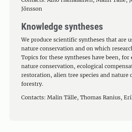
Jönsson
Knowledge syntheses
We produce scientific syntheses that are u
nature conservation and on which research
Topics for these syntheses have been, fo
nature conservation, ecological compensa
restoration, alien tree species and nature
forestry.
Contacts: Malin Tälle, Thomas Ranius, Er