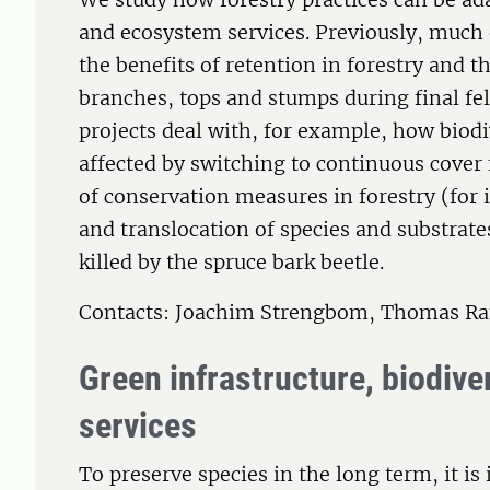
and ecosystem services. Previously, much 
the benefits of retention in forestry and
branches, tops and stumps during final fel
projects deal with, for example, how biodi
affected by switching to continuous cover
of conservation measures in forestry (for 
and translocation of species and substrate
killed by the spruce bark beetle.
Contacts: Joachim Strengbom, Thomas Ra
Green infrastructure, biodiv
services
To preserve species in the long term, it is