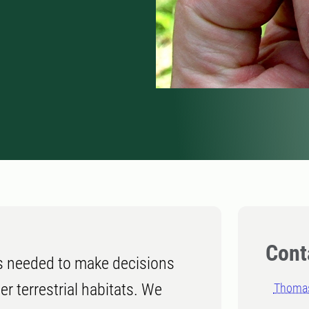
Cont
s needed to make decisions
er terrestrial habitats. We
Thomas