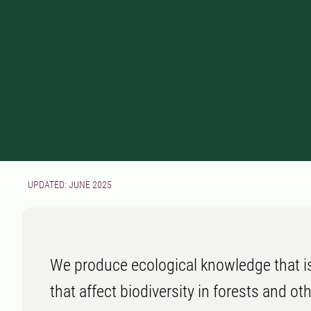
UPDATED: JUNE 2025
We produce ecological knowledge that i
that affect biodiversity in forests and oth