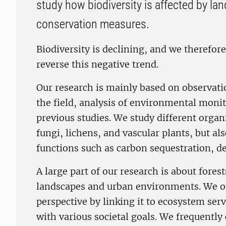
study how biodiversity is affected by la
conservation measures.
Biodiversity is declining, and we therefo
reverse this negative trend.
Our research is mainly based on observati
the field, analysis of environmental moni
previous studies. We study different organ
fungi, lichens, and vascular plants, but al
functions such as carbon sequestration, d
A large part of our research is about forest
landscapes and urban environments. We oft
perspective by linking it to ecosystem ser
with various societal goals. We frequently