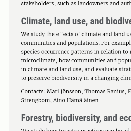
stakeholders, such as landowners and auth
Climate, land use, and biodiv
We study the effects of climate and land u
communities and populations. For exampl
species occurrence patterns in relation to
microclimate, how communities and popul
in climate and land use, and evaluate str
to preserve biodiversity in a changing clim
Contacts: Mari Jönsson, Thomas Ranius, E
Strengbom, Aino Hämäläinen
Forestry, biodiversity, and e
We study how forestry practices can be ada