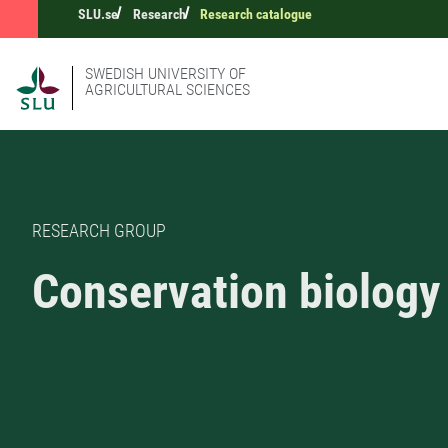
SLU.se
Research
Research catalogue
SWEDISH UNIVERSITY OF
AGRICULTURAL SCIENCES
RESEARCH GROUP
Conservation biology