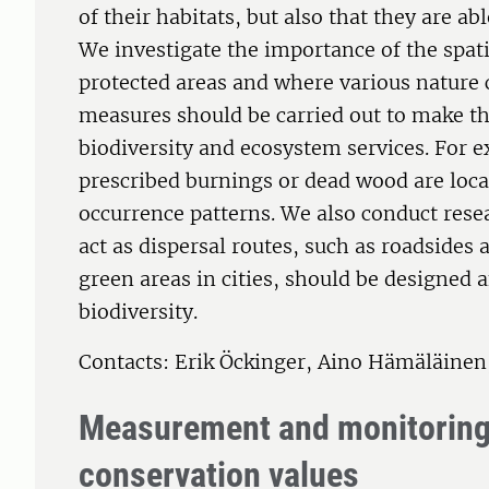
of their habitats, but also that they are ab
We investigate the importance of the spati
protected areas and where various nature 
measures should be carried out to make the
biodiversity and ecosystem services. For 
prescribed burnings or dead wood are locat
occurrence patterns. We also conduct rese
act as dispersal routes, such as roadsides
green areas in cities, should be designed
biodiversity.
Contacts: Erik Öckinger, Aino Hämäläine
Measurement and monitoring 
conservation values