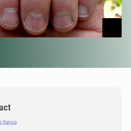
act
 Ranius