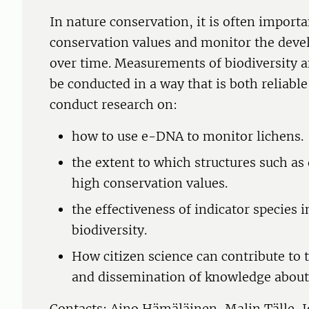
In nature conservation, it is often importa
conservation values and monitor the deve
over time. Measurements of biodiversity 
be conducted in a way that is both reliabl
conduct research on:
how to use e-DNA to monitor lichens.
the extent to which structures such as
high conservation values.
the effectiveness of indicator species i
biodiversity.
How citizen science can contribute to 
and dissemination of knowledge about 
Contacts: Aino Hämäläinen, Malin Tälle,