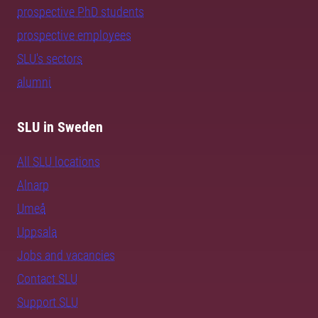
prospective PhD students
prospective employees
SLU's sectors
alumni
SLU in Sweden
All SLU locations
Alnarp
Umeå
Uppsala
Jobs and vacancies
Contact SLU
Support SLU