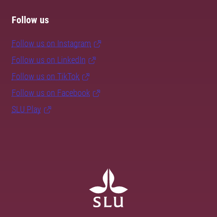
Follow us
Follow us on Instagram
Follow us on LinkedIn
Follow us on TikTok
Follow us on Facebook
SLU Play