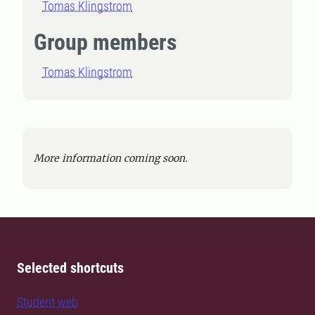
Tomas Klingstrom
Group members
Tomas Klingstrom
More information coming soon.
Selected shortcuts
Student web