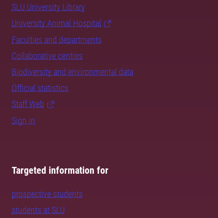
SLU University Library
University Animal Hospital
Faculties and departments
Collaborative centres
Biodiversity and environmental data
Official statistics
Staff Web
Sign in
Targeted information for
prospective students
students at SLU