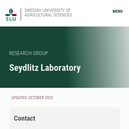
SWEDISH UNIVERSITY OF
MENU
AGRICULTURAL SCIENCES
RESEARCH GROUP
Seydlitz Laboratory
UPDATED: OCTOBER 2025
Contact