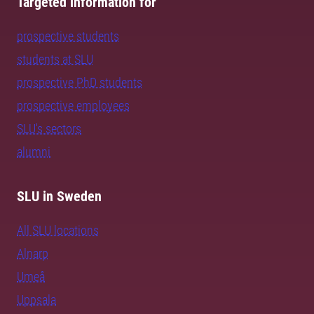
Targeted information for
prospective students
students at SLU
prospective PhD students
prospective employees
SLU's sectors
alumni
SLU in Sweden
All SLU locations
Alnarp
Umeå
Uppsala