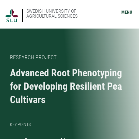
SWEDISH UNIVERSITY OF
MENU
AGRICULTURAL SCIENCES
RESEARCH PROJECT
Advanced Root Phenotyping
for Developing Resilient Pea
Cultivars
KEY POINTS