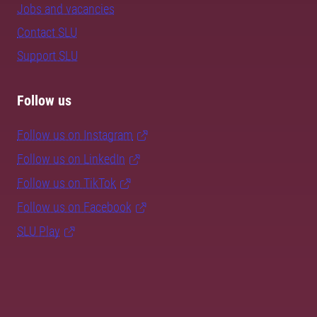
Jobs and vacancies
Contact SLU
Support SLU
Follow us
Follow us on Instagram
Follow us on LinkedIn
Follow us on TikTok
Follow us on Facebook
SLU Play