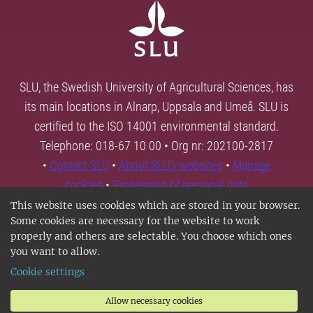
SLU, the Swedish University of Agricultural Sciences, has
its main locations in Alnarp, Uppsala and Umeå. SLU is
certified to the ISO 14001 environmental standard.
Telephone: 018-67 10 00 • Org nr: 202100-2817
•
Contact SLU
•
About SLU's websites
•
Manage
cookies
•
Processing of personal data
This website uses cookies which are stored in your browser.
Some cookies are necessary for the website to work
properly and others are selectable. You choose which ones
you want to allow.
Cookie settings
Allow necessary cookies