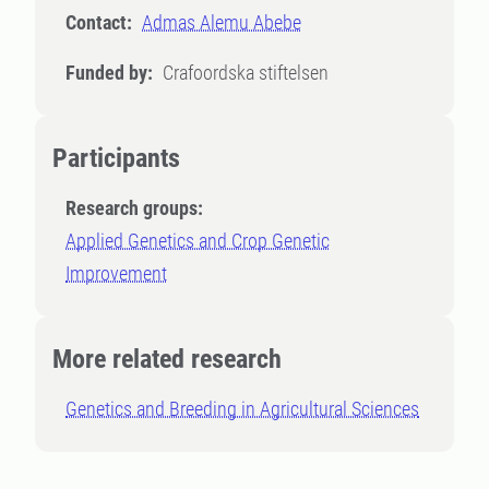
Contact:
Admas Alemu Abebe
Funded by:
Crafoordska stiftelsen
Participants
Research groups:
Applied Genetics and Crop Genetic
Improvement
More related research
Genetics and Breeding in Agricultural Sciences