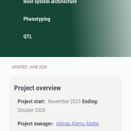
Root system architecture
Phenotyping
QTL
UPDATED: JUNE 2026
Project overview
Project start:
November 2025
Ending:
October 2026
Project manager:
Admas Alemu Abebe