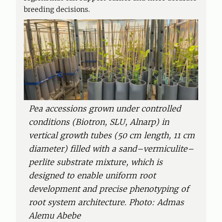
breeding decisions.
Pea accessions grown under controlled
conditions (Biotron, SLU, Alnarp) in
vertical growth tubes (50 cm length, 11 cm
diameter) filled with a sand–vermiculite–
perlite substrate mixture, which is
designed to enable uniform root
development and precise phenotyping of
root system architecture. Photo: Admas
Alemu Abebe