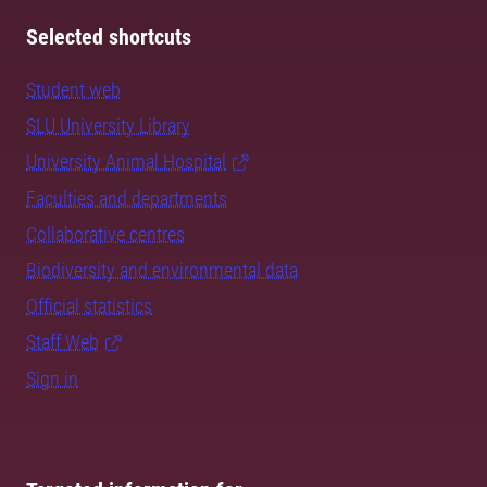
Selected shortcuts
Student web
SLU University Library
University Animal Hospital
Faculties and departments
Collaborative centres
Biodiversity and environmental data
Official statistics
Staff Web
Sign in