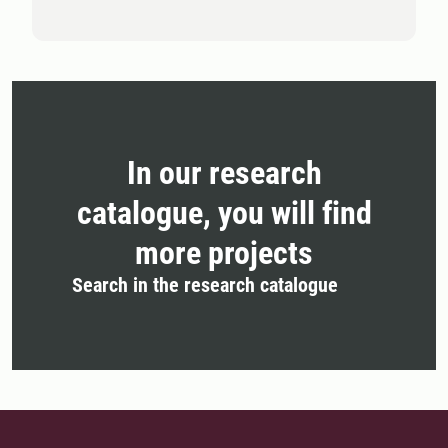
In our research
catalogue, you will find
more projects
Search in the research catalogue