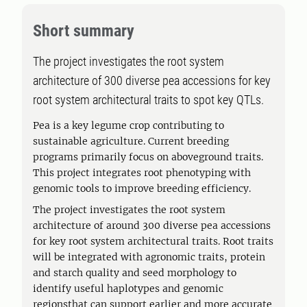
Short summary
The project investigates the root system
architecture of 300 diverse pea accessions for key
root system architectural traits to spot key QTLs.
Pea is a key legume crop contributing to
sustainable agriculture. Current breeding
programs primarily focus on aboveground traits.
This project integrates root phenotyping with
genomic tools to improve breeding efficiency.
The project investigates the root system
architecture of around 300 diverse pea accessions
for key root system architectural traits. Root traits
will be integrated with agronomic traits, protein
and starch quality and seed morphology to
identify useful haplotypes and genomic
regionsthat can support earlier and more accurate