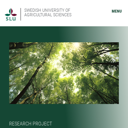
SWEDISH UNIVERSITY OF
MENU
AGRICULTURAL SCIENCES
RESEARCH PROJECT