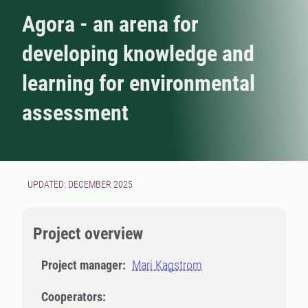
Agora - an arena for
developing knowledge and
learning for environmental
assessment
UPDATED: DECEMBER 2025
Project overview
Project manager:
Mari Kagstrom
Cooperators: