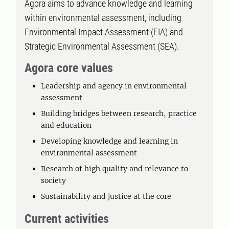
Agora aims to advance knowledge and learning
within environmental assessment, including
Environmental Impact Assessment (EIA) and
Strategic Environmental Assessment (SEA).
Agora core values
Leadership and agency in environmental
assessment
Building bridges between research, practice
and education
Developing knowledge and learning in
environmental assessment
Research of high quality and relevance to
society
Sustainability and justice at the core
Current activities