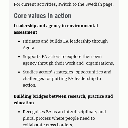
For current activities, switch to the Swedish page.
Core values in action
Leadership and agency in environmental
assessment
Initiates and builds EA leadership through
Agora,
Supports EA actors to explore their own
agency through their work and organisations,
Studies actors’ strategies, opportunities and
challenges for putting EA leadership to
action.
Building bridges between research, practice and
education
Recognises EA as an interdisciplinary and
plural process where people need to
collaborate cross borders,