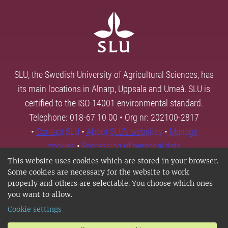
SLU, the Swedish University of Agricultural Sciences, has
its main locations in Alnarp, Uppsala and Umeå. SLU is
certified to the ISO 14001 environmental standard.
Telephone: 018-67 10 00 • Org nr: 202100-2817
•
Contact SLU
•
About SLU's websites
•
Manage
cookies
•
Processing of personal data
This website uses cookies which are stored in your browser.
Some cookies are necessary for the website to work
properly and others are selectable. You choose which ones
you want to allow.
Cookie settings