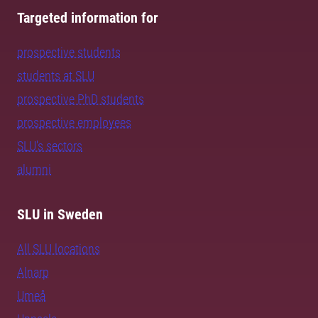
Targeted information for
prospective students
students at SLU
prospective PhD students
prospective employees
SLU's sectors
alumni
SLU in Sweden
All SLU locations
Alnarp
Umeå