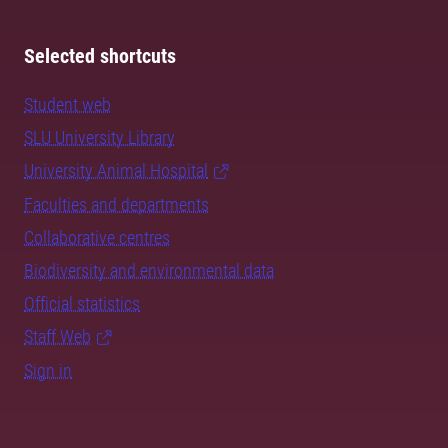
Selected shortcuts
Student web
SLU University Library
University Animal Hospital
Faculties and departments
Collaborative centres
Biodiversity and environmental data
Official statistics
Staff Web
Sign in