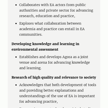
Collaborates with EA actors from public
authorities and private sector for advancing
research, education and practice,
Explores what collaboration between
academia and practice can entail in EA
communities.
Developing knowledge and learning in
environmental assessment
Establishes and develops Agora as a joint
venue and arena for advancing knowledge
and learning.
Research of high quality and relevance to society
Acknowledges that both development of tools
and providing better explanations and
understandings of the use of EA is important
for advancing practice,