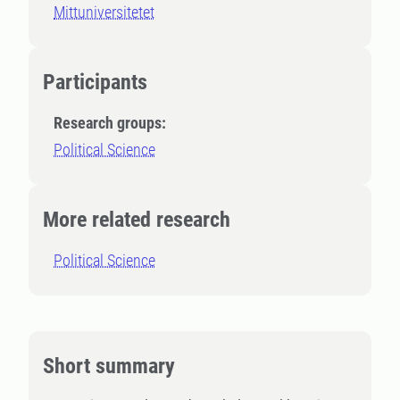
Mittuniversitetet
Participants
Research groups:
Political Science
More related research
Political Science
Short summary