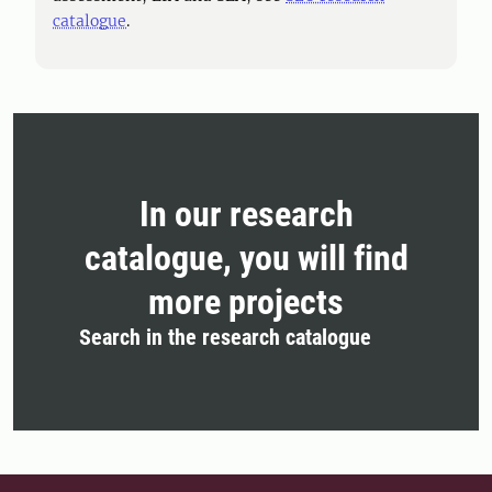
catalogue
.
In our research
catalogue, you will find
more projects
Search in the research catalogue