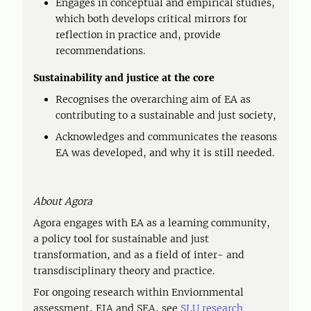
Engages in conceptual and empirical studies,
which both develops critical mirrors for
reflection in practice and, provide
recommendations.
Sustainability and justice at the core
Recognises the overarching aim of EA as
contributing to a sustainable and just society,
Acknowledges and communicates the reasons
EA was developed, and why it is still needed.
About Agora
Agora engages with EA as a learning community,
a policy tool for sustainable and just
transformation, and as a field of inter- and
transdisciplinary theory and practice.
For ongoing research within Enviornmental
assessment, EIA and SEA, see
SLU research