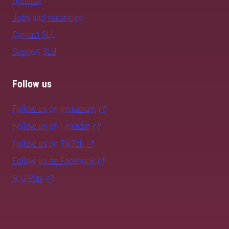
Uppsala
Jobs and vacancies
Contact SLU
Support SLU
Follow us
Follow us on Instagram
Follow us on LinkedIn
Follow us on TikTok
Follow us on Facebook
SLU Play