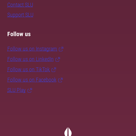
Contact SLU
Support SLU
Follow us
Follow us on Instagram
Follow us on LinkedIn
Follow us on TikTok
Follow us on Facebook
SLU Play