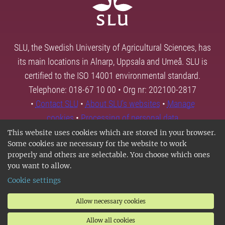
SLU, the Swedish University of Agricultural Sciences, has
its main locations in Alnarp, Uppsala and Umeå. SLU is
certified to the ISO 14001 environmental standard.
Telephone: 018-67 10 00 • Org nr: 202100-2817
•
Contact SLU
•
About SLU's websites
•
Manage
cookies
•
Processing of personal data
This website uses cookies which are stored in your browser.
Some cookies are necessary for the website to work
properly and others are selectable. You choose which ones
you want to allow.
Cookie settings
Allow necessary cookies
Allow all cookies