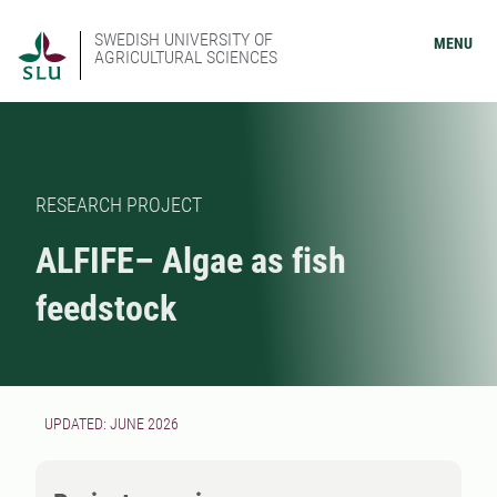
SWEDISH UNIVERSITY OF
MENU
AGRICULTURAL SCIENCES
RESEARCH PROJECT
ALFIFE– Algae as fish
feedstock
UPDATED: JUNE 2026