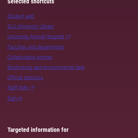
Selected shortcuts
Student web
SLU University Library
University Animal Hospital
Faculties and departments
Collaborative centres
Biodiversity and environmental data
Official statistics
Staff Web
Sign in
Targeted information for