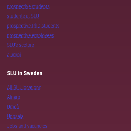
prospective students
students at SLU
prospective PhD students
prospective employees
SLU's sectors
alumni
SLU in Sweden
All SLU locations
Alnarp
Umeå
Uppsala
Jobs and vacancies