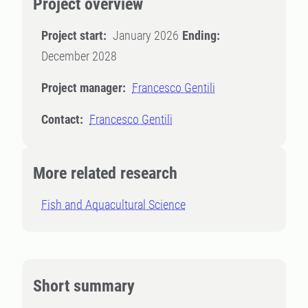
Project overview
Project start:
January 2026
Ending:
December 2028
Project manager:
Francesco Gentili
Contact:
Francesco Gentili
More related research
Fish and Aquacultural Science
Short summary