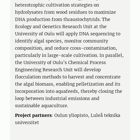
heterotrophic cultivation strategies on
hydrolysates from wood residues to maximize
DHA production from thraustochytrids. The
Ecology and Genetics Research Unit at the
University of Oulu will apply DNA sequencing to
identify algal species, monitor community
composition, and reduce cross-contamination,
particularly in large-scale cultivation. In parallel,
the University of Oulu’s Chemical Process
Engineering Research Unit will develop
flocculation methods to harvest and concentrate
the algal biomass, enabling pelletization and its
incorporation into aquafeeds, thereby closing the
loop between industrial emissions and
sustainable aquaculture.
Project partners
: Oulun yliopisto, Luleå teknika
universitet