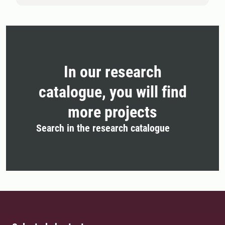
In our research
catalogue, you will find
more projects
Search in the research catalogue