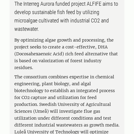
The Interreg Aurora funded project ALFIFE aims to
develop sustainable fish feed by utilizing
microalgae cultivated with industrial CO2 and
wastewater.
By optimizing algae growth and processing, the
project seeks to create a cost-effective, DHA
(Docosahexaenoic Acid) rich feed alternative that
is based on valorization of forest industry
residues.
The consortium combines expertise in chemical
engineering, plant biology, and algal
biotechnology to establish an integrated process
for CO2 capture and utilization for feed
production. Swedish University of Agricultural
Sciences (Umeå) will investigate flue gas
utilization under different conditions and test
different industrial wastewaters as growth media.
Luleå University of Technology will optimize