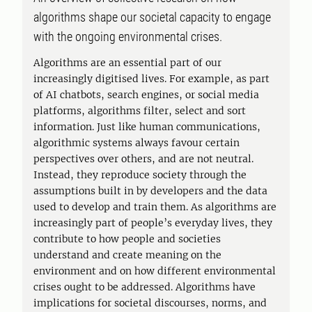
algorithms shape our societal capacity to engage
with the ongoing environmental crises.
Algorithms are an essential part of our
increasingly digitised lives. For example, as part
of AI chatbots, search engines, or social media
platforms, algorithms filter, select and sort
information. Just like human communications,
algorithmic systems always favour certain
perspectives over others, and are not neutral.
Instead, they reproduce society through the
assumptions built in by developers and the data
used to develop and train them. As algorithms are
increasingly part of people’s everyday lives, they
contribute to how people and societies
understand and create meaning on the
environment and on how different environmental
crises ought to be addressed. Algorithms have
implications for societal discourses, norms, and