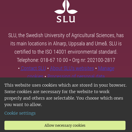
SLU, the Swedish University of Agricultural Sciences, has
its main locations in Alnarp, Uppsala and Umeå. SLU is
certified to the ISO 14001 environmental standard.
Telephone: 018-67 10 00 • Org nr: 202100-2817
•
Contact SLU
•
About SLU's websites
•
Manage
cookies
•
Processing of personal data
This website uses cookies which are stored in your browser.
Some cookies are necessary for the website to work
properly and others are selectable. You choose which ones
you want to allow.
Cookie settings
Allow necessary cookies