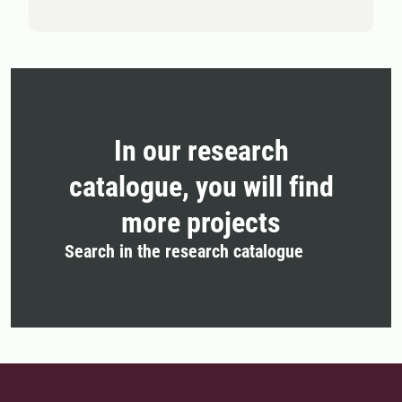
In our research
catalogue, you will find
more projects
Search in the research catalogue