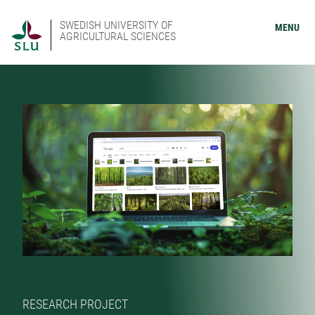
SWEDISH UNIVERSITY OF
MENU
AGRICULTURAL SCIENCES
RESEARCH PROJECT