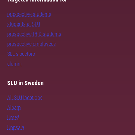
prospective students
students at SLU
prospective PhD students
prospective employees
SLU's sectors
alumni
SLU in Sweden
All SLU locations
Alnarp
Umeå
Uppsala