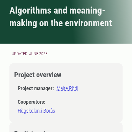
Algorithms and meaning-
making on the environment
UPDATED: JUNE 2025
Project overview
Project manager:
Malte Rödl
Cooperators:
Högskolan i Borås