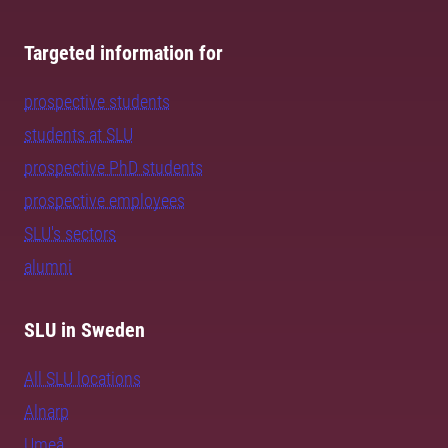
Targeted information for
prospective students
students at SLU
prospective PhD students
prospective employees
SLU's sectors
alumni
SLU in Sweden
All SLU locations
Alnarp
Umeå