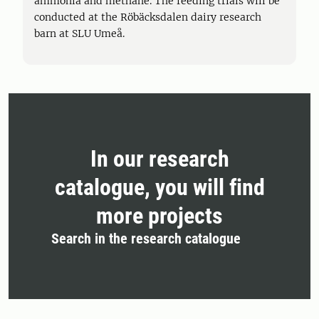
ammonia and methane. The feeding trials will be
conducted at the Röbäcksdalen dairy research
barn at SLU Umeå.
In our research
catalogue, you will find
more projects
Search in the research catalogue