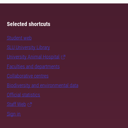
Selected shortcuts
Student web
SLU University Library
University Animal Hospital
Faculties and departments
Collaborative centres
Biodiversity and environmental data
Official statistics
Staff Web
Sign in