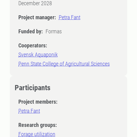
December 2028
Project manager:
Petra Fant
Funded by:
Formas
Cooperators:
Svensk Aquaponik
Penn State College of Agricultural Sciences
Participants
Project members:
Petra Fant
Research groups:
Forage utilization