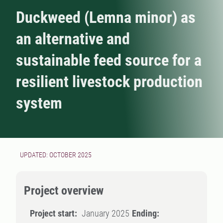
Duckweed (Lemna minor) as
an alternative and
sustainable feed source for a
resilient livestock production
system
UPDATED: OCTOBER 2025
Project overview
Project start:
January 2025
Ending: