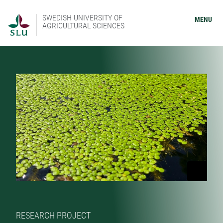
SWEDISH UNIVERSITY OF
MENU
AGRICULTURAL SCIENCES
RESEARCH PROJECT