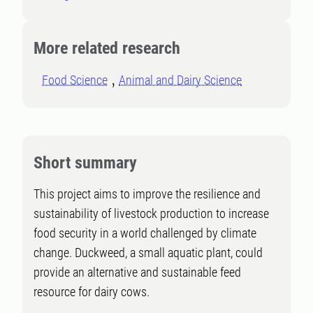
More related research
Food Science
Animal and Dairy Science
Short summary
This project aims to improve the resilience and
sustainability of livestock production to increase
food security in a world challenged by climate
change. Duckweed, a small aquatic plant, could
provide an alternative and sustainable feed
resource for dairy cows.