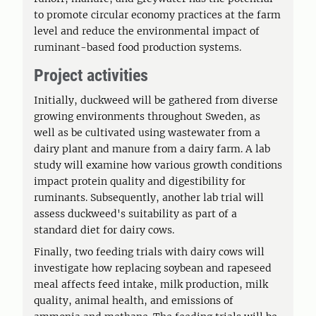
to promote circular economy practices at the farm
level and reduce the environmental impact of
ruminant-based food production systems.
Project activities
Initially, duckweed will be gathered from diverse
growing environments throughout Sweden, as
well as be cultivated using wastewater from a
dairy plant and manure from a dairy farm. A lab
study will examine how various growth conditions
impact protein quality and digestibility for
ruminants. Subsequently, another lab trial will
assess duckweed's suitability as part of a
standard diet for dairy cows.
Finally, two feeding trials with dairy cows will
investigate how replacing soybean and rapeseed
meal affects feed intake, milk production, milk
quality, animal health, and emissions of