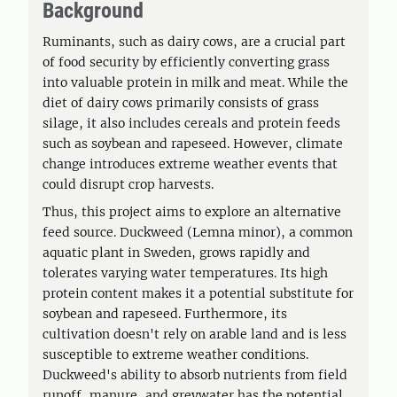
Background
Ruminants, such as dairy cows, are a crucial part
of food security by efficiently converting grass
into valuable protein in milk and meat. While the
diet of dairy cows primarily consists of grass
silage, it also includes cereals and protein feeds
such as soybean and rapeseed. However, climate
change introduces extreme weather events that
could disrupt crop harvests.
Thus, this project aims to explore an alternative
feed source. Duckweed (Lemna minor), a common
aquatic plant in Sweden, grows rapidly and
tolerates varying water temperatures. Its high
protein content makes it a potential substitute for
soybean and rapeseed. Furthermore, its
cultivation doesn't rely on arable land and is less
susceptible to extreme weather conditions.
Duckweed's ability to absorb nutrients from field
runoff, manure, and greywater has the potential