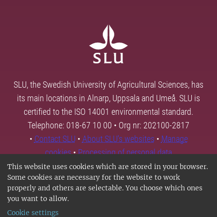
SLU, the Swedish University of Agricultural Sciences, has
its main locations in Alnarp, Uppsala and Umeå. SLU is
certified to the ISO 14001 environmental standard.
Telephone: 018-67 10 00 • Org nr: 202100-2817
•
Contact SLU
•
About SLU's websites
•
Manage
cookies
•
Processing of personal data
This website uses cookies which are stored in your browser.
Some cookies are necessary for the website to work
properly and others are selectable. You choose which ones
you want to allow.
Cookie settings