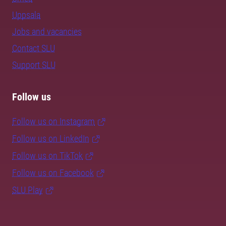
Uppsala
Jobs and vacancies
Contact SLU
Support SLU
Follow us
Follow us on Instagram
Follow us on LinkedIn
Follow us on TikTok
Follow us on Facebook
SLU Play