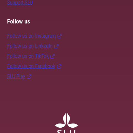
Support SLU
Follow us
Follow us on Instagram
Follow us on LinkedIn
Follow us on TikTok
Follow us on Facebook
SLU Play