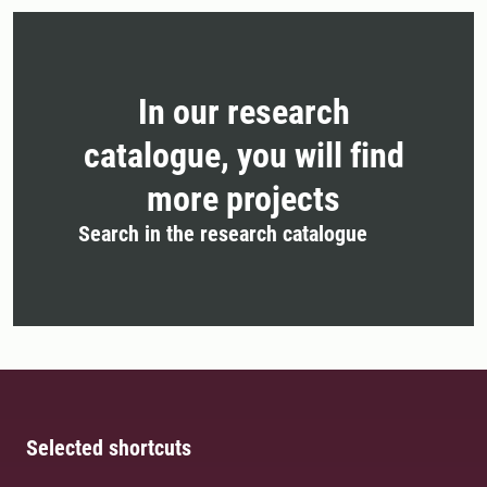
In our research
catalogue, you will find
more projects
Search in the research catalogue
Selected shortcuts