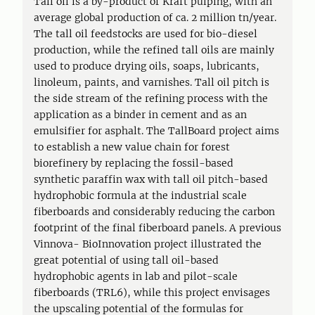
Tall oil is a by-product of Kraft pulping, with an
average global production of ca. 2 million tn/year.
The tall oil feedstocks are used for bio-diesel
production, while the refined tall oils are mainly
used to produce drying oils, soaps, lubricants,
linoleum, paints, and varnishes. Tall oil pitch is
the side stream of the refining process with the
application as a binder in cement and as an
emulsifier for asphalt. The TallBoard project aims
to establish a new value chain for forest
biorefinery by replacing the fossil-based
synthetic paraffin wax with tall oil pitch-based
hydrophobic formula at the industrial scale
fiberboards and considerably reducing the carbon
footprint of the final fiberboard panels. A previous
Vinnova- BioInnovation project illustrated the
great potential of using tall oil-based
hydrophobic agents in lab and pilot-scale
fiberboards (TRL6), while this project envisages
the upscaling potential of the formulas for