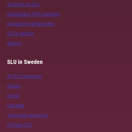
students at SLU
prospective PhD students
prospective employees
SLU's sectors
alumni
SLU in Sweden
All SLU locations
Alnarp
Umeå
Uppsala
Jobs and vacancies
Contact SLU