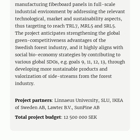
manufacturing fiberboard panels in full-scale
industrial environment by addressing the relevant
technological, market and sustainability aspects,
thus targeting to reach TRL7, MRL5 and SRL5.
The project anticipates strengthening the global
green-competitiveness advantages of the
Swedish forest industry, and it highly aligns with
social bio-economy strategies by contributing to
various global SDGs, e.g. goals 9, 11, 12, 13, through
developing more sustainable products and
valorization of side-streams from the forest
industry.
Project partners
: Linnaeus University, SLU, IKEA
of Sweden AB, Lawter B.V., SunPine AB
Total project budget
: 12 500 000 SEK