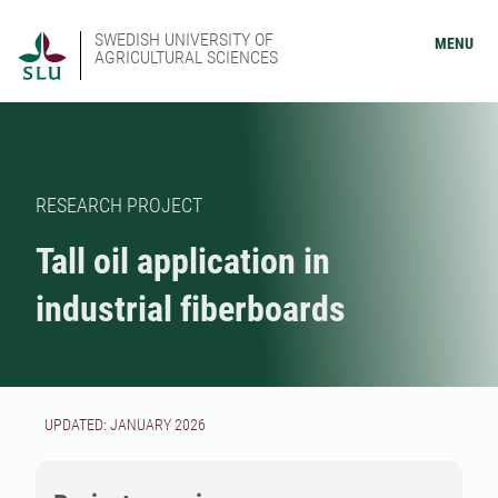
SWEDISH UNIVERSITY OF
MENU
AGRICULTURAL SCIENCES
RESEARCH PROJECT
Tall oil application in
industrial fiberboards
UPDATED: JANUARY 2026