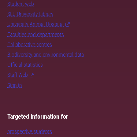
Student web
SLU University Library
University Animal Hospital
Faculties and departments
Collaborative centres
Biodiversity and environmental data
Official statistics
Staff Web
Sign in
Targeted information for
prospective students