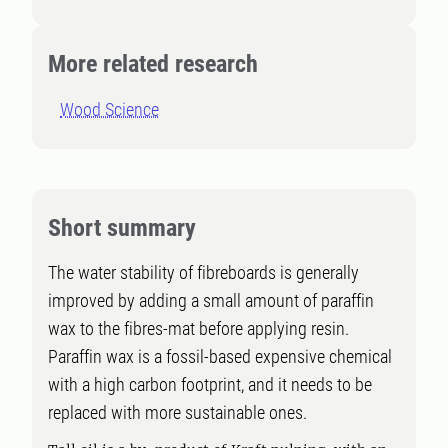
More related research
Wood Science
Short summary
The water stability of fibreboards is generally
improved by adding a small amount of paraffin
wax to the fibres-mat before applying resin.
Paraffin wax is a fossil-based expensive chemical
with a high carbon footprint, and it needs to be
replaced with more sustainable ones.