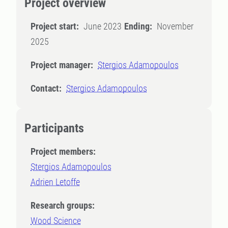
Project overview
Project start:
June 2023
Ending:
November
2025
Project manager:
Stergios Adamopoulos
Contact:
Stergios Adamopoulos
Participants
Project members:
Stergios Adamopoulos
Adrien Letoffe
Research groups:
Wood Science