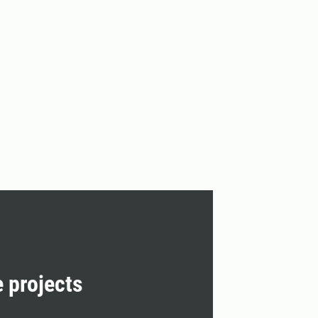
e projects