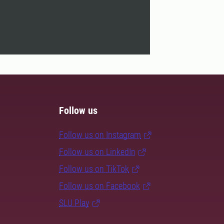
Follow us
Follow us on Instagram
Follow us on LinkedIn
Follow us on TikTok
Follow us on Facebook
SLU Play