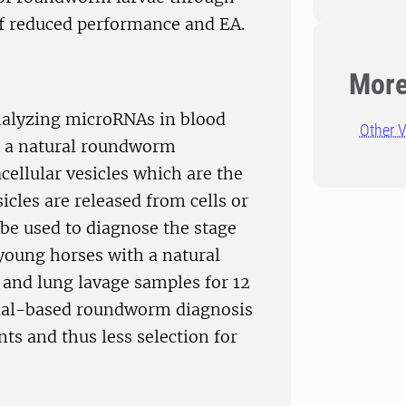
 of reduced performance and EA.
More
analyzing microRNAs in blood
Other V
h a natural roundworm
cellular vesicles which are the
cles are released from cells or
 be used to diagnose the stage
 young horses with a natural
and lung lavage samples for 12
dual-based roundworm diagnosis
ts and thus less selection for