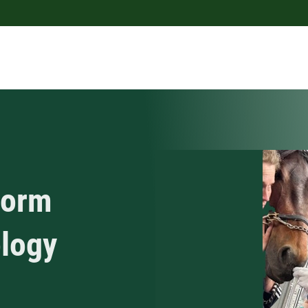
worm
ology