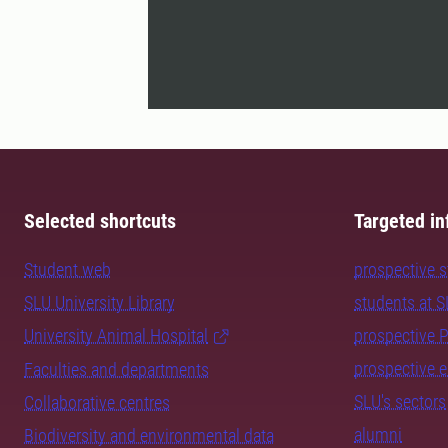
Selected shortcuts
Targeted in
Student web
prospective 
SLU University Library
students at 
University Animal Hospital
prospective 
prospective 
Faculties and departments
SLU's sectors
Collaborative centres
alumni
Biodiversity and environmental data