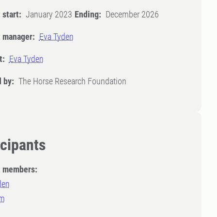
 start:
January 2023
Ending:
December 2026
t manager:
Eva Tyden
t:
Eva Tyden
 by:
The Horse Research Foundation
icipants
t members:
den
lm