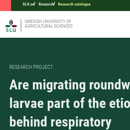
SLU.se
Research
Research catalogue
SWEDISH UNIVERSITY OF
AGRICULTURAL SCIENCES
RESEARCH PROJECT
Are migrating round
larvae part of the eti
behind respiratory