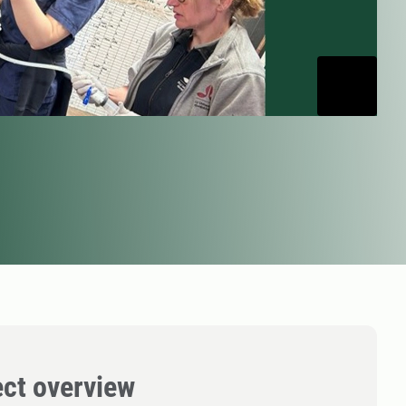
ect overview