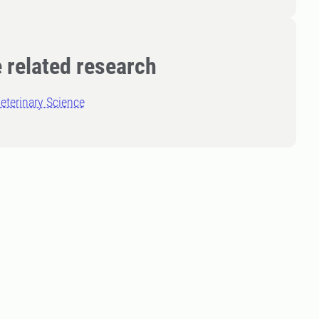
 related research
eterinary Science