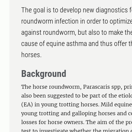
The goal is to develop new diagnostics fo
roundworm infection in order to optimize
against roundworm, but also to make the
cause of equine asthma and thus offer th
horses.
Background
The horse roundworm, Parascaris spp, prim
also been suggested to be part of the eti
(EA) in young trotting horses. Mild equin
young trotting and galloping horses and co
losses for horse owners. The aim of the pro
test to investigate whether the migratio