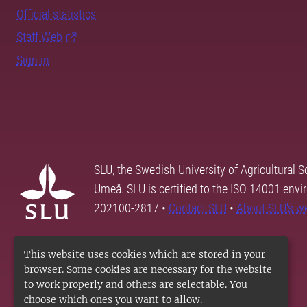
Official statistics
Staff Web
Sign in
SLU, the Swedish University of Agricultural S
Umeå. SLU is certified to the ISO 14001 envi
202100-2817 •
Contact SLU
•
About SLU's w
This website uses cookies which are stored in your
browser. Some cookies are necessary for the website
to work properly and others are selectable. You
choose which ones you want to allow.