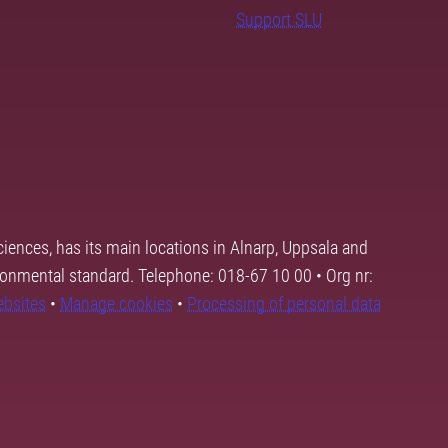
Support SLU
ciences, has its main locations in Alnarp, Uppsala and
ronmental standard. Telephone: 018-67 10 00 • Org nr:
ebsites
•
Manage cookies
•
Processing of personal data