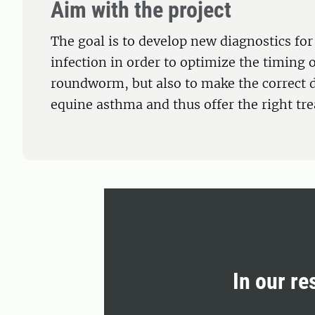
Aim with the project
The goal is to develop new diagnostics fo
infection in order to optimize the timing 
roundworm, but also to make the correct d
equine asthma and thus offer the right tre
In our re