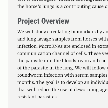
the horse's lungs is a contributing cause
Project Overview
We will study circulating biomarkers by 
and lung lavage samples from horses wit
infection. MicroRNAs are enclosed in extra
communication channel of cells. These vesi
the parasite into the bloodstream and can
of the parasite in the lung. We will follow
roundworm infection with serum samples 
months. The goal is to develop an indivi
that will reduce the use of deworming agen
resistant parasites.