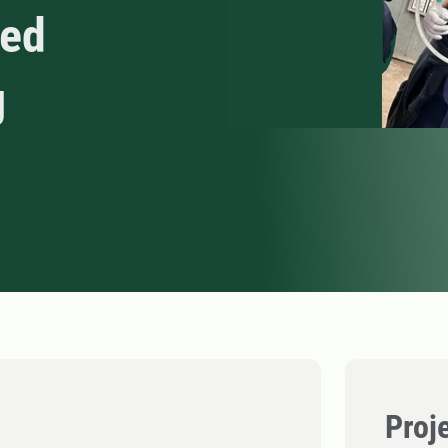
red
g
Proj