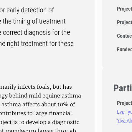
Project
r early detection of
 the timing of treatment
Projec
 correct diagnosis for the
Contac
e right treatment for these
Funded
Part
arily infects foals, but has
ology behind mild equine asthma
Projec
e asthma affects about 10% of
Eva Ty
ntributes to large financial
Ylva A
ject is to develop a diagnostic
n of roundworm larvae through