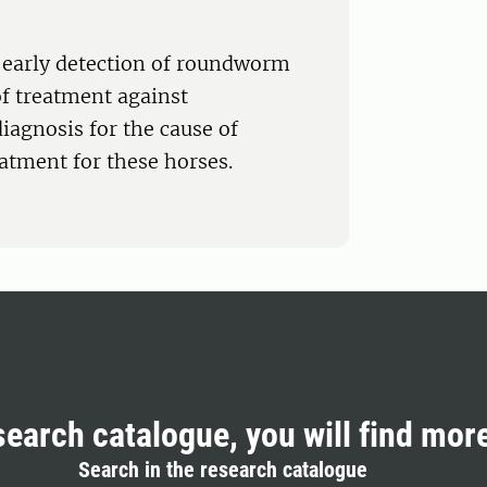
r early detection of roundworm
of treatment against
iagnosis for the cause of
atment for these horses.
search catalogue, you will find mor
Search in the research catalogue