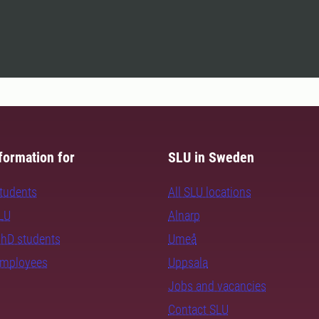
formation for
SLU in Sweden
students
All SLU locations
SLU
Alnarp
PhD students
Umeå
employees
Uppsala
Jobs and vacancies
Contact SLU