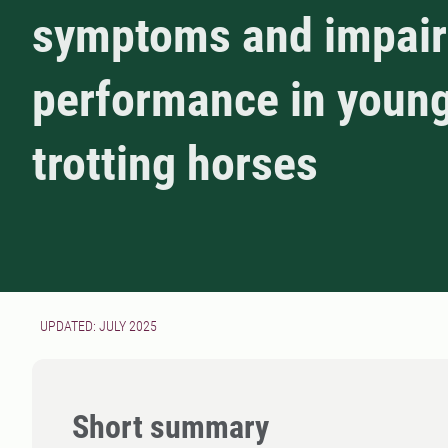
symptoms and impai
performance in youn
trotting horses
UPDATED: JULY 2025
Short summary