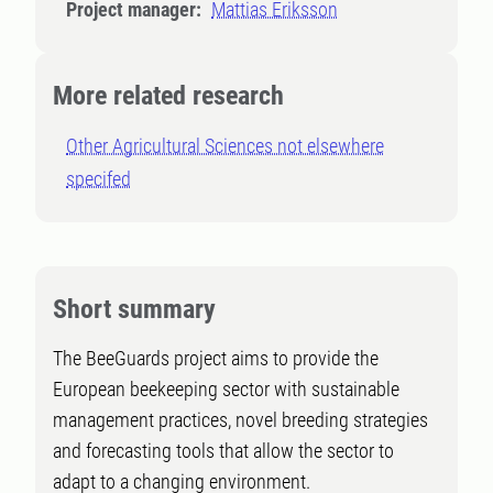
Project manager:
Mattias Eriksson
More related research
Other Agricultural Sciences not elsewhere
specifed
Short summary
The BeeGuards project aims to provide the
European beekeeping sector with sustainable
management practices, novel breeding strategies
and forecasting tools that allow the sector to
adapt to a changing environment.