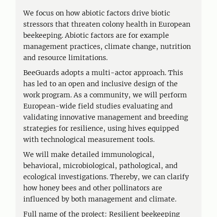
We focus on how abiotic factors drive biotic
stressors that threaten colony health in European
beekeeping. Abiotic factors are for example
management practices, climate change, nutrition
and resource limitations.
BeeGuards adopts a multi-actor approach. This
has led to an open and inclusive design of the
work program. As a community, we will perform
European-wide field studies evaluating and
validating innovative management and breeding
strategies for resilience, using hives equipped
with technological measurement tools.
We will make detailed immunological,
behavioral, microbiological, pathological, and
ecological investigations. Thereby, we can clarify
how honey bees and other pollinators are
influenced by both management and climate.
Full name of the project: Resilient beekeeping