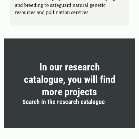
and breeding to safeguard natural genetic
resources and pollination services.
In our research
catalogue, you will find
more projects
Search in the research catalogue