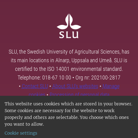
SLU, the Swedish University of Agricultural Sciences, has
its main locations in Alnarp, Uppsala and Umeå. SLU is
certified to the ISO 14001 environmental standard.
Telephone: 018-67 10 00 • Org nr: 202100-2817
•
Contact SLU
•
About SLU's websites
•
Manage
cookies
•
Processing of personal data
This website uses cookies which are stored in your browser.
Some cookies are necessary for the website to work
properly and others are selectable. You choose which ones
you want to allow.
Cookie settings