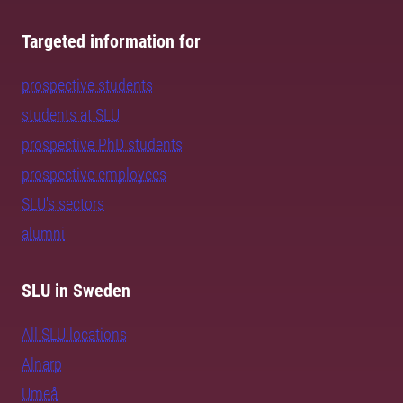
Targeted information for
prospective students
students at SLU
prospective PhD students
prospective employees
SLU's sectors
alumni
SLU in Sweden
All SLU locations
Alnarp
Umeå