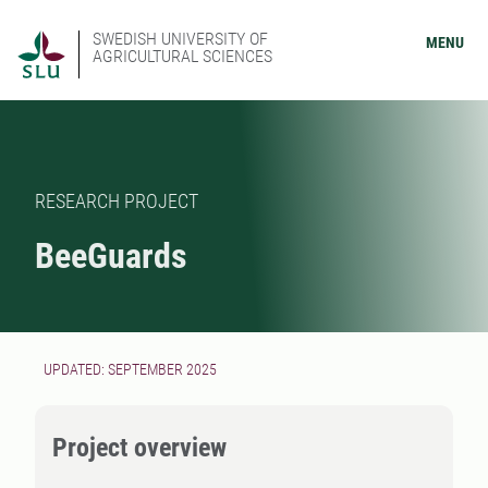
SWEDISH UNIVERSITY OF
MENU
AGRICULTURAL SCIENCES
RESEARCH PROJECT
BeeGuards
UPDATED: SEPTEMBER 2025
Project overview