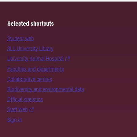
Selected shortcuts
Student web
SLU University Library
University Animal Hospital
Faculties and departments
Collaborative centres
Biodiversity and environmental data
Official statistics
Staff Web
Sign in