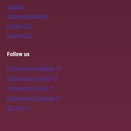
Uppsala
Jobs and vacancies
Contact SLU
Support SLU
Follow us
Follow us on Instagram
Follow us on LinkedIn
Follow us on TikTok
Follow us on Facebook
SLU Play