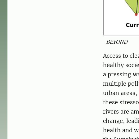
BEYOND
Access to cl
healthy soci
a pressing wa
multiple poll
urban areas,
these stress
rivers are a
change, leadi
health and we