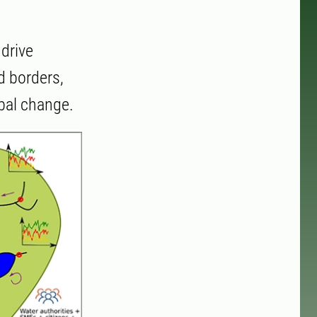
drive
d borders,
obal change.