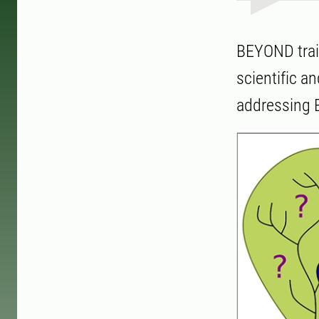
BEYOND train
scientific a
addressing E