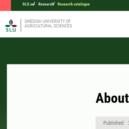
SLU.se
Research
Research catalogue
SWEDISH UNIVERSITY OF
AGRICULTURAL SCIENCES
Abou
Published: