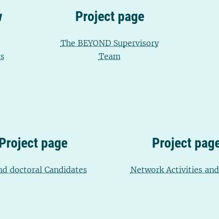
w
Project page
The BEYOND Supervisory
s
Team
Project page
Project pag
d doctoral Candidates
Network Activities an