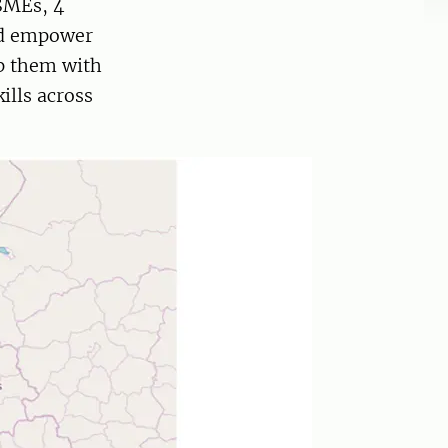
SMEs, 4
nd empower
ip them with
ills across