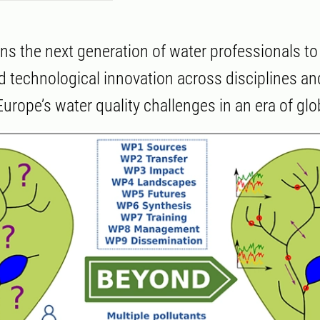
s the next generation of water professionals to 
nd technological innovation across disciplines an
urope’s water quality challenges in an era of gl