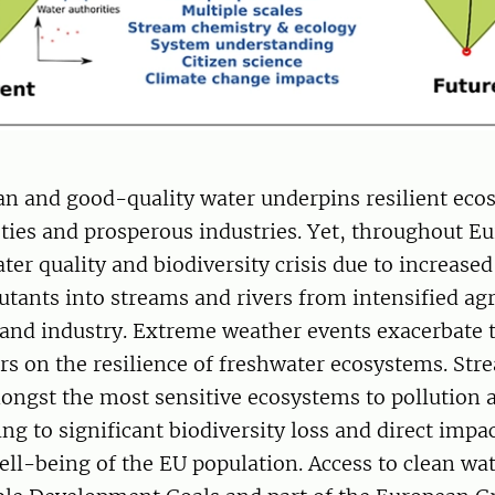
ean and good-quality water underpins resilient eco
eties and prosperous industries. Yet, throughout Eu
ter quality and biodiversity crisis due to increased
utants into streams and rivers from intensified agr
 and industry. Extreme weather events exacerbate 
ors on the resilience of freshwater ecosystems. St
mongst the most sensitive ecosystems to pollution 
ng to significant biodiversity loss and direct impa
ll-being of the EU population. Access to clean wat