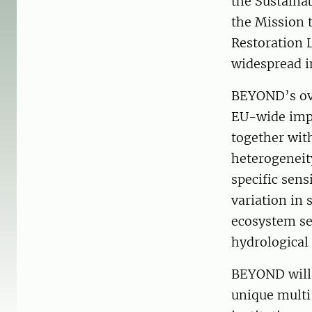
the Sustaina
the Mission 
Restoration 
widespread i
BEYOND’s ove
EU-wide impr
together with
heterogeneit
specific sens
variation in
ecosystem se
hydrological
BEYOND will
unique multi