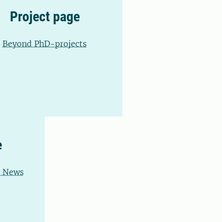
Project page
Beyond PhD-projects
e
d News