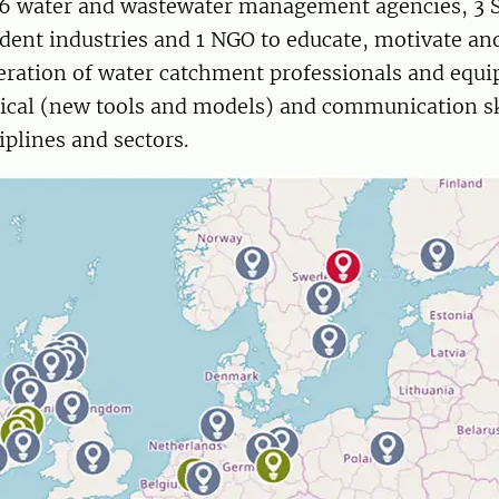
, 6 water and wastewater management agencies, 3 
ent industries and 1 NGO to educate, motivate a
eration of water catchment professionals and equ
hnical (new tools and models) and communication sk
iplines and sectors.