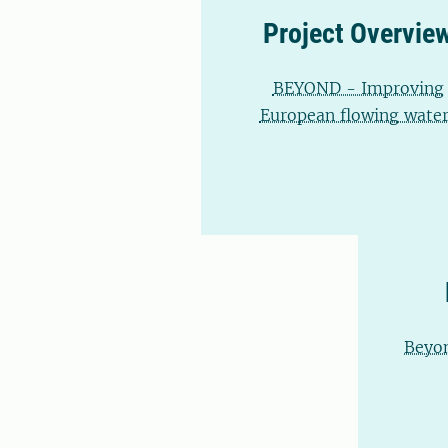
Project Overvie
BEYOND - Improving
European flowing water
Beyon