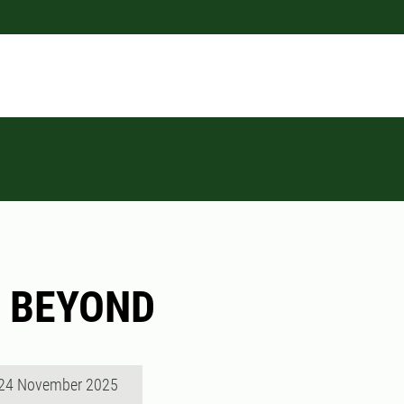
t BEYOND
 24 November 2025