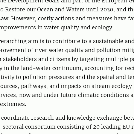
ble Development Goals and part of the European G
to Restore our Ocean and Waters until 2030, and t
Law. However, costly actions and measures have fai
mprovements in water quality and ecology.
rarching aim is to contribute to a sustainable and
ovement of river water quality and pollution miti
 stakeholders and citizens by targeting multiple p
y in the land-water continuum, accounting for rec
itivity to pollution pressures and the spatial and t
 sources, pathways, and impacts on stream ecology
rvices, now and under future climatic conditions 
 extremes.
 coordinate research and knowledge exchange bet
-sectoral consortium consisting of 20 leading EU 