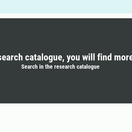
search catalogue, you will find mor
Search in the research catalogue