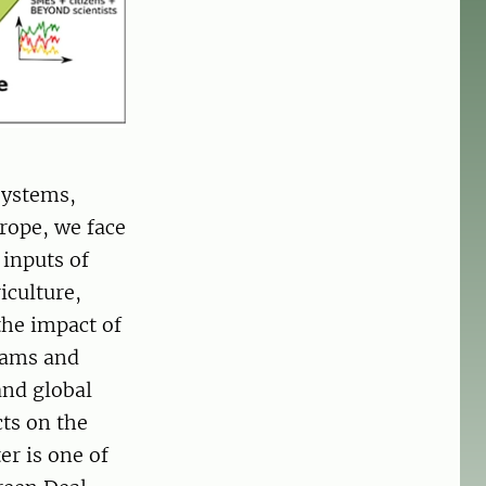
systems,
rope, we face
 inputs of
iculture,
the impact of
reams and
and global
cts on the
er is one of