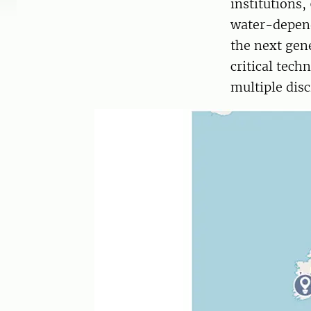
institutions
water-depend
the next gen
critical tec
multiple disc