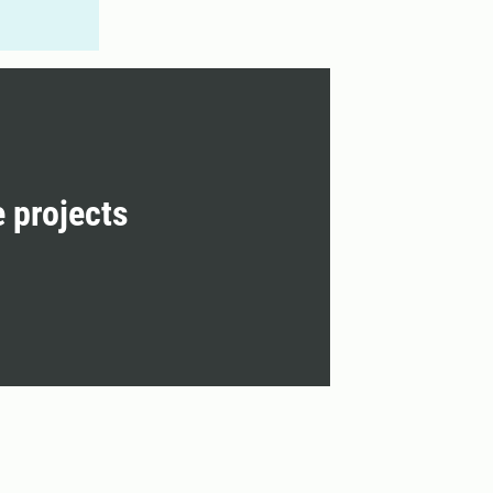
e projects