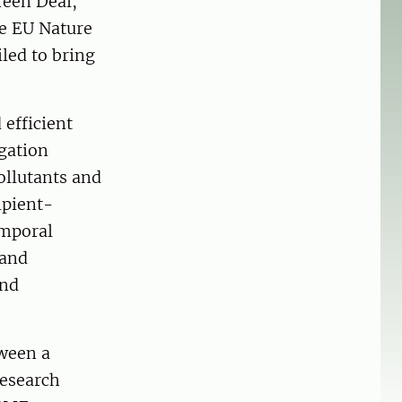
reen Deal,
he EU Nature
led to bring
 efficient
gation
ollutants and
ipient-
emporal
 and
and
ween a
research