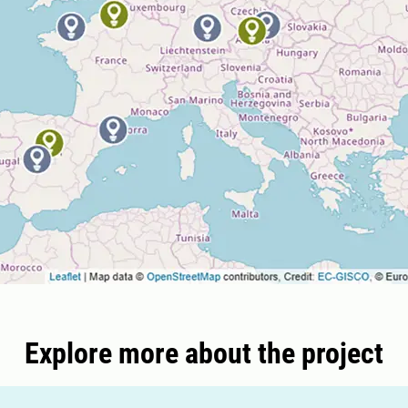
Explore more about the project