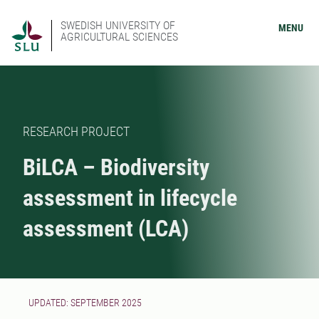
SWEDISH UNIVERSITY OF
MENU
AGRICULTURAL SCIENCES
RESEARCH PROJECT
BiLCA – Biodiversity
assessment in lifecycle
assessment (LCA)
UPDATED: SEPTEMBER 2025