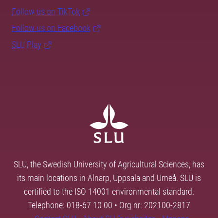
Follow us on TikTok
Follow us on Facebook
SLU Play
SLU, the Swedish University of Agricultural Sciences, has
its main locations in Alnarp, Uppsala and Umeå. SLU is
certified to the ISO 14001 environmental standard.
Telephone: 018-67 10 00 • Org nr: 202100-2817