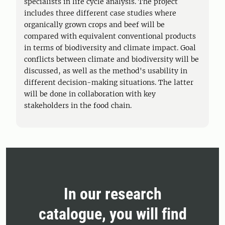
specialists in life cycle analysis. The project
includes three different case studies where
organically grown crops and beef will be
compared with equivalent conventional products
in terms of biodiversity and climate impact. Goal
conflicts between climate and biodiversity will be
discussed, as well as the method's usability in
different decision-making situations. The latter
will be done in collaboration with key
stakeholders in the food chain.
In our research
catalogue, you will find