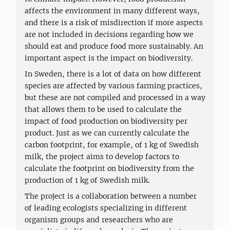
affects the environment in many different ways,
and there is a risk of misdirection if more aspects
are not included in decisions regarding how we
should eat and produce food more sustainably. An
important aspect is the impact on biodiversity.
In Sweden, there is a lot of data on how different
species are affected by various farming practices,
but these are not compiled and processed in a way
that allows them to be used to calculate the
impact of food production on biodiversity per
product. Just as we can currently calculate the
carbon footprint, for example, of 1 kg of Swedish
milk, the project aims to develop factors to
calculate the footprint on biodiversity from the
production of 1 kg of Swedish milk.
The project is a collaboration between a number
of leading ecologists specializing in different
organism groups and researchers who are