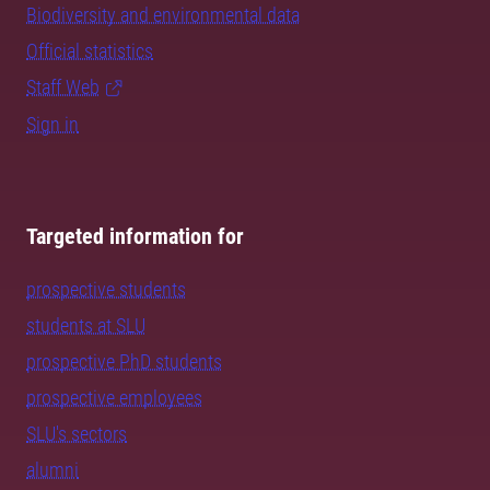
Biodiversity and environmental data
Official statistics
Staff Web
Sign in
Targeted information for
prospective students
students at SLU
prospective PhD students
prospective employees
SLU's sectors
alumni