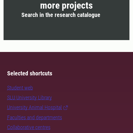
more projects
Search in the research catalogue
Selected shortcuts
Student web
SLU University Library
University Animal Hospital
Faculties and departments
Collaborative centres