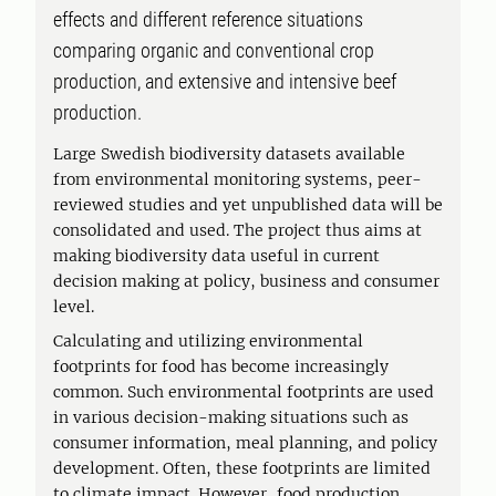
effects and different reference situations
comparing organic and conventional crop
production, and extensive and intensive beef
production.
Large Swedish biodiversity datasets available
from environmental monitoring systems, peer-
reviewed studies and yet unpublished data will be
consolidated and used. The project thus aims at
making biodiversity data useful in current
decision making at policy, business and consumer
level.
Calculating and utilizing environmental
footprints for food has become increasingly
common. Such environmental footprints are used
in various decision-making situations such as
consumer information, meal planning, and policy
development. Often, these footprints are limited
to climate impact. However, food production