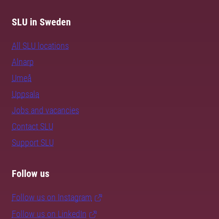
SLU in Sweden
All SLU locations
Alnarp
Umeå
Uppsala
Jobs and vacancies
Contact SLU
Support SLU
Follow us
Follow us on Instagram
Follow us on LinkedIn