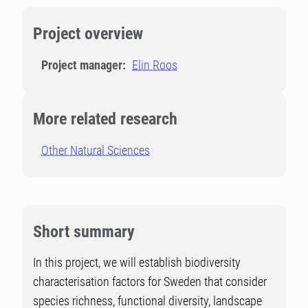
Project overview
Project manager:
Elin Roos
More related research
Other Natural Sciences
Short summary
In this project, we will establish biodiversity
characterisation factors for Sweden that consider
species richness, functional diversity, landscape