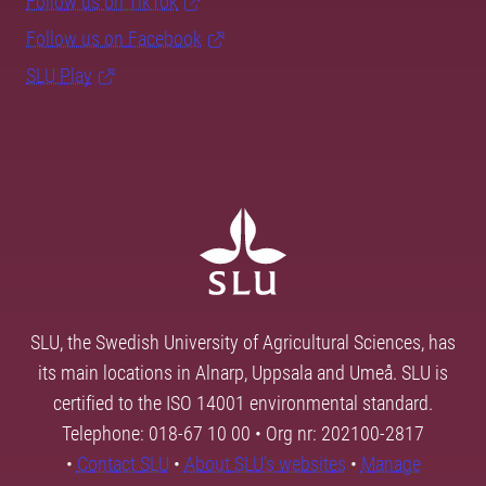
Follow us on TikTok
Follow us on Facebook
SLU Play
SLU, the Swedish University of Agricultural Sciences, has
its main locations in Alnarp, Uppsala and Umeå. SLU is
certified to the ISO 14001 environmental standard.
Telephone: 018-67 10 00 • Org nr: 202100-2817
•
Contact SLU
•
About SLU's websites
•
Manage