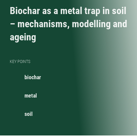
Biochar as a metal trap in soil
– mechanisms, modelling and
ageing
KEY POINTS
biochar
metal
soil