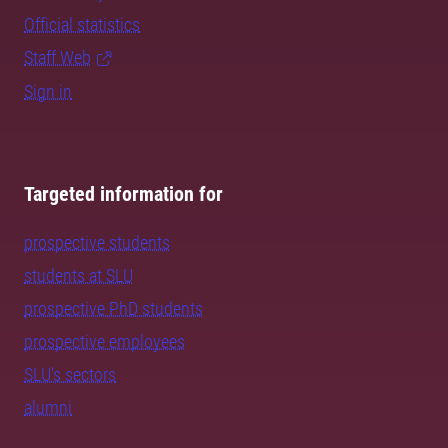
Official statistics
Staff Web
Sign in
Targeted information for
prospective students
students at SLU
prospective PhD students
prospective employees
SLU's sectors
alumni