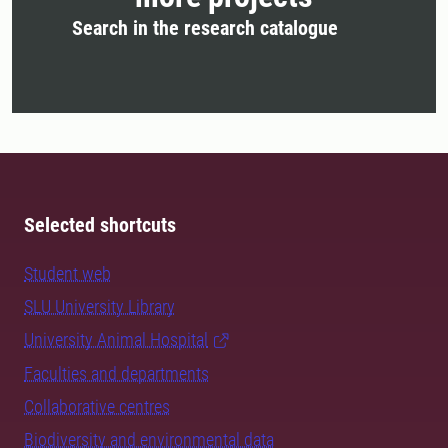
Search in the research catalogue
Selected shortcuts
Student web
SLU University Library
University Animal Hospital
Faculties and departments
Collaborative centres
Biodiversity and environmental data