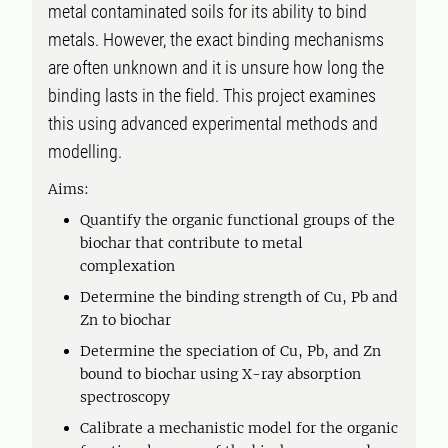
metal contaminated soils for its ability to bind
metals. However, the exact binding mechanisms
are often unknown and it is unsure how long the
binding lasts in the field. This project examines
this using advanced experimental methods and
modelling.
Aims:
Quantify the organic functional groups of the
biochar that contribute to metal
complexation
Determine the binding strength of Cu, Pb and
Zn to biochar
Determine the speciation of Cu, Pb, and Zn
bound to biochar using X-ray absorption
spectroscopy
Calibrate a mechanistic model for the organic