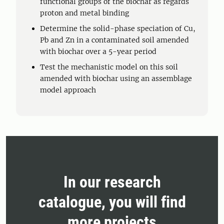
functional groups of the biochar as regards
proton and metal binding
Determine the solid-phase speciation of Cu,
Pb and Zn in a contaminated soil amended
with biochar over a 5-year period
Test the mechanistic model on this soil
amended with biochar using an assemblage
model approach
In our research
catalogue, you will find
more projects