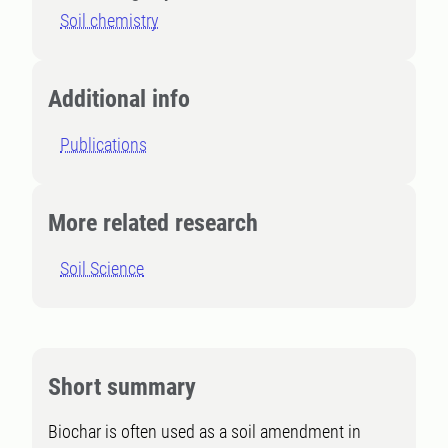
Soil chemistry
Additional info
Publications
More related research
Soil Science
Short summary
Biochar is often used as a soil amendment in