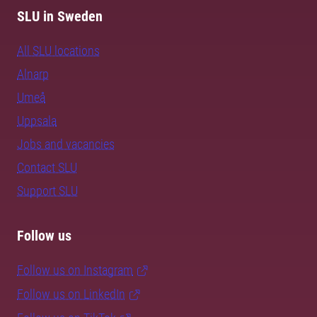
SLU in Sweden
All SLU locations
Alnarp
Umeå
Uppsala
Jobs and vacancies
Contact SLU
Support SLU
Follow us
Follow us on Instagram
Follow us on LinkedIn