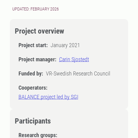
UPDATED: FEBRUARY 2026
Project overview
Project start:
January 2021
Project manager:
Carin Sjostedt
Funded by:
VR-Swedish Research Council
Cooperators:
BALANCE project led by SGI
Participants
Research groups: