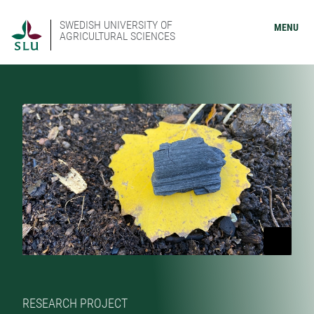
SWEDISH UNIVERSITY OF
MENU
AGRICULTURAL SCIENCES
RESEARCH PROJECT