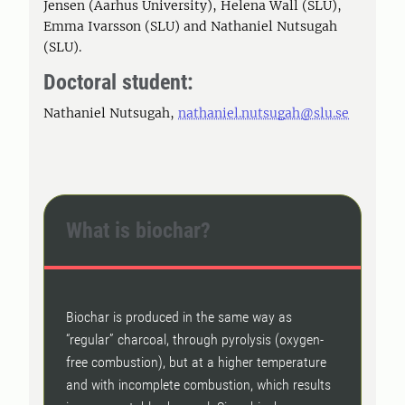
Jensen (Aarhus University), Helena Wall (SLU),
Emma Ivarsson (SLU) and Nathaniel Nutsugah
(SLU).
Doctoral student:
Nathaniel Nutsugah,
nathaniel.nutsugah@slu.se
What is biochar?
Biochar is produced in the same way as
“regular” charcoal, through pyrolysis (oxygen-
free combustion), but at a higher temperature
and with incomplete combustion, which results