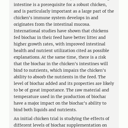
intestine is a prerequisite for a robust chicken,
and is particularly important as a large part of the
chicken's immune system develops in and
originates from the intestinal mucosa.
International studies have shown that chickens
fed biochar in their feed have better litter and
higher growth rates, with improved intestinal
health and nutrient utilization cited as possible
explanations. At the same time, there is a risk
that the biochar in the chicken's intestines will
bind to nutrients, which impairs the chicken's
ability to absorb the nutrients in the feed. The
level of biochar added and its properties are likely
to be of great importance. The raw material and
temperature used in the production of biochar
have a major impact on the biochar's ability to
bind both liquids and nutrients.
An initial chicken trial is studying the effects of
different levels of biochar supplementation on