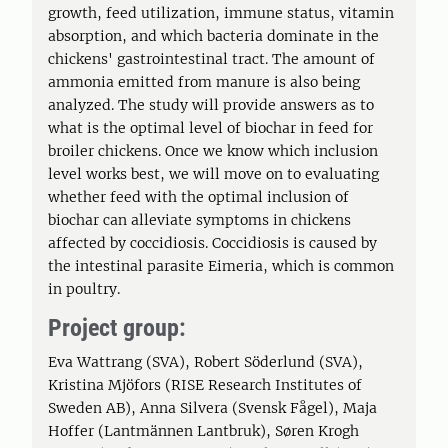
growth, feed utilization, immune status, vitamin
absorption, and which bacteria dominate in the
chickens' gastrointestinal tract. The amount of
ammonia emitted from manure is also being
analyzed. The study will provide answers as to
what is the optimal level of biochar in feed for
broiler chickens. Once we know which inclusion
level works best, we will move on to evaluating
whether feed with the optimal inclusion of
biochar can alleviate symptoms in chickens
affected by coccidiosis. Coccidiosis is caused by
the intestinal parasite Eimeria, which is common
in poultry.
Project group:
Eva Wattrang (SVA), Robert Söderlund (SVA),
Kristina Mjöfors (RISE Research Institutes of
Sweden AB), Anna Silvera (Svensk Fågel), Maja
Hoffer (Lantmännen Lantbruk), Søren Krogh