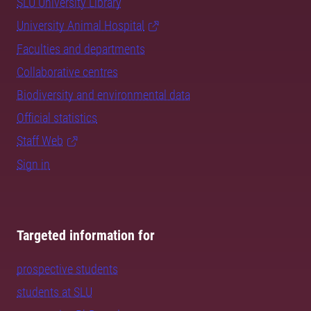
SLU University Library
University Animal Hospital
Faculties and departments
Collaborative centres
Biodiversity and environmental data
Official statistics
Staff Web
Sign in
Targeted information for
prospective students
students at SLU