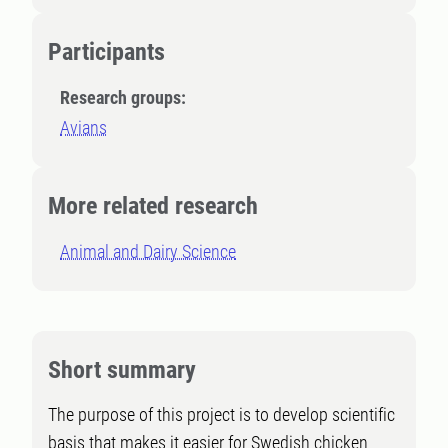
Participants
Research groups:
Avians
More related research
Animal and Dairy Science
Short summary
The purpose of this project is to develop scientific
basis that makes it easier for Swedish chicken