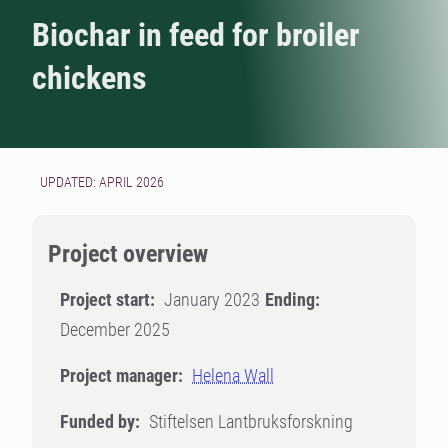
Biochar in feed for broiler
chickens
UPDATED: APRIL 2026
Project overview
Project start:
January 2023
Ending:
December 2025
Project manager:
Helena Wall
Funded by:
Stiftelsen Lantbruksforskning