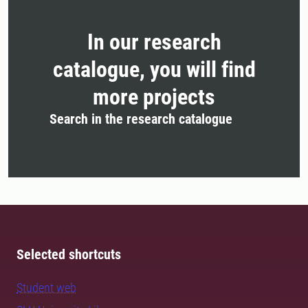
In our research
catalogue, you will find
more projects
Search in the research catalogue
Selected shortcuts
Student web