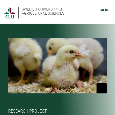
SWEDISH UNIVERSITY OF
MENU
AGRICULTURAL SCIENCES
RESEARCH PROJECT