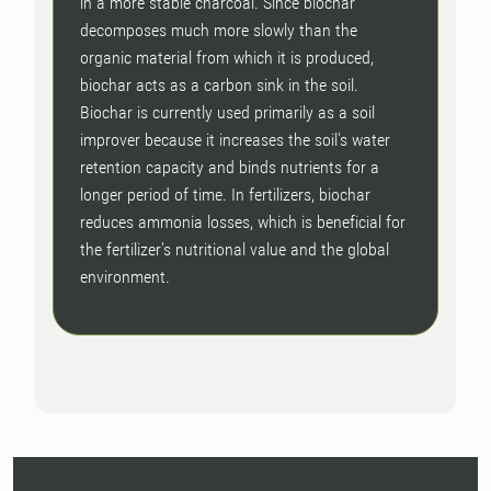
in a more stable charcoal. Since biochar
decomposes much more slowly than the
organic material from which it is produced,
biochar acts as a carbon sink in the soil.
Biochar is currently used primarily as a soil
improver because it increases the soil's water
retention capacity and binds nutrients for a
longer period of time. In fertilizers, biochar
reduces ammonia losses, which is beneficial for
the fertilizer's nutritional value and the global
environment.