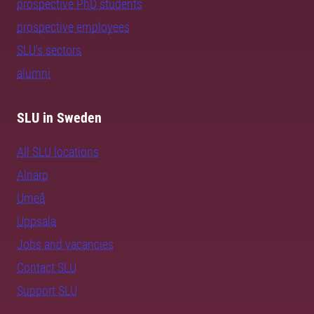
prospective PhD students
prospective employees
SLU's sectors
alumni
SLU in Sweden
All SLU locations
Alnarp
Umeå
Uppsala
Jobs and vacancies
Contact SLU
Support SLU