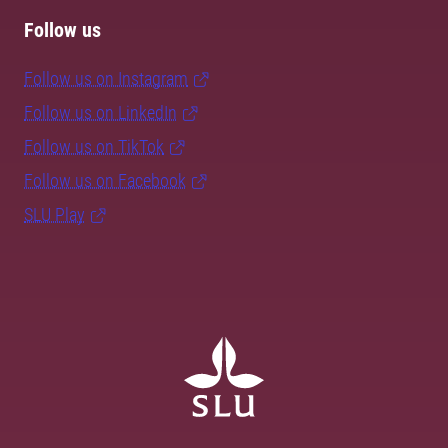
Follow us
Follow us on Instagram
Follow us on LinkedIn
Follow us on TikTok
Follow us on Facebook
SLU Play