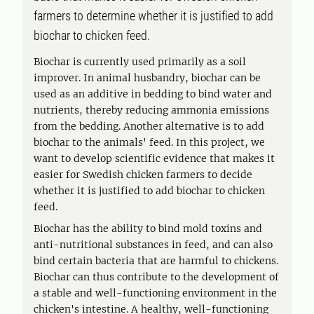
farmers to determine whether it is justified to add
biochar to chicken feed.
Biochar is currently used primarily as a soil
improver. In animal husbandry, biochar can be
used as an additive in bedding to bind water and
nutrients, thereby reducing ammonia emissions
from the bedding. Another alternative is to add
biochar to the animals' feed. In this project, we
want to develop scientific evidence that makes it
easier for Swedish chicken farmers to decide
whether it is justified to add biochar to chicken
feed.
Biochar has the ability to bind mold toxins and
anti-nutritional substances in feed, and can also
bind certain bacteria that are harmful to chickens.
Biochar can thus contribute to the development of
a stable and well-functioning environment in the
chicken's intestine. A healthy, well-functioning