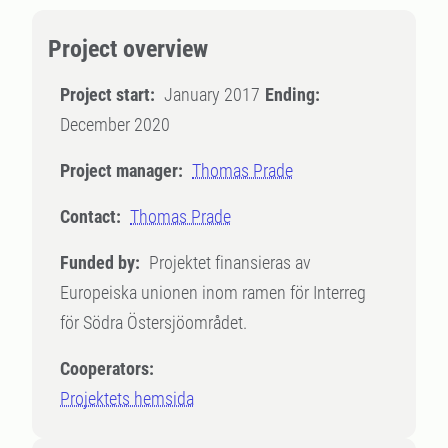
Project overview
Project start:
January 2017
Ending:
December 2020
Project manager:
Thomas Prade
Contact:
Thomas Prade
Funded by:
Projektet finansieras av
Europeiska unionen inom ramen för Interreg
för Södra Östersjöområdet.
Cooperators:
Projektets hemsida