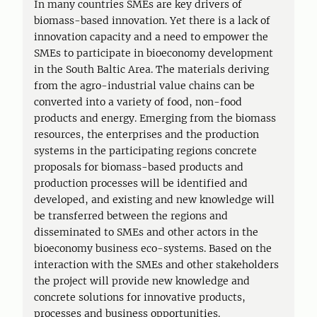
In many countries SMEs are key drivers of
biomass-based innovation. Yet there is a lack of
innovation capacity and a need to empower the
SMEs to participate in bioeconomy development
in the South Baltic Area. The materials deriving
from the agro-industrial value chains can be
converted into a variety of food, non-food
products and energy. Emerging from the biomass
resources, the enterprises and the production
systems in the participating regions concrete
proposals for biomass-based products and
production processes will be identified and
developed, and existing and new knowledge will
be transferred between the regions and
disseminated to SMEs and other actors in the
bioeconomy business eco-systems. Based on the
interaction with the SMEs and other stakeholders
the project will provide new knowledge and
concrete solutions for innovative products,
processes and business opportunities.