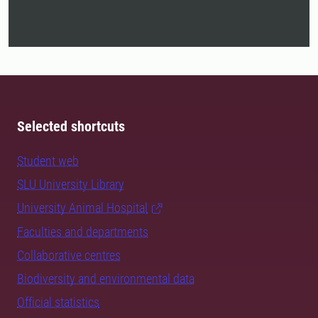
Selected shortcuts
Student web
SLU University Library
University Animal Hospital
Faculties and departments
Collaborative centres
Biodiversity and environmental data
Official statistics