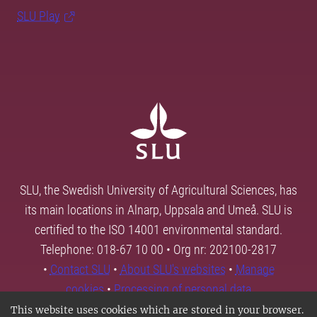
SLU Play
SLU, the Swedish University of Agricultural Sciences, has
its main locations in Alnarp, Uppsala and Umeå. SLU is
certified to the ISO 14001 environmental standard.
Telephone: 018-67 10 00 • Org nr: 202100-2817
•
Contact SLU
•
About SLU's websites
•
Manage
cookies
•
Processing of personal data
This website uses cookies which are stored in your browser.