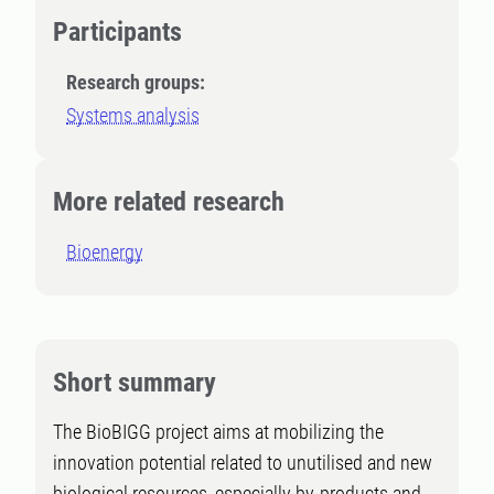
Participants
Research groups:
Systems analysis
More related research
Bioenergy
Short summary
The BioBIGG project aims at mobilizing the
innovation potential related to unutilised and new
biological resources, especially by-products and