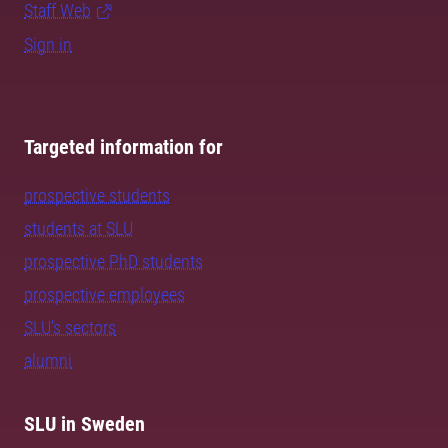
Staff Web
Sign in
Targeted information for
prospective students
students at SLU
prospective PhD students
prospective employees
SLU's sectors
alumni
SLU in Sweden