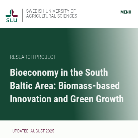
SWEDISH UNIVERSITY OF
MENU
AGRICULTURAL SCIENCES
RESEARCH PROJECT
Bioeconomy in the South
Baltic Area: Biomass-based
lnnovation and Green Growth
UPDATED: AUGUST 2025