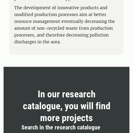
The development of innovative products and
modified production processes aim at better
resource management eventually decreasing the
amount of non-recycled waste from production
processes, and therefore decreasing pollution
discharges in the area.
In our research
catalogue, you will find
more projects
Search in the research catalogue