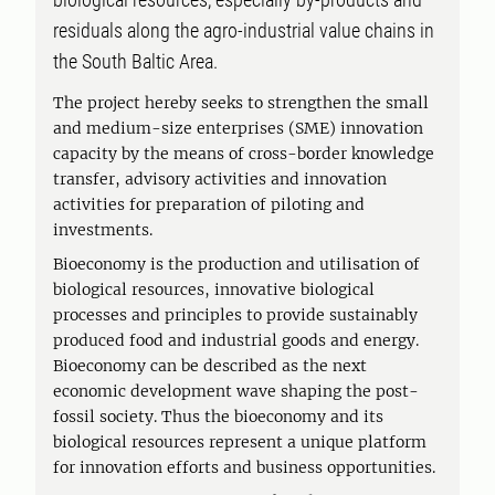
residuals along the agro-industrial value chains in
the South Baltic Area.
The project hereby seeks to strengthen the small
and medium-size enterprises (SME) innovation
capacity by the means of cross-border knowledge
transfer, advisory activities and innovation
activities for preparation of piloting and
investments.
Bioeconomy is the production and utilisation of
biological resources, innovative biological
processes and principles to provide sustainably
produced food and industrial goods and energy.
Bioeconomy can be described as the next
economic development wave shaping the post-
fossil society. Thus the bioeconomy and its
biological resources represent a unique platform
for innovation efforts and business opportunities.