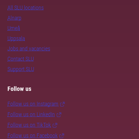
All SLU locations
Alnarp
Umeå
Uppsala
Jobs and vacancies
Contact SLU
Support SLU
Follow us
Follow us on Instagram
Follow us on LinkedIn
Follow us on TikTok
Follow us on Facebook