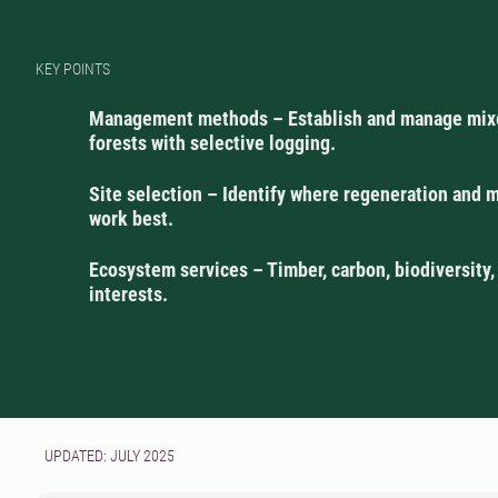
KEY POINTS
Management methods – Establish and manage mix
forests with selective logging.
Site selection – Identify where regeneration and
work best.
Ecosystem services – Timber, carbon, biodiversity,
interests.
UPDATED: JULY 2025