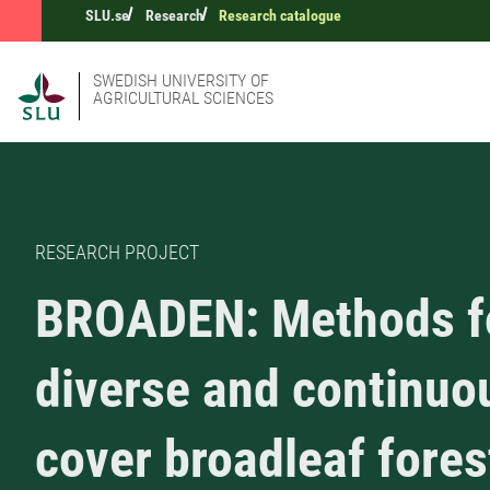
SLU.se
Research
Research catalogue
SWEDISH UNIVERSITY OF
AGRICULTURAL SCIENCES
RESEARCH PROJECT
BROADEN: Methods f
diverse and continuo
cover broadleaf fores