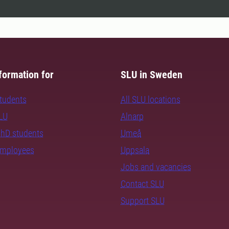
formation for
SLU in Sweden
students
All SLU locations
SLU
Alnarp
PhD students
Umeå
employees
Uppsala
Jobs and vacancies
Contact SLU
Support SLU