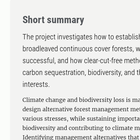
Short summary
The project investigates how to establ
broadleaved continuous cover forests, 
successful, and how clear-cut-free meth
carbon sequestration, biodiversity, and t
interests.
Climate change and biodiversity loss is m
design alternative forest management met
various stresses, while sustaining importan
biodiversity and contributing to climate m
Identifying management alternatives that