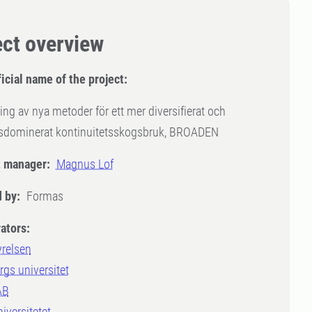
ect overview
icial name of the project:
ing av nya metoder för ett mer diversifierat och
dsdominerat kontinuitetsskogsbruk, BROADEN
t manager:
Magnus Lof
 by:
Formas
ators:
yrelsen
gs universitet
AB
iversitetet