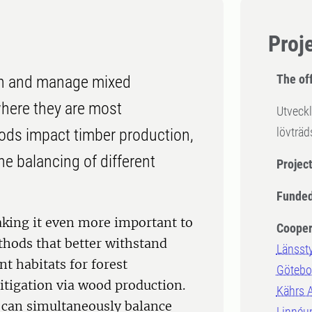
Proj
The off
ish and manage mixed
where they are most
Utveckl
lövträ
ods impact timber production,
he balancing of different
Projec
Funded
aking it even more important to
Cooper
hods that better withstand
Länsst
t habitats for forest
Götebor
itigation via wood production.
Kährs 
 can simultaneously balance
Linnéun