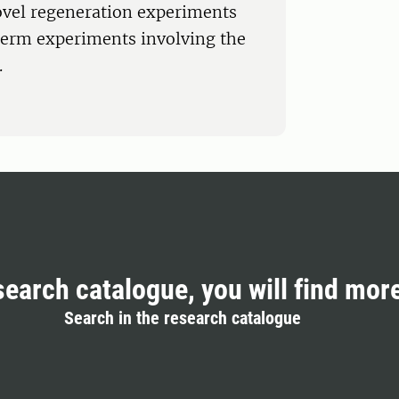
ovel regeneration experiments
-term experiments involving the
.
search catalogue, you will find mor
Search in the research catalogue