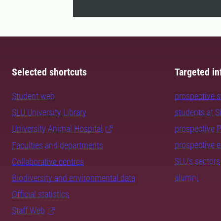
Selected shortcuts
Targeted in
Student web
prospective 
SLU University Library
students at 
University Animal Hospital
prospective 
prospective 
Faculties and departments
SLU's sectors
Collaborative centres
alumni
Biodiversity and environmental data
Official statistics
Staff Web