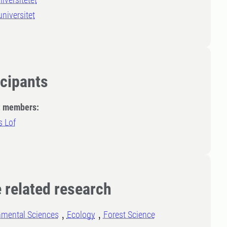
niversitet
icipants
t members:
 Lof
 related research
nmental Sciences
Ecology
Forest Science