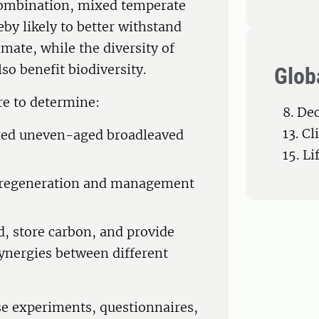
 combination, mixed temperate
by likely to better withstand
imate, while the diversity of
so benefit biodiversity.
Glob
re to determine:
8. De
13. C
xed uneven-aged broadleaved
15. Li
e regeneration and management
d, store carbon, and provide
synergies between different
use experiments, questionnaires,