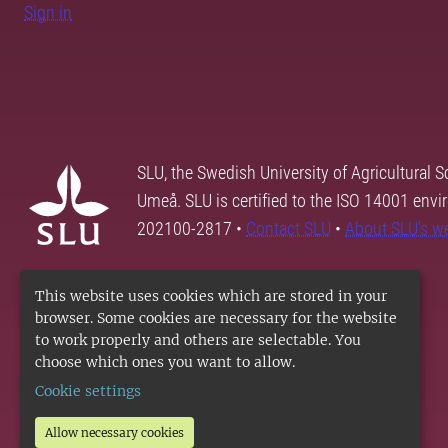
Sign in
SLU, the Swedish University of Agricultural S
Umeå. SLU is certified to the ISO 14001 envi
202100-2817 •
Contact SLU
•
About SLU's w
This website uses cookies which are stored in your
browser. Some cookies are necessary for the website
to work properly and others are selectable. You
choose which ones you want to allow.
Cookie settings
Allow necessary cookies