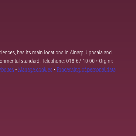
ciences, has its main locations in Alnarp, Uppsala and
ronmental standard. Telephone: 018-67 10 00 • Org nr:
ebsites
•
Manage cookies
•
Processing of personal data