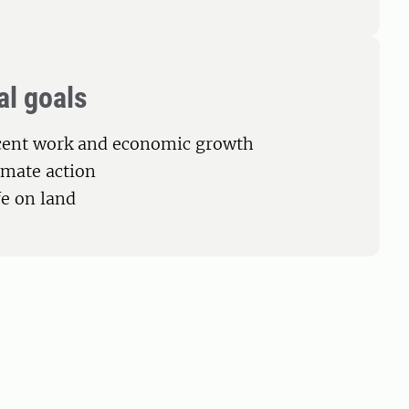
al goals
cent work and economic growth
limate action
fe on land