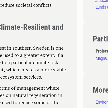
 reduce societal conflicts
Lunds u
Climate-Resilient and
Part
est in southern Sweden is one
Projec
used to a greater extent. If a
Magnus
 to a particular climate risk,
nt, which creates a more stable
 ecosystem services.
e. forms of management where
More
ies on natural regeneration in
Enviro
e used to reduce some of the