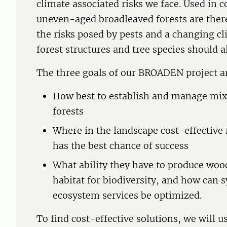
climate associated risks we face. Used in
uneven-aged broadleaved forests are there
the risks posed by pests and a changing cl
forest structures and tree species should al
The three goals of our BROADEN project a
How best to establish and manage mi
forests
Where in the landscape cost-effectiv
has the best chance of success
What ability they have to produce woo
habitat for biodiversity, and how can 
ecosystem services be optimized.
To find cost-effective solutions, we will 