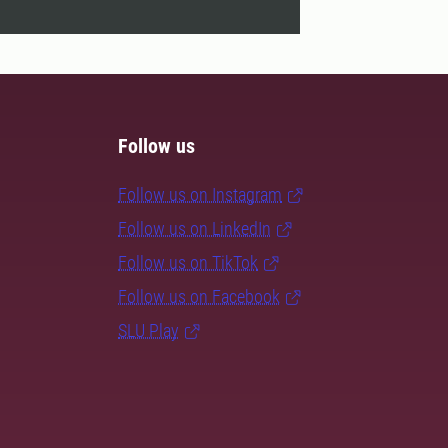
Follow us
Follow us on Instagram
Follow us on LinkedIn
Follow us on TikTok
Follow us on Facebook
SLU Play