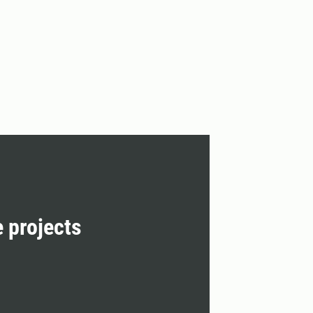
e projects