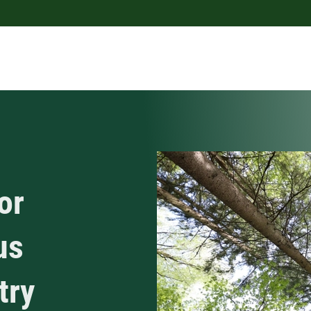
or
us
try