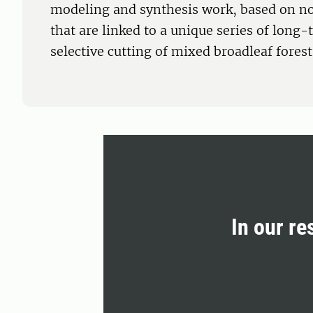
modeling and synthesis work, based on n
that are linked to a unique series of long
selective cutting of mixed broadleaf forest
In our re