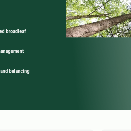
ed broadleaf
 management
 and balancing