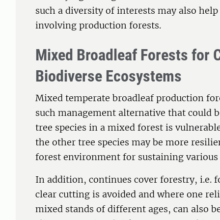
such a diversity of interests may also help
involving production forests.
Mixed Broadleaf Forests for 
Biodiverse Ecosystems
Mixed temperate broadleaf production for
such management alternative that could be 
tree species in a mixed forest is vulnerable
the other tree species may be more resilie
forest environment for sustaining various
In addition, continues cover forestry, i.
clear cutting is avoided and where one rel
mixed stands of different ages, can also b