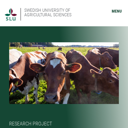
SWEDISH UNIVERSITY OF
MENU
AGRICULTURAL SCIENCES
RESEARCH PROJECT