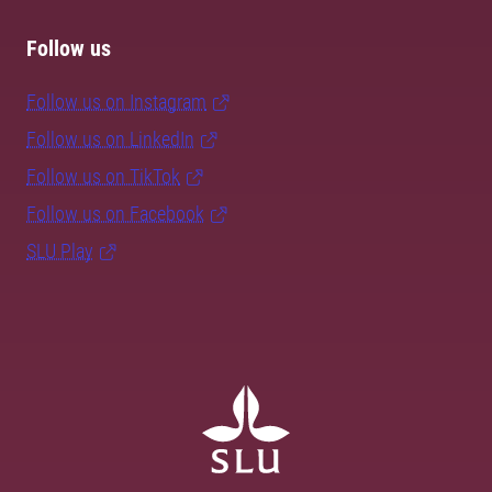
Follow us
Follow us on Instagram
Follow us on LinkedIn
Follow us on TikTok
Follow us on Facebook
SLU Play