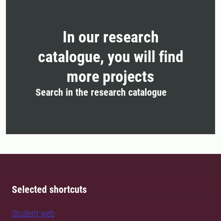
In our research
catalogue, you will find
more projects
Search in the research catalogue
Selected shortcuts
Student web