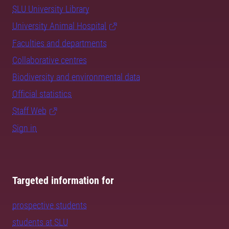
SLU University Library
University Animal Hospital
Faculties and departments
Collaborative centres
Biodiversity and environmental data
Official statistics
Staff Web
Sign in
Targeted information for
prospective students
students at SLU