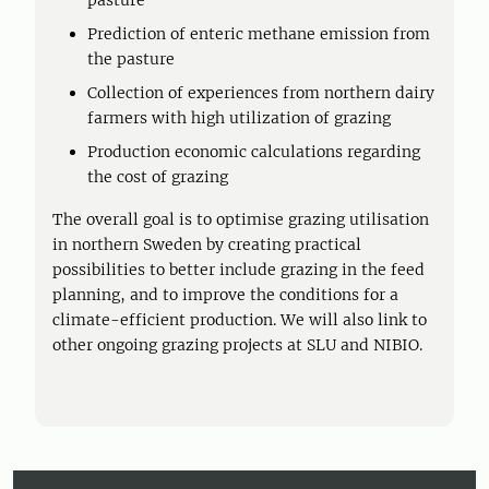
pasture
Prediction of enteric methane emission from
the pasture
Collection of experiences from northern dairy
farmers with high utilization of grazing
Production economic calculations regarding
the cost of grazing
The overall goal is to optimise grazing utilisation
in northern Sweden by creating practical
possibilities to better include grazing in the feed
planning, and to improve the conditions for a
climate-efficient production. We will also link to
other ongoing grazing projects at SLU and NIBIO.