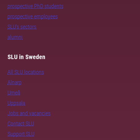
prospective PhD students
prospective employees
SLU's sectors
alumni
SLU in Sweden
All SLU locations
Alnarp
Umeå
Uppsala
Jobs and vacancies
Contact SLU
Support SLU