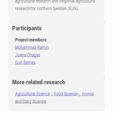
agricultural research and Regional agricultural
research for northern Sweden (RJN).
Participants
Project members:
Mohammad Ramin
Juana Chagas
Gun Bernes
More related research
Agricultural Science
Food Science
Animal
and Dairy Science