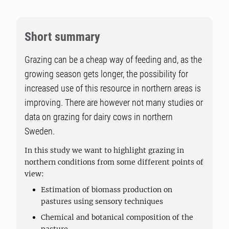
Short summary
Grazing can be a cheap way of feeding and, as the
growing season gets longer, the possibility for
increased use of this resource in northern areas is
improving. There are however not many studies or
data on grazing for dairy cows in northern
Sweden.
In this study we want to highlight grazing in
northern conditions from some different points of
view:
Estimation of biomass production on
pastures using sensory techniques
Chemical and botanical composition of the