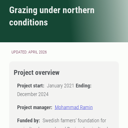
Grazing under northern
conditions
UPDATED: APRIL 2026
Project overview
Project start:
January 2021
Ending:
December 2024
Project manager:
Mohammad Ramin
Funded by:
Swedish farmers’ foundation for