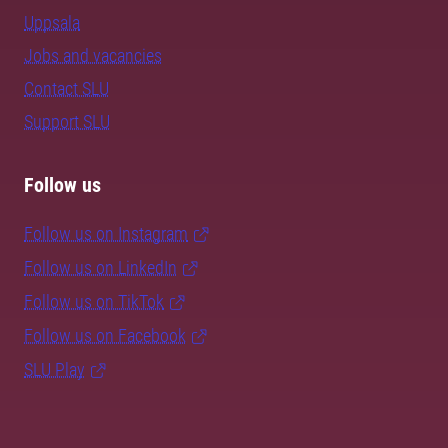
Uppsala
Jobs and vacancies
Contact SLU
Support SLU
Follow us
Follow us on Instagram
Follow us on LinkedIn
Follow us on TikTok
Follow us on Facebook
SLU Play