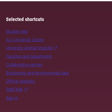
Selected shortcuts
Student web
SLU University Library
University Animal Hospital
Faculties and departments
Collaborative centres
Biodiversity and environmental data
Official statistics
Staff Web
Sign in