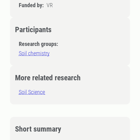
Funded by:
VR
Participants
Research groups:
Soil chemistry
More related research
Soil Science
Short summary