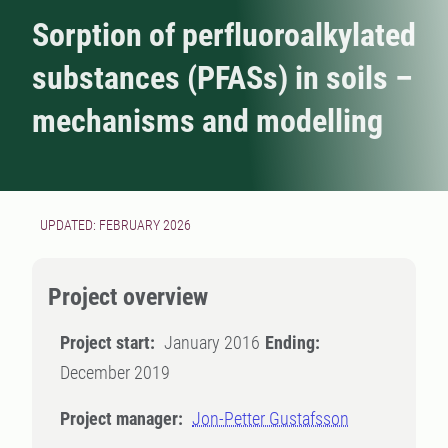
Sorption of perfluoroalkylated
substances (PFASs) in soils –
mechanisms and modelling
UPDATED: FEBRUARY 2026
Project overview
Project start:
January 2016
Ending:
December 2019
Project manager:
Jon-Petter Gustafsson