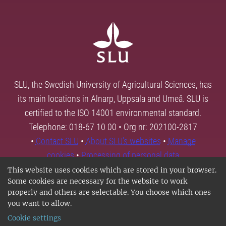
SLU, the Swedish University of Agricultural Sciences, has
its main locations in Alnarp, Uppsala and Umeå. SLU is
certified to the ISO 14001 environmental standard.
Telephone: 018-67 10 00 • Org nr: 202100-2817
•
Contact SLU
•
About SLU's websites
•
Manage
cookies
•
Processing of personal data
This website uses cookies which are stored in your browser.
Some cookies are necessary for the website to work
properly and others are selectable. You choose which ones
you want to allow.
Cookie settings