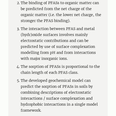
The binding of PFASs to organic matter can
be predicted from the net charge of the
organic matter (i.e. the lower net charge, the
stronger the PFAS binding).
The interaction between PFAS and metal
(hydr)oxide surfaces involves mainly
electrostatic contributions and can be
predicted by use of surface complexation
modelling from pH and from interactions
with major inorganic ions.
The sorption of PFASs is proportional to the
chain length of each PFAS class.
The developed geochemical model can
predict the sorption of PFASs in soils by
combining descriptions of electrostatic
interactions / surface complexation and
hydrophobic interactions in a single model
framework.