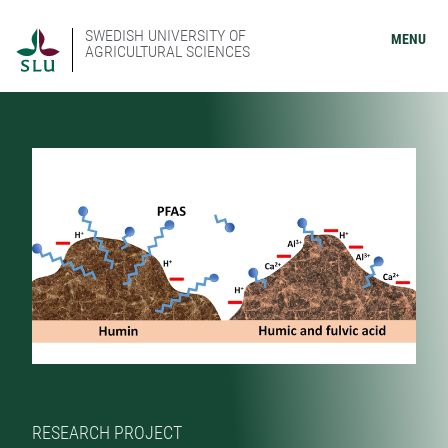
SWEDISH UNIVERSITY OF
MENU
AGRICULTURAL SCIENCES
RESEARCH PROJECT