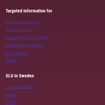
Targeted information for
prospective students
students at SLU
prospective PhD students
prospective employees
SLU's sectors
alumni
SLU in Sweden
All SLU locations
Alnarp
Umeå