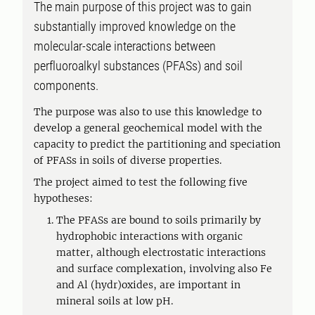
The main purpose of this project was to gain
substantially improved knowledge on the
molecular-scale interactions between
perfluoroalkyl substances (PFASs) and soil
components.
The purpose was also to use this knowledge to
develop a general geochemical model with the
capacity to predict the partitioning and speciation
of PFASs in soils of diverse properties.
The project aimed to test the following five
hypotheses:
The PFASs are bound to soils primarily by
hydrophobic interactions with organic
matter, although electrostatic interactions
and surface complexation, involving also Fe
and Al (hydr)oxides, are important in
mineral soils at low pH.