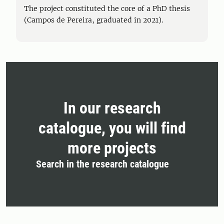
The project constituted the core of a PhD thesis
(Campos de Pereira, graduated in 2021).
In our research
catalogue, you will find
more projects
Search in the research catalogue