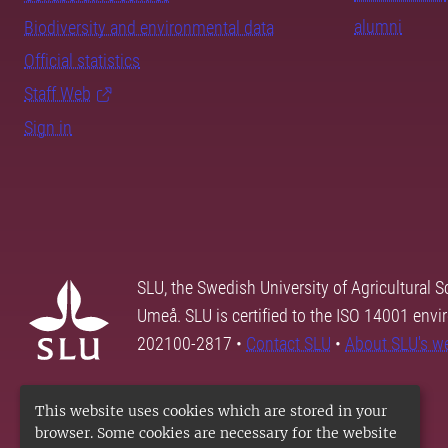
alumni
Biodiversity and environmental data
Official statistics
Staff Web
Sign in
SLU, the Swedish University of Agricultural S
Umeå. SLU is certified to the ISO 14001 envi
202100-2817 •
Contact SLU
•
About SLU's w
This website uses cookies which are stored in your
browser. Some cookies are necessary for the website