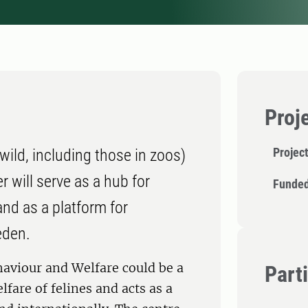
Proj
Projec
ild, including those in zoos)
r will serve as a hub for
Funded
and as a platform for
eden.
haviour and Welfare could be a
Part
fare of felines and acts as a