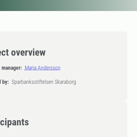
ect overview
t manager:
Maria Andersson
 by:
Sparbanksstiftelsen Skaraborg
icipants