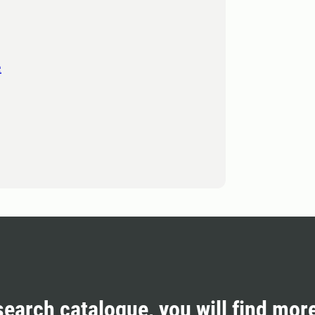
e
search catalogue, you will find mor