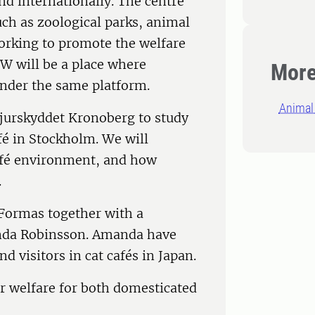
nd internationally. The centre
uch as zoological parks, animal
orking to promote the welfare
BW will be a place where
More
under the same platform.
Animal 
jurskyddet Kronoberg to study
fé in Stockholm. We will
café environment, and how
.
 Formas together with a
anda Robinsson. Amanda have
d visitors in cat cafés in Japan.
er welfare for both domesticated