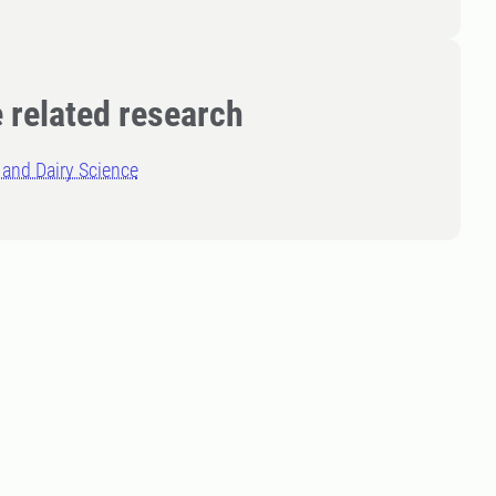
 related research
and Dairy Science