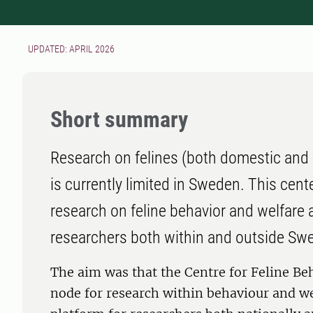
UPDATED: APRIL 2026
Short summary
Research on felines (both domestic and w
is currently limited in Sweden. This cente
research on feline behavior and welfare 
researchers both within and outside Sw
The aim was that the Centre for Feline Be
node for research within behaviour and wel