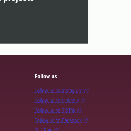
Follow us
Follow us on Instagram
Follow us on LinkedIn
Follow us on TikTok
Follow us on Facebook
SLU Play