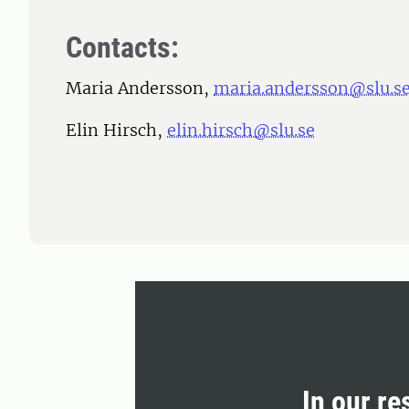
Contacts:
Maria Andersson,
maria.andersson@slu.s
Elin Hirsch,
elin.hirsch@slu.se
In our re