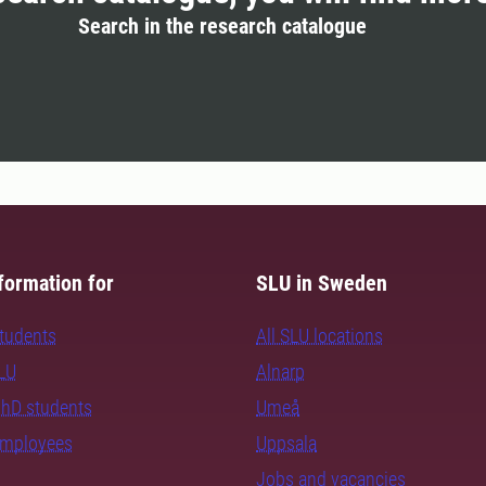
Search in the research catalogue
formation for
SLU in Sweden
students
All SLU locations
SLU
Alnarp
PhD students
Umeå
employees
Uppsala
Jobs and vacancies