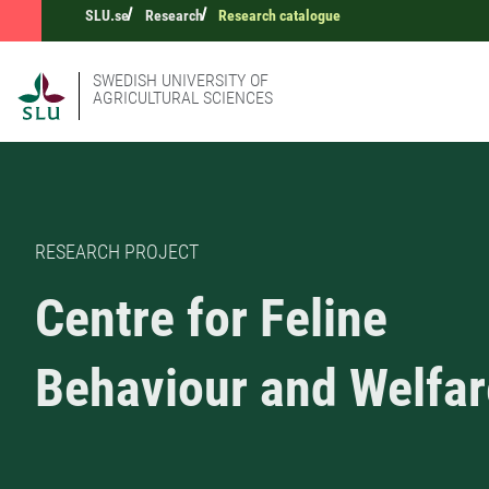
SLU.se
Research
Research catalogue
SWEDISH UNIVERSITY OF
AGRICULTURAL SCIENCES
RESEARCH PROJECT
Centre for Feline
Behaviour and Welfar