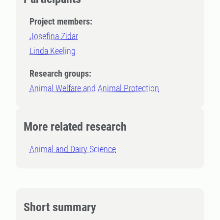
Project members:
Josefina Zidar
Linda Keeling
Research groups:
Animal Welfare and Animal Protection
More related research
Animal and Dairy Science
Short summary