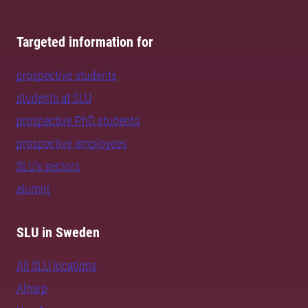
Targeted information for
prospective students
students at SLU
prospective PhD students
prospective employees
SLU's sectors
alumni
SLU in Sweden
All SLU locations
Alnarp