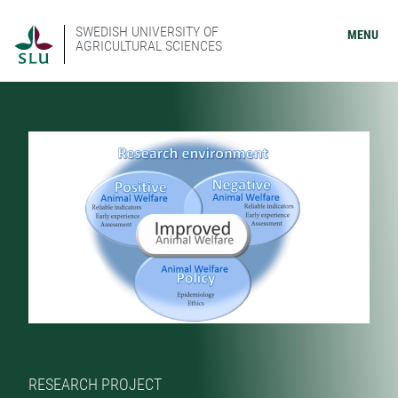
SWEDISH UNIVERSITY OF
MENU
AGRICULTURAL SCIENCES
RESEARCH PROJECT