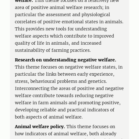
welfare.
This theme focuses on a relatively new
area of positive animal welfare research; in
particular the assessment and physiological
correlates of positive emotional states in animals.
This provides new tools for understanding
welfare aspects which contribute to improved
quality of life in animals, and increased
sustainability of farming practices.
Research on understanding negative welfare.
This theme focuses on negative welfare states, in
particular the links between early experience,
stress, behavioural problems and genetics.
Interconnecting the areas of positive and negative
welfare contribute towards reducing negative
welfare in farm animals and promoting positive,
developing reliable and practical indicators of
both aspects of animal welfare.
Animal welfare policy.
This theme focuses on
how indicators of animal welfare, both already