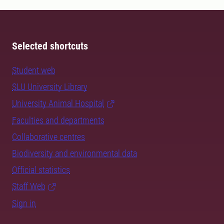
Selected shortcuts
Student web
SLU University Library
University Animal Hospital
Faculties and departments
Collaborative centres
Biodiversity and environmental data
Official statistics
Staff Web
Sign in