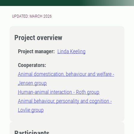
UPDATED: MARCH 2026
Project overview
Project manager:
Linda Keeling
Cooperators:
Animal domestication, behaviour and welfare -
Jensen group
Human-animal interaction - Roth group
Animal behaviour, personality and cognition -
Lovlie group
Participants