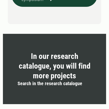
In our research
catalogue, you will find
more projects
Search in the research catalogue