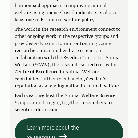
harmonised approach to improving animal
welfare using science based indicators is also a
keystone in EU animal welfare policy.
The work in the research environment connect to
other ongoing work in the respective groups and
provides a dynamic forum for training young
researchers in animal welfare science. In
collaboration with the Swedish Centre for Animal
Welfare (SCAW), the research carried out by the
Centre of Excellence in Animal Welfare
contributes further to enhancing Sweden’s
reputation as a leading nation in animal welfare.
Each year, we host the Animal Welfare Science
Symposium, bringing together researchers for
scientific discussion.
Learn more about the
symposium