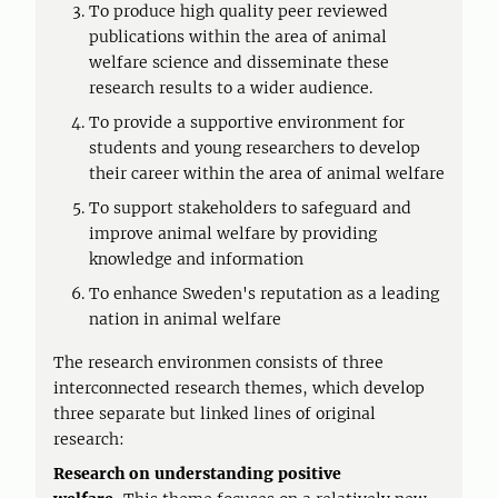
To produce high quality peer reviewed
publications within the area of animal
welfare science and disseminate these
research results to a wider audience.
To provide a supportive environment for
students and young researchers to develop
their career within the area of animal welfare
To support stakeholders to safeguard and
improve animal welfare by providing
knowledge and information
To enhance Sweden's reputation as a leading
nation in animal welfare
The research environmen consists of three
interconnected research themes, which develop
three separate but linked lines of original
research:
Research on understanding positive