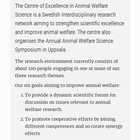
The Centre of Excellence in Animal Welfare
Science is a Swedish interdisciplinary research
network aiming to strengthen scientific excellence
and improve animal welfare. The centre also
organises the Annual Animal Welfare Science
Symposium in Uppsala.
The research environment currently consists of
about 100 people engaging in one or more of our
three research themes.
Our six goals aiming to improve animal welfare:
To provide a dynamic scientific forum for
discussion on issues relevant to animal
welfare research.
To promote cooperative efforts by joining
different competences and so create synergy
effects