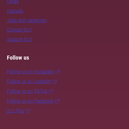
Umeå
Uppsala
Jobs and vacancies
Contact SLU
Support SLU
Follow us
Follow us on Instagram
Follow us on LinkedIn
Follow us on TikTok
Follow us on Facebook
SLU Play