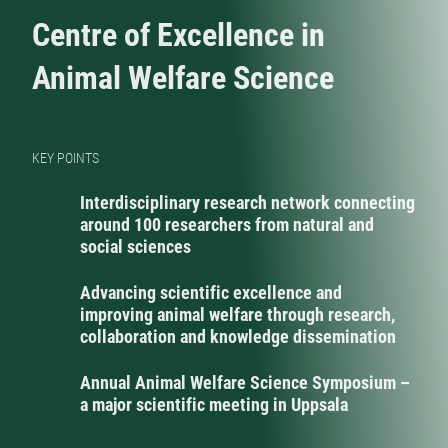
Centre of Excellence in
Animal Welfare Science
KEY POINTS
Interdisciplinary research network connecting
around 100 researchers from natural and
social sciences
Advancing scientific excellence and
improving animal welfare through research,
collaboration and knowledge dissemination
Annual Animal Welfare Science Symposium –
a major scientific meeting in Uppsala