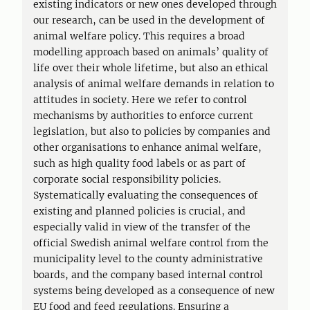
existing indicators or new ones developed through
our research, can be used in the development of
animal welfare policy. This requires a broad
modelling approach based on animals’ quality of
life over their whole lifetime, but also an ethical
analysis of animal welfare demands in relation to
attitudes in society. Here we refer to control
mechanisms by authorities to enforce current
legislation, but also to policies by companies and
other organisations to enhance animal welfare,
such as high quality food labels or as part of
corporate social responsibility policies.
Systematically evaluating the consequences of
existing and planned policies is crucial, and
especially valid in view of the transfer of the
official Swedish animal welfare control from the
municipality level to the county administrative
boards, and the company based internal control
systems being developed as a consequence of new
EU food and feed regulations. Ensuring a