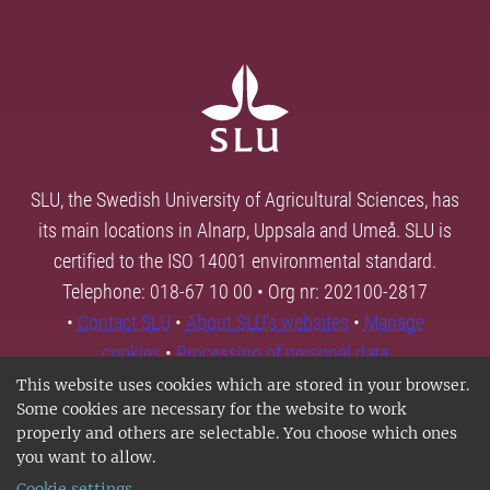
SLU, the Swedish University of Agricultural Sciences, has
its main locations in Alnarp, Uppsala and Umeå. SLU is
certified to the ISO 14001 environmental standard.
Telephone: 018-67 10 00 • Org nr: 202100-2817
•
Contact SLU
•
About SLU's websites
•
Manage
cookies
•
Processing of personal data
This website uses cookies which are stored in your browser.
Some cookies are necessary for the website to work
properly and others are selectable. You choose which ones
you want to allow.
Cookie settings