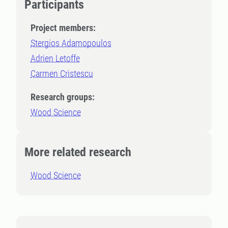
Participants
Project members:
Stergios Adamopoulos
Adrien Letoffe
Carmen Cristescu
Research groups:
Wood Science
More related research
Wood Science