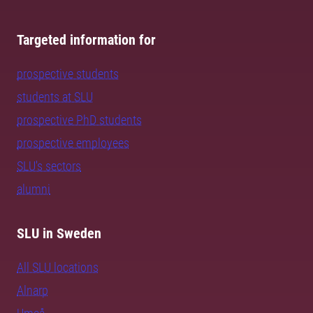
Targeted information for
prospective students
students at SLU
prospective PhD students
prospective employees
SLU's sectors
alumni
SLU in Sweden
All SLU locations
Alnarp