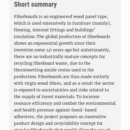
Short summary
Fibreboards is an engineered wood panel type,
which is used extensively in furniture (mainly),
flooring, internal fittings and buildings’
insulation. The global production of fibreboards
shows an exponential growth since their
invention some 40 years ago but unfortunately,
there are no industrially mature concepts for
recycling fibreboard waste, due to the
thermosetting amide resins used in the
production. Fibreboards are thus made entirely
with virgin wood fibres, and as a result the sector
is exposed to uncertainties and risks related to
the supply of forest materials. To increase
resource efficiency and combat the environmental
and health pressure against fossil-based
adhesives, the project proposes an innovative
product design and recyclability concept for