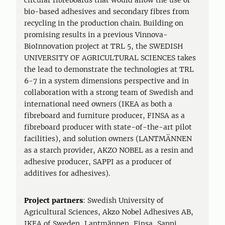
circular fibreboards that would allow the use of
bio-based adhesives and secondary fibres from
recycling in the production chain. Building on
promising results in a previous Vinnova-
BioInnovation project at TRL 5, the SWEDISH
UNIVERSITY OF AGRICULTURAL SCIENCES takes
the lead to demonstrate the technologies at TRL
6-7 in a system dimensions perspective and in
collaboration with a strong team of Swedish and
international need owners (IKEA as both a
fibreboard and furniture producer, FINSA as a
fibreboard producer with state-of-the-art pilot
facilities), and solution owners (LANTMÄNNEN
as a starch provider, AKZO NOBEL as a resin and
adhesive producer, SAPPI as a producer of
additives for adhesives).
Project partners
: Swedish University of
Agricultural Sciences, Akzo Nobel Adhesives AB,
IKEA of Sweden, Lantmännen, Finsa, Sappi,