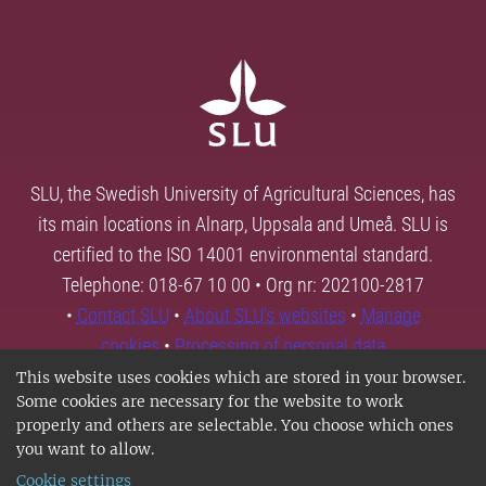
SLU, the Swedish University of Agricultural Sciences, has
its main locations in Alnarp, Uppsala and Umeå. SLU is
certified to the ISO 14001 environmental standard.
Telephone: 018-67 10 00 • Org nr: 202100-2817
•
Contact SLU
•
About SLU's websites
•
Manage
cookies
•
Processing of personal data
This website uses cookies which are stored in your browser.
Some cookies are necessary for the website to work
properly and others are selectable. You choose which ones
you want to allow.
Cookie settings