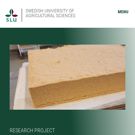
SWEDISH UNIVERSITY OF
MENU
AGRICULTURAL SCIENCES
RESEARCH PROJECT