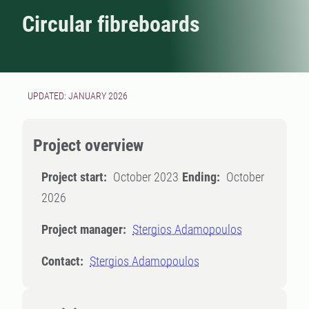
Circular fibreboards
UPDATED: JANUARY 2026
Project overview
Project start:
October 2023
Ending:
October
2026
Project manager:
Stergios Adamopoulos
Contact:
Stergios Adamopoulos