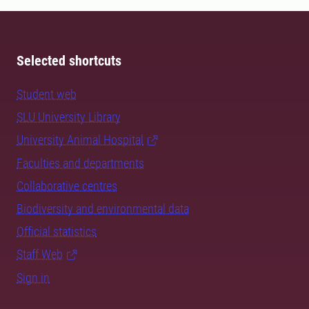
Selected shortcuts
Student web
SLU University Library
University Animal Hospital
Faculties and departments
Collaborative centres
Biodiversity and environmental data
Official statistics
Staff Web
Sign in