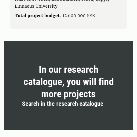
Linnaeus University
Total project budget
: 12 600 000 SEK
In our research
catalogue, you will find
more projects
Search in the research catalogue