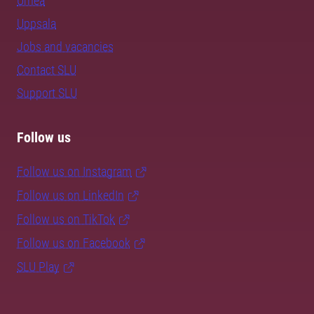
Umeå
Uppsala
Jobs and vacancies
Contact SLU
Support SLU
Follow us
Follow us on Instagram
Follow us on LinkedIn
Follow us on TikTok
Follow us on Facebook
SLU Play