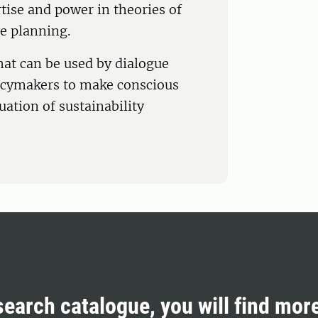
tise and power in theories of
e planning.
at can be used by dialogue
licymakers to make conscious
uation of sustainability
search catalogue, you will find mor