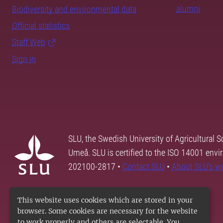
alumni
Biodiversity and environmental data
Official statistics
Staff Web
Sign in
SLU, the Swedish University of Agricultural S
Umeå. SLU is certified to the ISO 14001 envi
202100-2817 •
Contact SLU
•
About SLU's w
This website uses cookies which are stored in your
browser. Some cookies are necessary for the website
to work properly and others are selectable. You