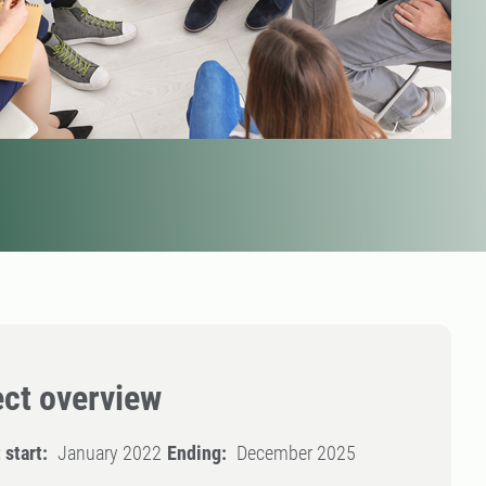
ect overview
 start:
January 2022
Ending:
December 2025