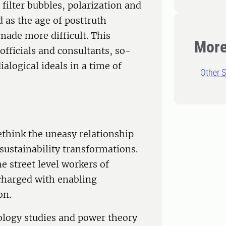
 filter bubbles, polarization and
 as the age of posttruth
made more difficult. This
More
fficials and consultants, so-
ialogical ideals in a time of
Other S
ethink the uneasy relationship
sustainability transformations.
he street level workers of
charged with enabling
on.
ology studies and power theory