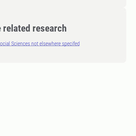
 related research
ocial Sciences not elsewhere specifed