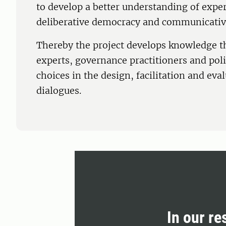
to develop a better understanding of exper
deliberative democracy and communicativ
Thereby the project develops knowledge th
experts, governance practitioners and po
choices in the design, facilitation and eval
dialogues.
In our re