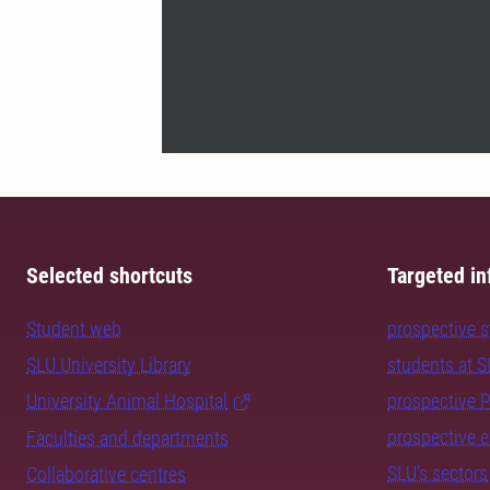
Selected shortcuts
Targeted in
Student web
prospective 
SLU University Library
students at 
University Animal Hospital
prospective 
prospective 
Faculties and departments
SLU's sectors
Collaborative centres