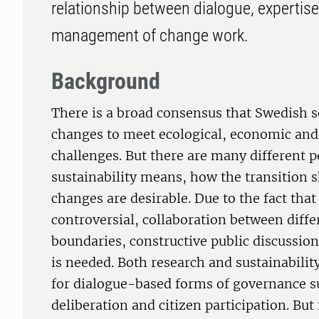
relationship between dialogue, expertis
management of change work.
Background
There is a broad consensus that Swedish 
changes to meet ecological, economic and 
challenges. But there are many different 
sustainability means, how the transition 
changes are desirable. Due to the fact that
controversial, collaboration between diffe
boundaries, constructive public discussion
is needed. Both research and sustainabilit
for dialogue-based forms of governance su
deliberation and citizen participation. But