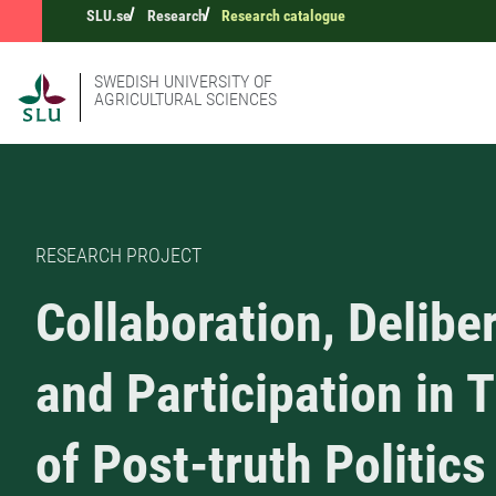
SLU.se
Research
Research catalogue
SWEDISH UNIVERSITY OF
AGRICULTURAL SCIENCES
RESEARCH PROJECT
Collaboration, Delibe
and Participation in 
of Post-truth Politics