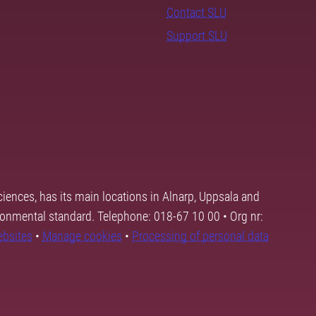
Contact SLU
Support SLU
ciences, has its main locations in Alnarp, Uppsala and
ronmental standard. Telephone: 018-67 10 00 • Org nr:
ebsites
•
Manage cookies
•
Processing of personal data