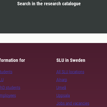
Search in the research catalogue
formation for
SLU in Sweden
students
All SLU locations
SLU
Alnarp
PhD students
Umeå
employees
Uppsala
Jobs and vacancies