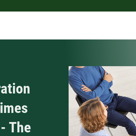
ration
Times
 - The