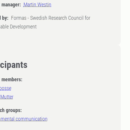
t manager:
Martin Westin
 by:
Formas - Swedish Research Council for
nable Development
icipants
t members:
Joosse
 Mutter
ch groups:
nmental communication