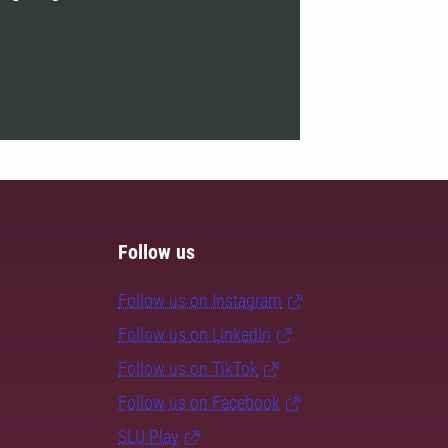
Follow us
Follow us on Instagram
Follow us on LinkedIn
Follow us on TikTok
Follow us on Facebook
SLU Play