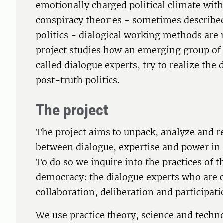
emotionally charged political climate with
conspiracy theories - sometimes described
politics - dialogical working methods are 
project studies how an emerging group of o
called dialogue experts, try to realize the d
post-truth politics.
The project
The project aims to unpack, analyze and r
between dialogue, expertise and power in 
To do so we inquire into the practices of t
democracy: the dialogue experts who are 
collaboration, deliberation and participati
We use practice theory, science and techn