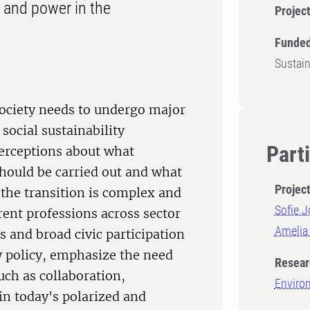
e and power in the
Projec
Funded
Sustai
society needs to undergo major
social sustainability
Part
perceptions about what
should be carried out and what
Projec
 the transition is complex and
Sofie 
rent professions across sector
Amelia
s and broad civic participation
y policy, emphasize the need
Resear
ch as collaboration,
Enviro
 in today's polarized and