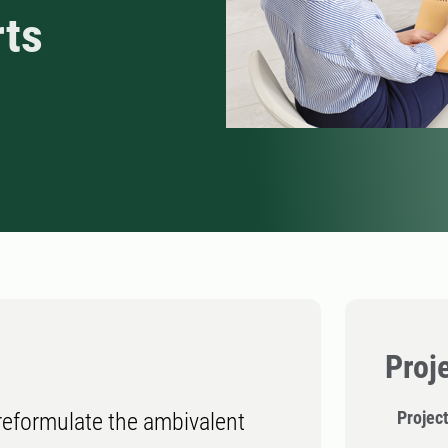
rts
Proj
Project
 reformulate the ambivalent