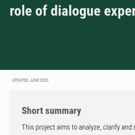
role of dialogue expe
UPDATED: JUNE 2025
Short summary
This project aims to analyze, clarify and