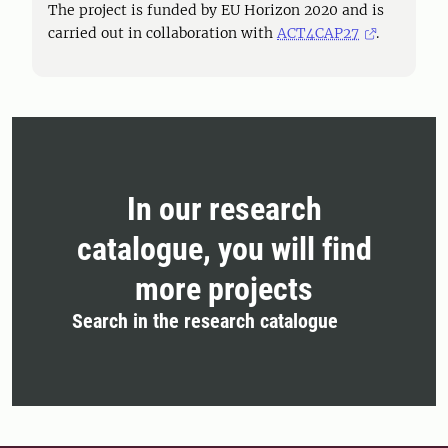
The project is funded by EU Horizon 2020 and is
carried out in collaboration with
ACT4CAP27
.
In our research
catalogue, you will find
more projects
Search in the research catalogue