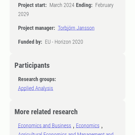
Project start:
March 2024
Ending:
February
2029
Project manager:
Torbjörn Jansson
Funded by:
EU - Horizon 2020
Participants
Research groups:
Applied Analysis
More related research
Economics and Business
Economics
Agricultural Economics and Management and