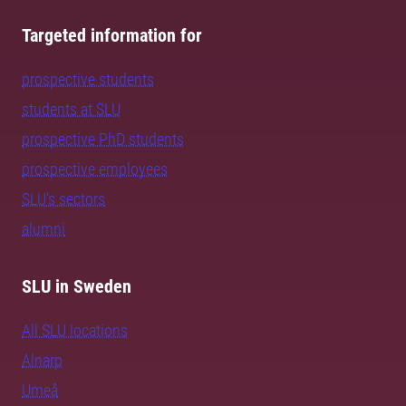
Targeted information for
prospective students
students at SLU
prospective PhD students
prospective employees
SLU's sectors
alumni
SLU in Sweden
All SLU locations
Alnarp
Umeå