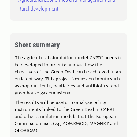
Rural development
Short summary
The agricultural simulation model CAPRI needs to
be developed in order to analyse how the
objectives of the Green Deal can be achieved in an
efficient way. This project focuses on inputs such
as crop nutrients, pesticides and antibiotics, and
greenhouse gas emissions.
The results will be useful to analyse policy
instruments linked to the Green Deal in CAPRI
and other simulation models that the European
Commission uses (e.g. AGMEMOD, MAGNET and
GLOBIOM).