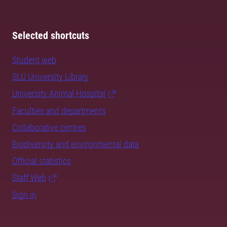
Selected shortcuts
Student web
SLU University Library
University Animal Hospital
Faculties and departments
Collaborative centres
Biodiversity and environmental data
Official statistics
Staff Web
Sign in