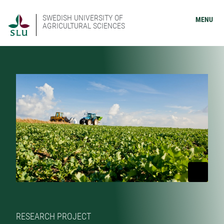
SWEDISH UNIVERSITY OF
MENU
AGRICULTURAL SCIENCES
RESEARCH PROJECT