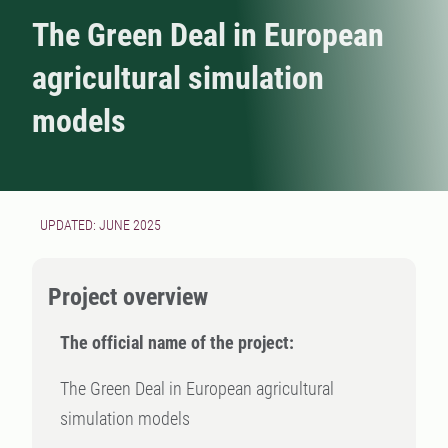
The Green Deal in European
agricultural simulation
models
UPDATED: JUNE 2025
Project overview
The official name of the project:
The Green Deal in European agricultural
simulation models