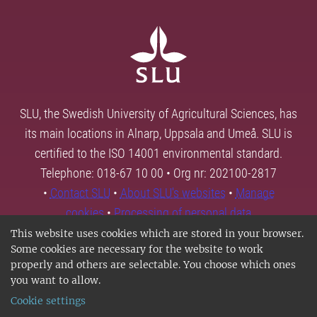
SLU, the Swedish University of Agricultural Sciences, has
its main locations in Alnarp, Uppsala and Umeå. SLU is
certified to the ISO 14001 environmental standard.
Telephone: 018-67 10 00 • Org nr: 202100-2817
•
Contact SLU
•
About SLU's websites
•
Manage
cookies
•
Processing of personal data
This website uses cookies which are stored in your browser.
Some cookies are necessary for the website to work
properly and others are selectable. You choose which ones
you want to allow.
Cookie settings