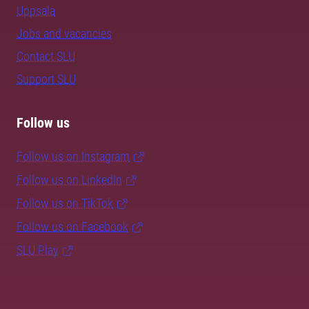
Uppsala
Jobs and vacancies
Contact SLU
Support SLU
Follow us
Follow us on Instagram
Follow us on LinkedIn
Follow us on TikTok
Follow us on Facebook
SLU Play