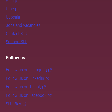
Alnarp
Umeå
Uppsala
Jobs and vacancies
Contact SLU
Support SLU
Follow us
Follow us on Instagram
Follow us on LinkedIn
Follow us on TikTok
Follow us on Facebook
SLU Play