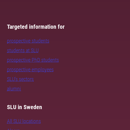
Targeted information for
prospective students
students at SLU
prospective PhD students
prospective employees
SLU's sectors
alumni
SLU in Sweden
All SLU locations