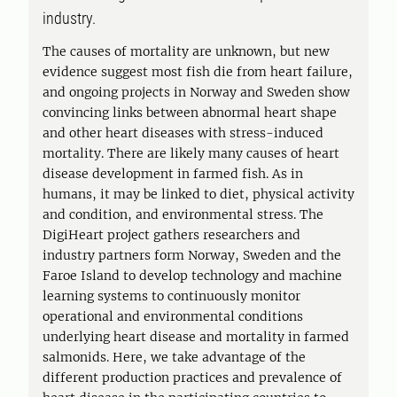
industry.
The causes of mortality are unknown, but new
evidence suggest most fish die from heart failure,
and ongoing projects in Norway and Sweden show
convincing links between abnormal heart shape
and other heart diseases with stress-induced
mortality. There are likely many causes of heart
disease development in farmed fish. As in
humans, it may be linked to diet, physical activity
and condition, and environmental stress. The
DigiHeart project gathers researchers and
industry partners form Norway, Sweden and the
Faroe Island to develop technology and machine
learning systems to continuously monitor
operational and environmental conditions
underlying heart disease and mortality in farmed
salmonids. Here, we take advantage of the
different production practices and prevalence of