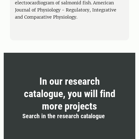
electrocardiogram of salmonid fish. American
Journal of Physiology - Regulatory, Integrative
and Comparative Physiology.
In our research
catalogue, you will find
more projects
Search in the research catalogue