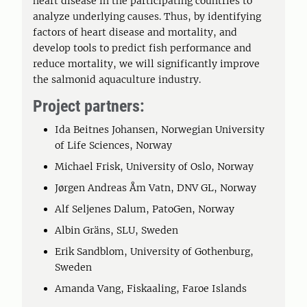
heart disease in the participating countries to
analyze underlying causes. Thus, by identifying
factors of heart disease and mortality, and
develop tools to predict fish performance and
reduce mortality, we will significantly improve
the salmonid aquaculture industry.
Project partners:
Ida Beitnes Johansen, Norwegian University
of Life Sciences, Norway
Michael Frisk, University of Oslo, Norway
Jørgen Andreas Åm Vatn, DNV GL, Norway
Alf Seljenes Dalum, PatoGen, Norway
Albin Gräns, SLU, Sweden
Erik Sandblom, University of Gothenburg,
Sweden
Amanda Vang, Fiskaaling, Faroe Islands