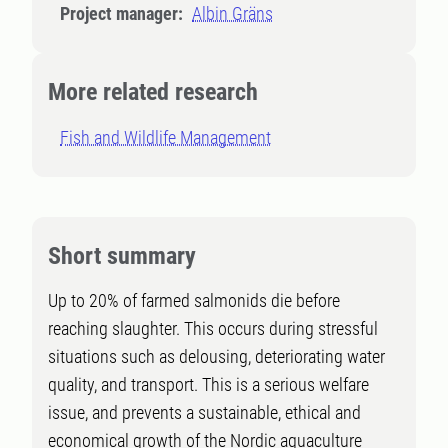
Project manager:
Albin Gräns
More related research
Fish and Wildlife Management
Short summary
Up to 20% of farmed salmonids die before
reaching slaughter. This occurs during stressful
situations such as delousing, deteriorating water
quality, and transport. This is a serious welfare
issue, and prevents a sustainable, ethical and
economical growth of the Nordic aquaculture