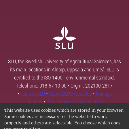
SLU, the Swedish University of Agricultural Sciences, has
its main locations in Alnarp, Uppsala and Umeå. SLU is
certified to the ISO 14001 environmental standard.
Telephone: 018-67 10 00 • Org nr: 202100-2817
•
Contact SLU
•
About SLU's websites
•
Manage
cookies
•
Processing of personal data
This website uses cookies which are stored in your browser.
Some cookies are necessary for the website to work
properly and others are selectable. You choose which ones