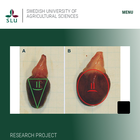
SWEDISH UNIVERSITY OF
MENU
AGRICULTURAL SCIENCES
RESEARCH PROJECT