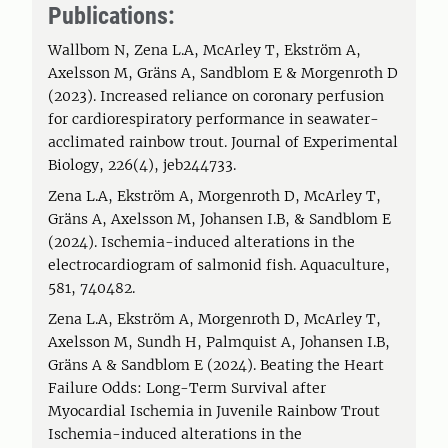
Publications:
Wallbom N, Zena L.A, McArley T, Ekström A,
Axelsson M, Gräns A, Sandblom E & Morgenroth D
(2023). Increased reliance on coronary perfusion
for cardiorespiratory performance in seawater-
acclimated rainbow trout. Journal of Experimental
Biology, 226(4), jeb244733.
Zena L.A, Ekström A, Morgenroth D, McArley T,
Gräns A, Axelsson M, Johansen I.B, & Sandblom E
(2024). Ischemia-induced alterations in the
electrocardiogram of salmonid fish. Aquaculture,
581, 740482.
Zena L.A, Ekström A, Morgenroth D, McArley T,
Axelsson M, Sundh H, Palmquist A, Johansen I.B,
Gräns A & Sandblom E (2024). Beating the Heart
Failure Odds: Long-Term Survival after
Myocardial Ischemia in Juvenile Rainbow Trout
Ischemia-induced alterations in the