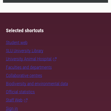
Selected shortcuts
Student web
SLU University Library
University Animal Hospital
Faculties and departments
Collaborative centres
Biodiversity and environmental data
Official statistics
Staff Web
Sign in