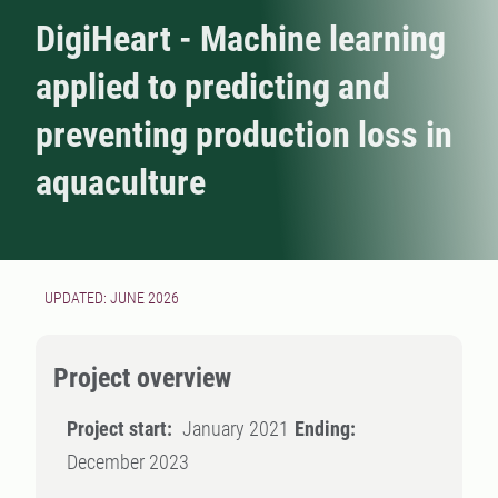
DigiHeart - Machine learning
applied to predicting and
preventing production loss in
aquaculture
UPDATED: JUNE 2026
Project overview
Project start:
January 2021
Ending:
December 2023