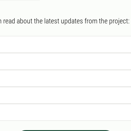
 read about the latest updates from the project: