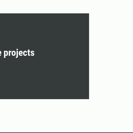
e projects