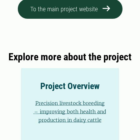
To the main project website
Explore more about the project
Project Overview
Precision livestock breeding
– improving both health and
production in dairy cattle