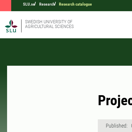
SLU.se
Research
Research catalogue
SWEDISH UNIVERSITY OF
AGRICULTURAL SCIENCES
Proje
Published: 