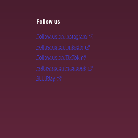
Follow us
Follow us on Instagram
Follow us on LinkedIn
Follow us on TikTok
Follow us on Facebook
SLU Play