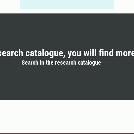
search catalogue, you will find mor
Search in the research catalogue