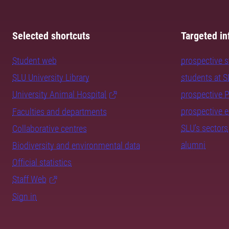
Selected shortcuts
Targeted in
Student web
prospective 
SLU University Library
students at 
University Animal Hospital
prospective 
prospective 
Faculties and departments
SLU's sectors
Collaborative centres
alumni
Biodiversity and environmental data
Official statistics
Staff Web
Sign in