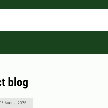
ct blog
05 August 2025