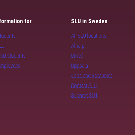
formation for
SLU in Sweden
students
All SLU locations
SLU
Alnarp
PhD students
Umeå
employees
Uppsala
Jobs and vacancies
Contact SLU
Support SLU