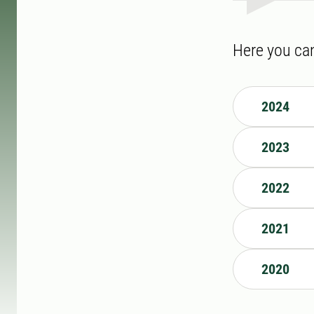
Here you can
2024
2023
2022
2021
2020