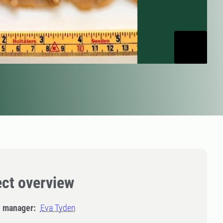
ect overview
t manager:
Eva Tyden