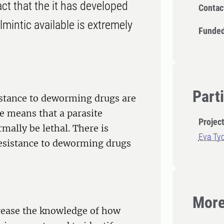
ct that the it has developed
Contac
lmintic available is extremely
Funded
Part
istance to deworming drugs are
e means that a parasite
Projec
mally be lethal. There is
Eva Ty
resistance to deworming drugs
More
crease the knowledge of how