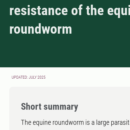
resistance of the equ
roundworm
UPDATED: JULY 2025
Short summary
The equine roundworm is a large parasi