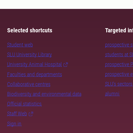
Selected shortcuts
Targeted in
Student web
prospective 
SLU University Library
students at 
University Animal Hospital
prospective 
prospective 
Faculties and departments
SLU's sectors
Collaborative centres
alumni
Biodiversity and environmental data
Official statistics
Staff Web
Sign in