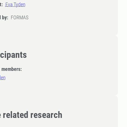
t:
Eva Tyden
 by:
FORMAS
icipants
t members:
den
 related research