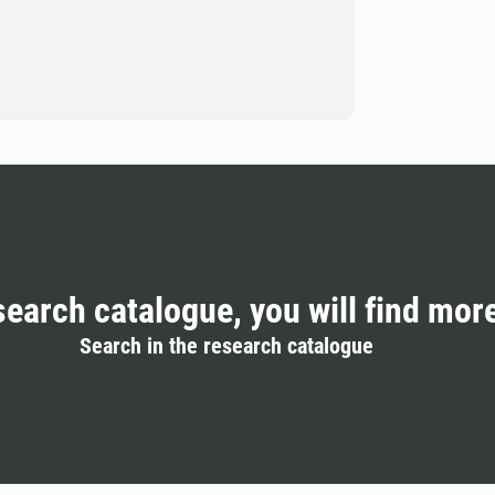
search catalogue, you will find mor
Search in the research catalogue