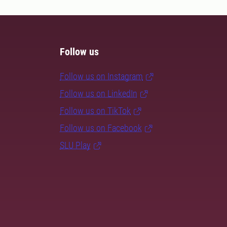
Follow us
Follow us on Instagram
Follow us on LinkedIn
Follow us on TikTok
Follow us on Facebook
SLU Play