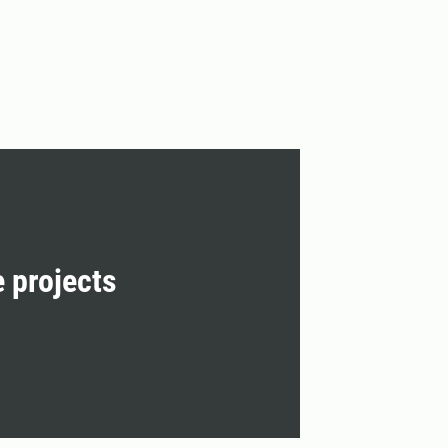
e projects