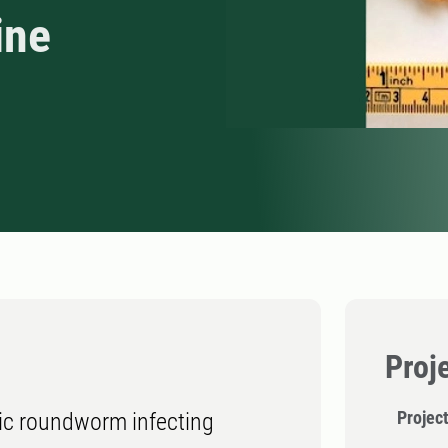
ine
Proj
Projec
tic roundworm infecting