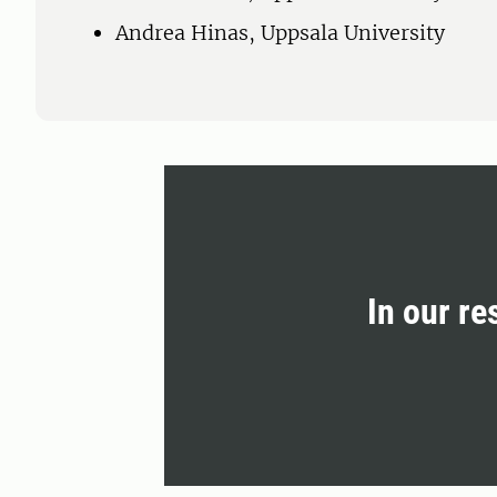
Andrea Hinas, Uppsala University
In our re