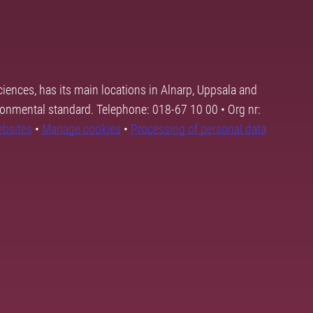
ciences, has its main locations in Alnarp, Uppsala and
ronmental standard. Telephone: 018-67 10 00 • Org nr:
ebsites
•
Manage cookies
•
Processing of personal data