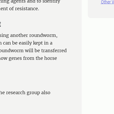
ing agents and to identify
Other V
ent of resistance.
t
 using another roundworm,
h can be easily kept in a
oundworm will be transferred
y how genes from the horse
the research group also