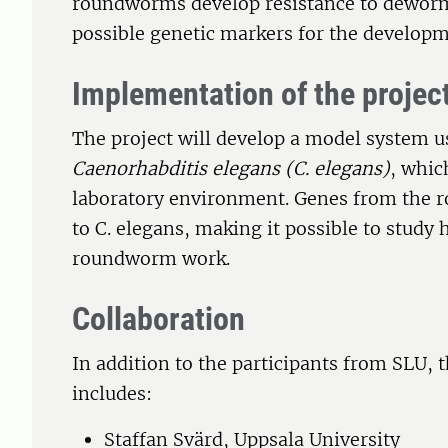
roundworms develop resistance to deworm
possible genetic markers for the developm
Implementation of the projec
The project will develop a model system
Caenorhabditis elegans (C. elegans)
, whic
laboratory environment. Genes from the r
to C. elegans, making it possible to stud
roundworm work.
Collaboration
In addition to the participants from SLU, 
includes:
Staffan Svärd, Uppsala University