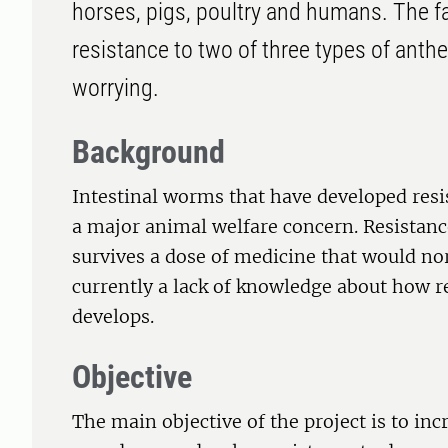
horses, pigs, poultry and humans. The fa
resistance to two of three types of anthe
worrying.
Background
Intestinal worms that have developed res
a major animal welfare concern. Resistanc
survives a dose of medicine that would nor
currently a lack of knowledge about how 
develops.
Objective
The main objective of the project is to in