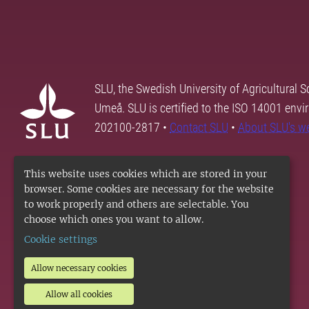
SLU, the Swedish University of Agricultural S
Umeå. SLU is certified to the ISO 14001 envi
202100-2817 •
Contact SLU
•
About SLU's w
This website uses cookies which are stored in your
browser. Some cookies are necessary for the website
to work properly and others are selectable. You
choose which ones you want to allow.
Cookie settings
Allow necessary cookies
Allow all cookies