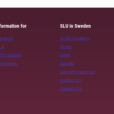
formation for
SLU in Sweden
students
All SLU locations
SLU
Alnarp
PhD students
Umeå
employees
Uppsala
Jobs and vacancies
Contact SLU
Support SLU