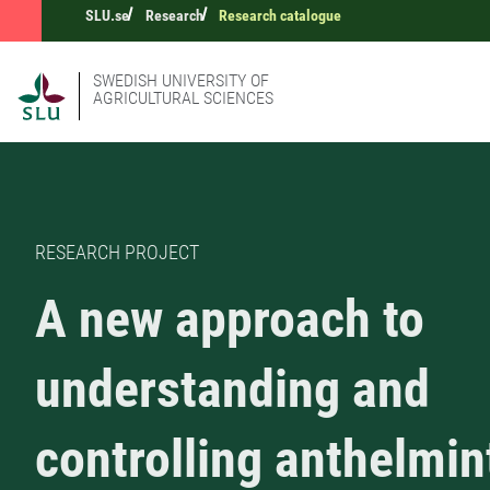
SLU.se
Research
Research catalogue
SWEDISH UNIVERSITY OF
AGRICULTURAL SCIENCES
RESEARCH PROJECT
A new approach to
understanding and
controlling anthelmin