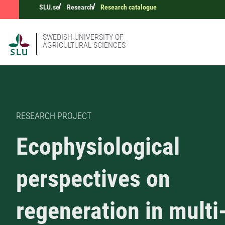
SLU.se
Research
Research catalogue
SWEDISH UNIVERSITY OF
AGRICULTURAL SCIENCES
RESEARCH PROJECT
Ecophysiological
perspectives on
regeneration in multi