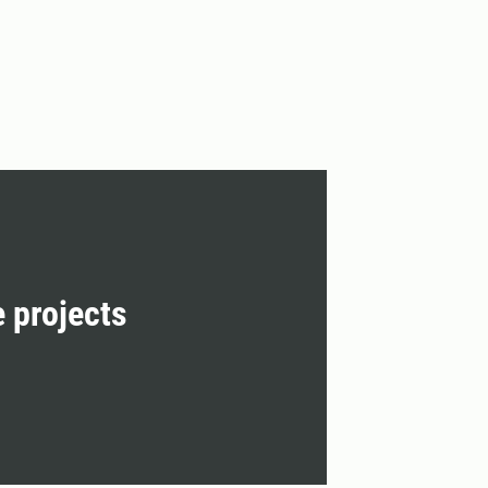
e projects