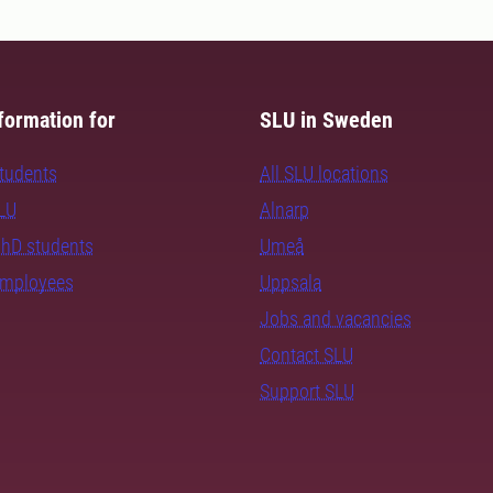
formation for
SLU in Sweden
students
All SLU locations
SLU
Alnarp
PhD students
Umeå
employees
Uppsala
Jobs and vacancies
Contact SLU
Support SLU