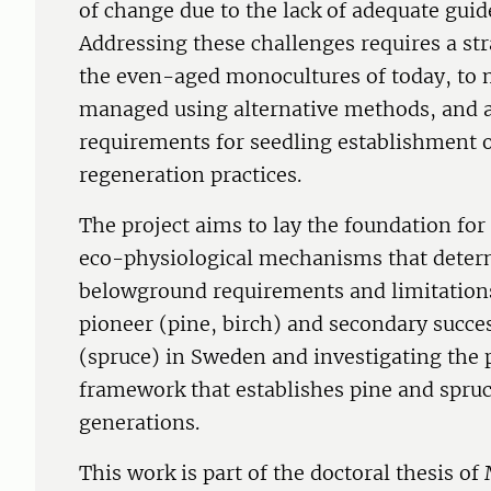
of change due to the lack of adequate guid
Addressing these challenges requires a str
the even-aged monocultures of today, to m
managed using alternative methods, and a
requirements for seedling establishment o
regeneration practices.
The project aims to lay the foundation for 
eco-physiological mechanisms that deter
belowground requirements and limitations
pioneer (pine, birch) and secondary succes
(spruce) in Sweden and investigating the
framework that establishes pine and spruc
generations.
This work is part of the doctoral thesis o