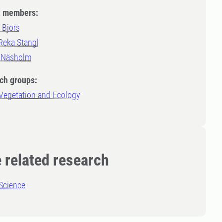
t members:
 Bjors
Reka Stangl
 Näsholm
ch groups:
 Vegetation and Ecology
 related research
Science