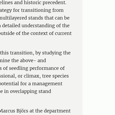
elines and historic precedent.
ategy for transitioning from
ultilayered stands that can be
 detailed understanding of the
utside of the context of current
this transition, by studying the
mine the above- and
 of seedling performance of
sional, or climax, tree species
 potential for a management
e in overlapping stand
f Marcus Björs at the department