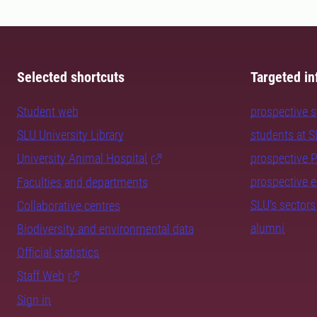
Selected shortcuts
Targeted in
Student web
prospective 
SLU University Library
students at 
University Animal Hospital
prospective 
prospective 
Faculties and departments
SLU's sectors
Collaborative centres
alumni
Biodiversity and environmental data
Official statistics
Staff Web
Sign in