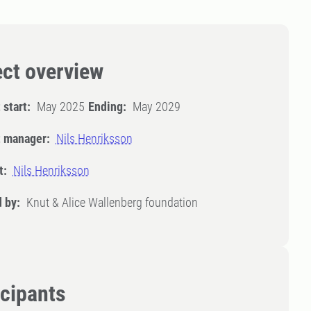
ect overview
 start:
May 2025
Ending:
May 2029
t manager:
Nils Henriksson
t:
Nils Henriksson
 by:
Knut & Alice Wallenberg foundation
icipants