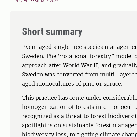
UPDATED: FEBRUARY 2026
Short summary
Even-aged single tree species management
Sweden. The “rotational forestry” model
approach after World War II, and graduall
Sweden was converted from multi-layered 
aged monocultures of pine or spruce.
This practice has come under considerable 
homogenization of forests into monocultu
recognized as a threat to forest biodiversit
spotlight is on sustainable forest manage
biodiversity loss, mitigating climate chan