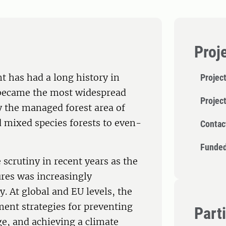
Proj
 has had a long history in
Project
 became the most widespread
Projec
y the managed forest area of
mixed species forests to even-
Contac
Funded
scrutiny in recent years as the
res was increasingly
y. At global and EU levels, the
ment strategies for preventing
Part
ge, and achieving a climate