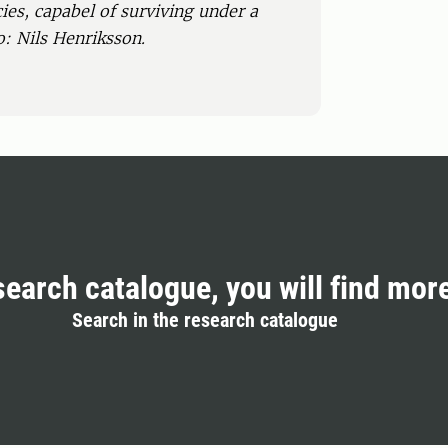
ies, capabel of surviving under a
o: Nils Henriksson.
search catalogue, you will find mor
Search in the research catalogue