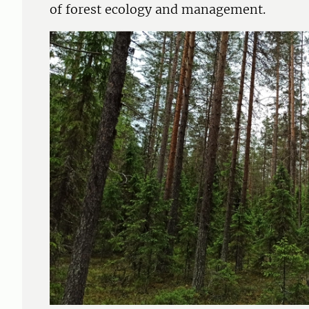
of forest ecology and management.