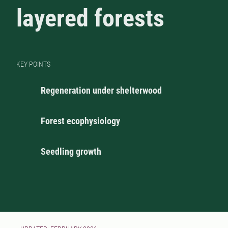
layered forests
KEY POINTS
Regeneration under shelterwood
Forest ecophysiology
Seedling growth