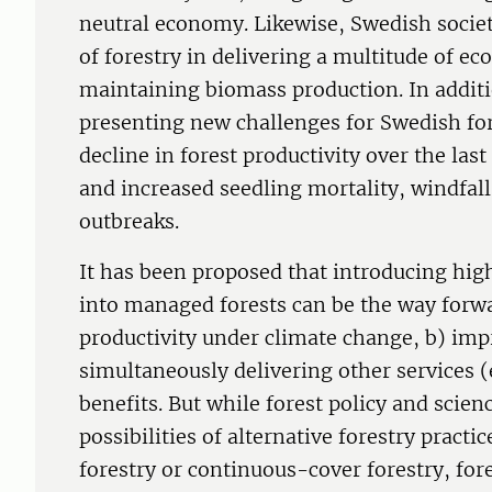
neutral economy. Likewise, Swedish society
of forestry in delivering a multitude of ec
maintaining biomass production. In additi
presenting new challenges for Swedish for
decline in forest productivity over the las
and increased seedling mortality, windfal
outbreaks.
It has been proposed that introducing hig
into managed forests can be the way forwa
productivity under climate change, b) impr
simultaneously delivering other services (
benefits. But while forest policy and scien
possibilities of alternative forestry pract
forestry or continuous-cover forestry, for