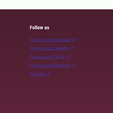
Follow us
Follow us on Instagram
Follow us on LinkedIn
Follow us on TikTok
Follow us on Facebook
SLU Play