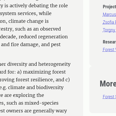
 is actively debating the role
Projec
osystem services, while
Marcus
on, climate change is
Zsofia 
estry, such as an observed
Torgny
t decade, reduced regeneration
Resear
l and fire damage, and pest
Forest
her diversity and heterogeneity
rd for: a) maximizing forest
oving forest resilience, and c)
More
e.g. climate and biodiversity
ce are exploring the
Forest 
ices, such as mixed-species
est owners are generally wary