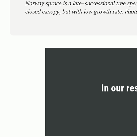
Norway spruce is a late-successional tree spec
closed canopy, but with low growth rate. Phot
In our re