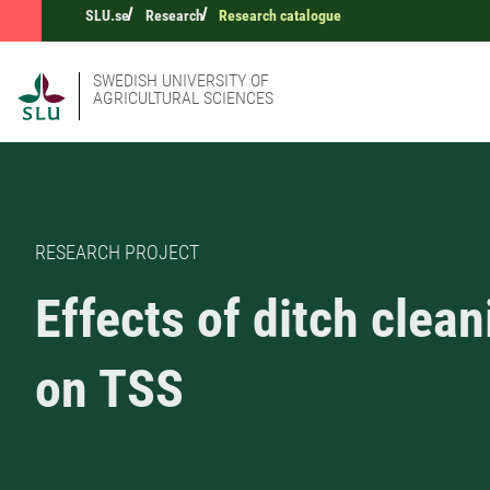
SLU.se
Research
Research catalogue
SWEDISH UNIVERSITY OF
AGRICULTURAL SCIENCES
RESEARCH PROJECT
Effects of ditch clean
on TSS