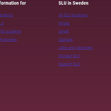
formation for
SLU in Sweden
students
All SLU locations
SLU
Alnarp
PhD students
Umeå
employees
Uppsala
Jobs and vacancies
Contact SLU
Support SLU