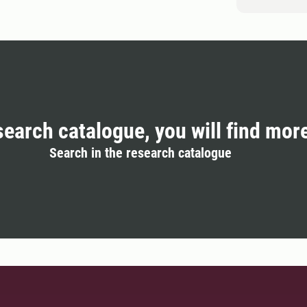
search catalogue, you will find mor
Search in the research catalogue