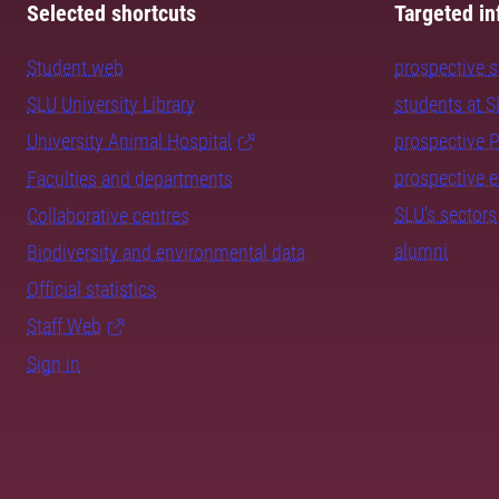
Selected shortcuts
Targeted in
Student web
prospective 
SLU University Library
students at 
University Animal Hospital
prospective 
prospective 
Faculties and departments
SLU's sectors
Collaborative centres
alumni
Biodiversity and environmental data
Official statistics
Staff Web
Sign in