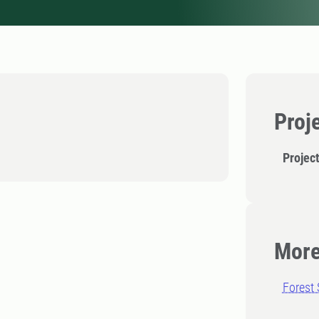
Proj
Projec
More
Forest 