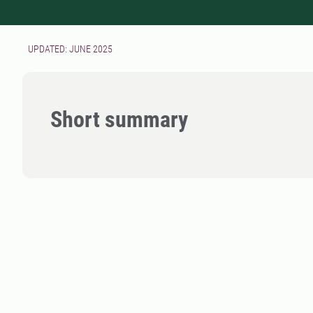
UPDATED: JUNE 2025
Short summary