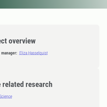
ect overview
t manager:
Eliza Hasselquist
 related research
Science