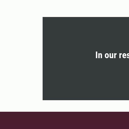
In our re