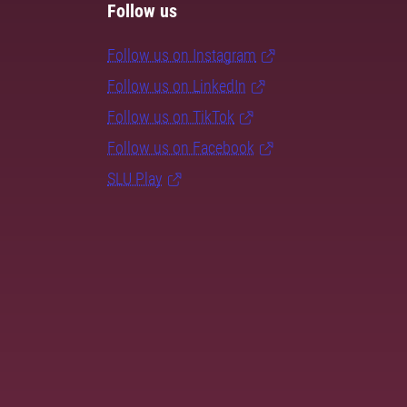
Follow us
Follow us on Instagram
Follow us on LinkedIn
Follow us on TikTok
Follow us on Facebook
SLU Play