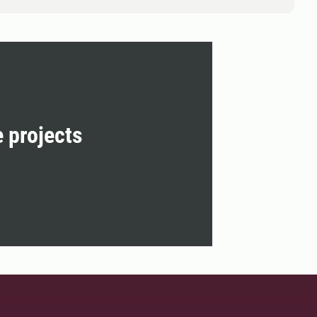
e projects