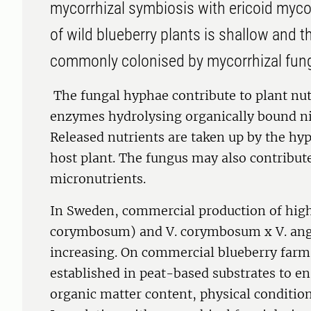
mycorrhizal symbiosis with ericoid myco
of wild blueberry plants is shallow and th
commonly colonised by mycorrhizal fung
The fungal hyphae contribute to plant nut
enzymes hydrolysing organically bound n
Released nutrients are taken up by the hy
host plant. The fungus may also contribute
micronutrients.
In Sweden, commercial production of hig
corymbosum) and V. corymbosum x V. angu
increasing. On commercial blueberry farms
established in peat-based substrates to e
organic matter content, physical conditio