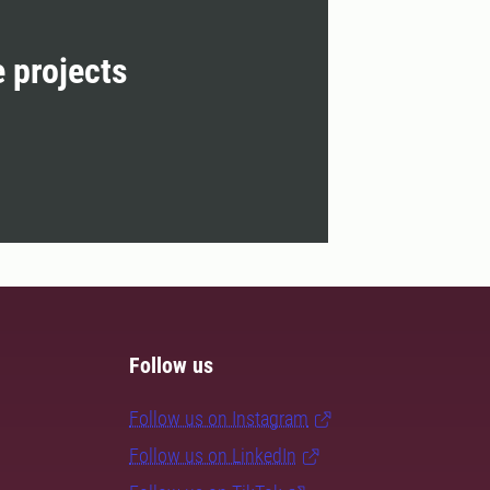
e projects
Follow us
Follow us on Instagram
Follow us on LinkedIn