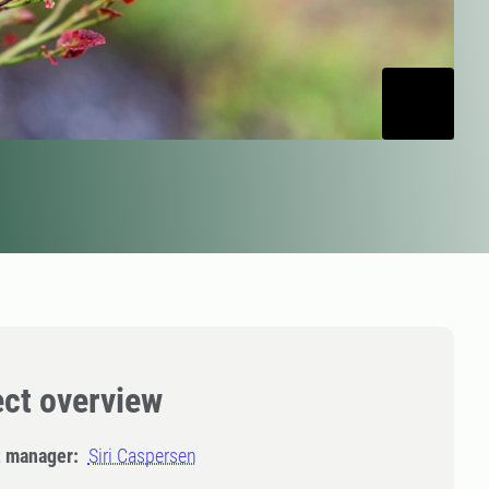
ect overview
t manager:
Siri Caspersen