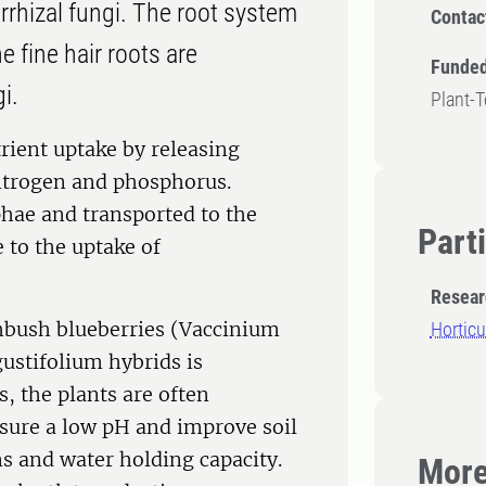
rrhizal fungi. The root system
Contac
e fine hair roots are
Funded
i.
Plant-
rient uptake by releasing
itrogen and phosphorus.
phae and transported to the
Part
 to the uptake of
Resear
hbush blueberries (Vaccinium
Horticu
stifolium hybrids is
, the plants are often
nsure a low pH and improve soil
ns and water holding capacity.
More