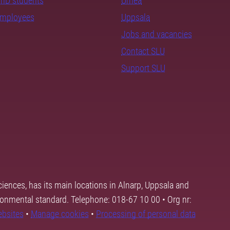
PhD students
Umeå
employees
Uppsala
Jobs and vacancies
Contact SLU
Support SLU
ciences, has its main locations in Alnarp, Uppsala and
ronmental standard. Telephone: 018-67 10 00 • Org nr:
ebsites
•
Manage cookies
•
Processing of personal data