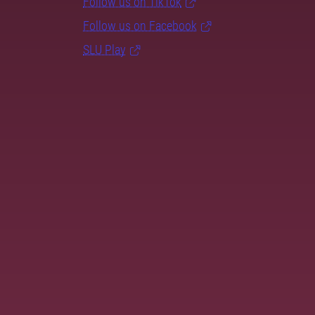
Follow us on TikTok
Follow us on Facebook
SLU Play