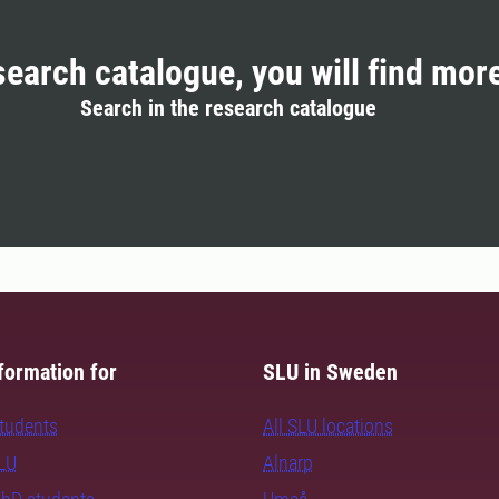
search catalogue, you will find mor
Search in the research catalogue
formation for
SLU in Sweden
students
All SLU locations
SLU
Alnarp