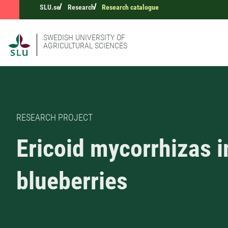
SLU.se
Research
Research catalogue
SWEDISH UNIVERSITY OF
AGRICULTURAL SCIENCES
RESEARCH PROJECT
Ericoid mycorrhizas i
blueberries