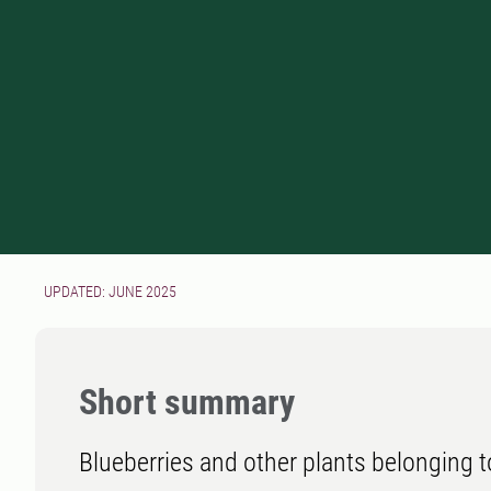
UPDATED: JUNE 2025
Short summary
Blueberries and other plants belonging t