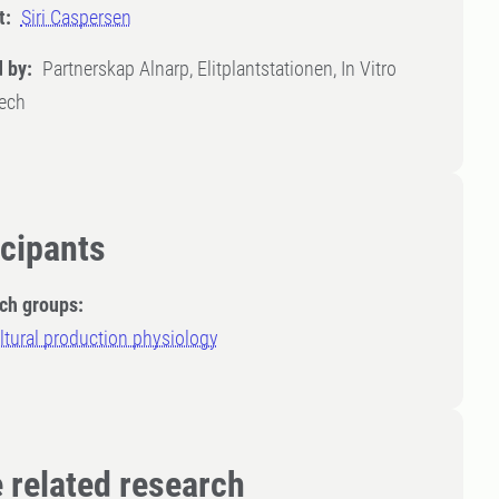
t:
Siri Caspersen
 by:
Partnerskap Alnarp, Elitplantstationen, In Vitro
Tech
icipants
ch groups:
ltural production physiology
 related research