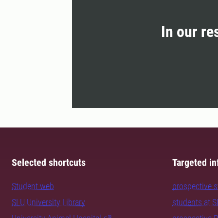
In our re
Selected shortcuts
Targeted in
Student web
prospective 
SLU University Library
students at 