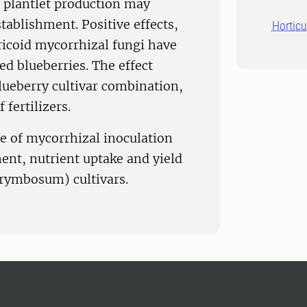
 plantlet production may
tablishment. Positive effects,
Horticu
ericoid mycorrhizal fungi have
ed blueberries. The effect
lueberry cultivar combination,
fertilizers.
ce of mycorrhizal inoculation
ment, nutrient uptake and yield
orymbosum) cultivars.