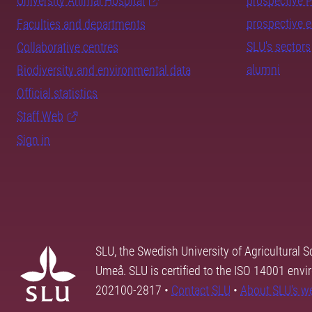
University Animal Hospital
prospective 
prospective 
Faculties and departments
SLU's sectors
Collaborative centres
alumni
Biodiversity and environmental data
Official statistics
Staff Web
Sign in
SLU, the Swedish University of Agricultural S
Umeå. SLU is certified to the ISO 14001 envi
202100-2817 •
Contact SLU
•
About SLU's w