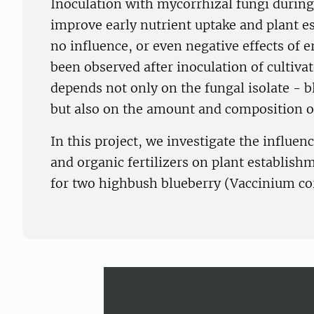
Inoculation with mycorrhizal fungi during
improve early nutrient uptake and plant es
no influence, or even negative effects of 
been observed after inoculation of cultivat
depends not only on the fungal isolate - b
but also on the amount and composition of 
In this project, we investigate the influen
and organic fertilizers on plant establish
for two highbush blueberry (Vaccinium c