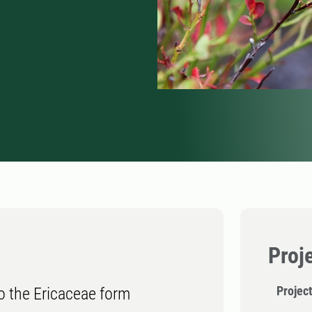
Proj
Projec
o the Ericaceae form