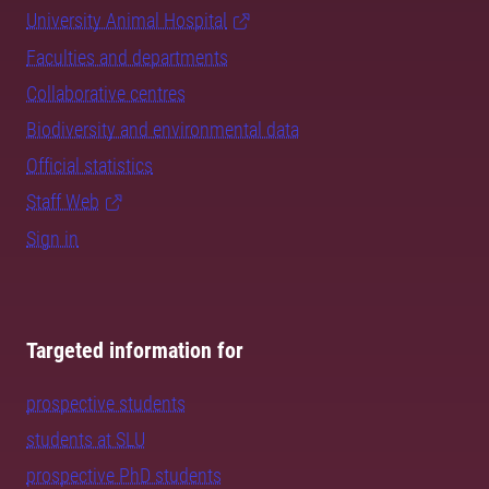
University Animal Hospital
Faculties and departments
Collaborative centres
Biodiversity and environmental data
Official statistics
Staff Web
Sign in
Targeted information for
prospective students
students at SLU
prospective PhD students