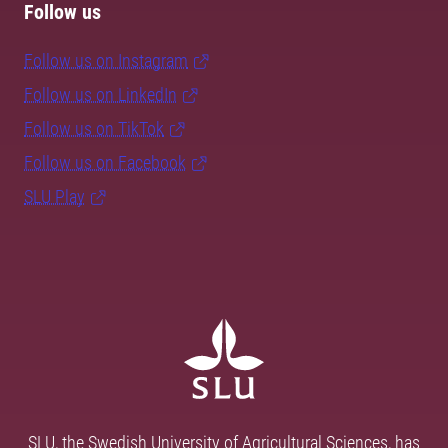
Follow us
Follow us on Instagram
Follow us on LinkedIn
Follow us on TikTok
Follow us on Facebook
SLU Play
SLU, the Swedish University of Agricultural Sciences, has