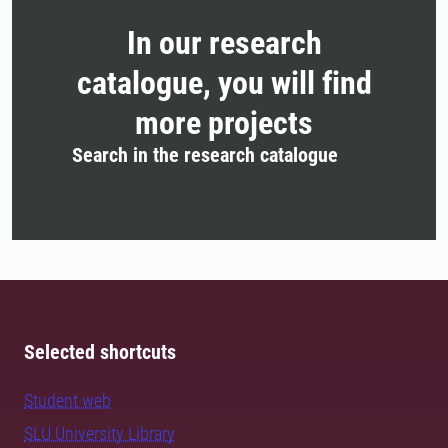
In our research
catalogue, you will find
more projects
Search in the research catalogue
Selected shortcuts
Student web
SLU University Library