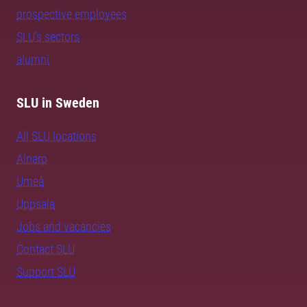
prospective employees
SLU's sectors
alumni
SLU in Sweden
All SLU locations
Alnarp
Umeå
Uppsala
Jobs and vacancies
Contact SLU
Support SLU