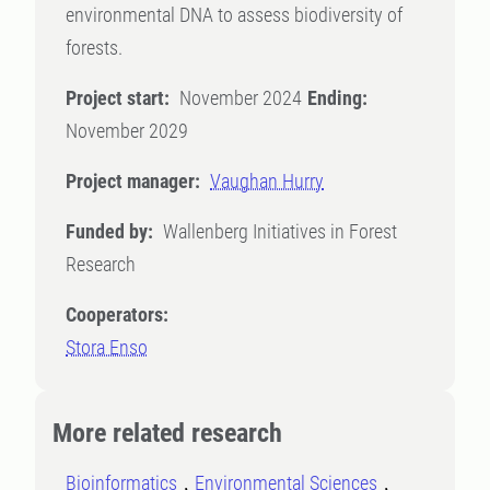
environmental DNA to assess biodiversity of
forests.
Project start:
November 2024
Ending:
November 2029
Project manager:
Vaughan Hurry
Funded by:
Wallenberg Initiatives in Forest
Research
Cooperators:
Stora Enso
More related research
Bioinformatics
Environmental Sciences