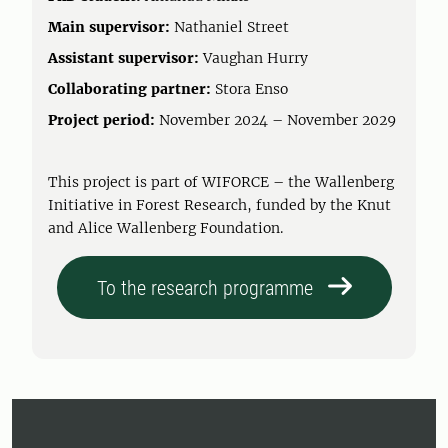
Main supervisor:
Nathaniel Street
Assistant supervisor:
Vaughan Hurry
Collaborating partner:
Stora Enso
Project period:
November 2024 – November 2029
This project is part of WIFORCE – the Wallenberg
Initiative in Forest Research, funded by the Knut
and Alice Wallenberg Foundation.
To the research programme