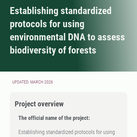
Establishing standardized
protocols for using
environmental DNA to assess
biodiversity of forests
UPDATED: MARCH 2026
Project overview
The official name of the project:
Establishing standardized protocols for using