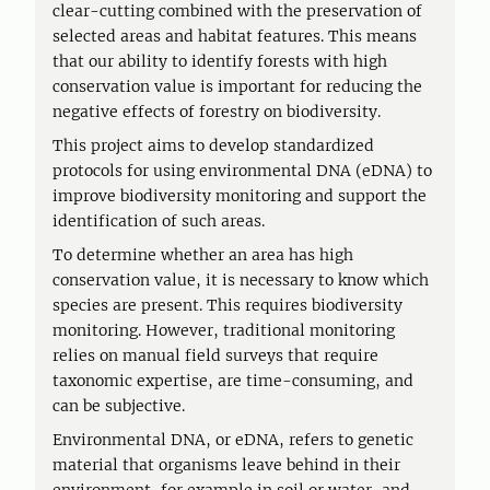
clear-cutting combined with the preservation of
selected areas and habitat features. This means
that our ability to identify forests with high
conservation value is important for reducing the
negative effects of forestry on biodiversity.
This project aims to develop standardized
protocols for using environmental DNA (eDNA) to
improve biodiversity monitoring and support the
identification of such areas.
To determine whether an area has high
conservation value, it is necessary to know which
species are present. This requires biodiversity
monitoring. However, traditional monitoring
relies on manual field surveys that require
taxonomic expertise, are time-consuming, and
can be subjective.
Environmental DNA, or eDNA, refers to genetic
material that organisms leave behind in their