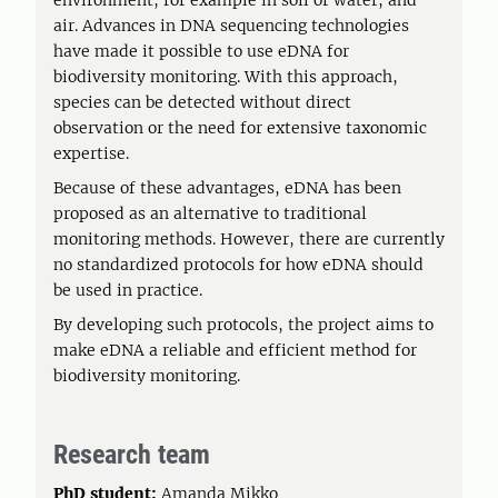
environment, for example in soil or water, and
air. Advances in DNA sequencing technologies
have made it possible to use eDNA for
biodiversity monitoring. With this approach,
species can be detected without direct
observation or the need for extensive taxonomic
expertise.
Because of these advantages, eDNA has been
proposed as an alternative to traditional
monitoring methods. However, there are currently
no standardized protocols for how eDNA should
be used in practice.
By developing such protocols, the project aims to
make eDNA a reliable and efficient method for
biodiversity monitoring.
Research team
PhD student:
Amanda Mikko