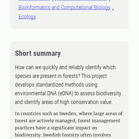
Bioinformatics and Computational Biology
Ecology
Short summary
How can we quickly and reliably identify which
species are present in forests? This project
develops standardized methods using
environmental DNA (eDNA) to assess biodiversity
and identify areas of high conservation value.
In countries such as Sweden, where large areas of
forest are actively managed, forest management
practices have a significant impact on
biodiversity. Swedish forestry often involves