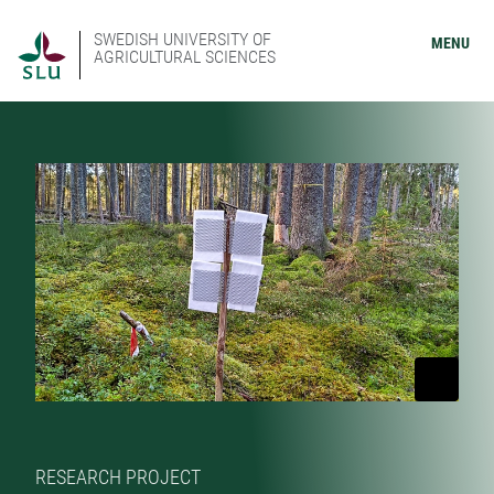
SWEDISH UNIVERSITY OF
MENU
AGRICULTURAL SCIENCES
RESEARCH PROJECT