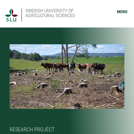
SWEDISH UNIVERSITY OF
MENU
AGRICULTURAL SCIENCES
RESEARCH PROJECT