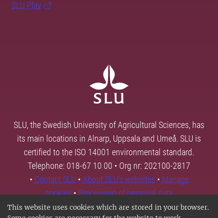
SLU Play
SLU, the Swedish University of Agricultural Sciences, has
its main locations in Alnarp, Uppsala and Umeå. SLU is
certified to the ISO 14001 environmental standard.
Telephone: 018-67 10 00 • Org nr: 202100-2817
•
Contact SLU
•
About SLU's websites
•
Manage
cookies
•
Processing of personal data
This website uses cookies which are stored in your browser.