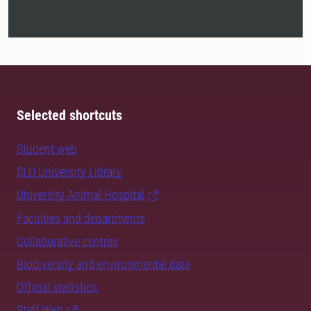
Selected shortcuts
Student web
SLU University Library
University Animal Hospital
Faculties and departments
Collaborative centres
Biodiversity and environmental data
Official statistics
Staff Web