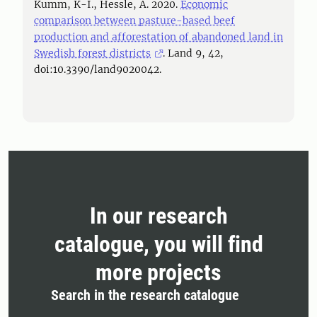
Kumm, K-I., Hessle, A. 2020.
Economic
comparison between pasture-based beef
production and afforestation of abandoned land in
Swedish forest districts
. Land 9, 42,
doi:10.3390/land9020042.
In our research
catalogue, you will find
more projects
Search in the research catalogue