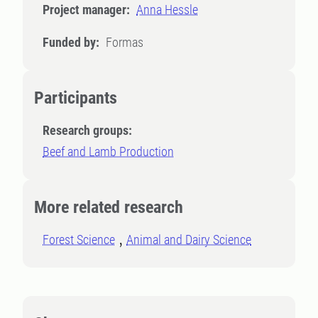
Project manager:
Anna Hessle
Funded by:
Formas
Participants
Research groups:
Beef and Lamb Production
More related research
Forest Science
Animal and Dairy Science