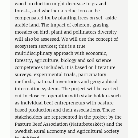
wood production might decrease in grazed
forests, and whether a reduction can be
compensated for by planting trees on set-aside
arable land. The impact of coherent grazing
mosaics on bird, plant and pollinators diversity
will also be assessed. We will use the concept of
ecosystem services; this is a true
multidisciplinary approach with economic,
forestry, agriculture, biology and soil science
competences included. It is based on literature
surveys, experimental trials, participatory
methods, national inventories and geographical
information systems. The project will be carried
out in close co-operation with stake holders such
as individual beef entrepreneurs with pasture
based production and their associations. These
stakeholders are represented in the project by the
Pasture Beef Association (Naturbeteskött) and the
Swedish Rural Economy and Agricultural Society