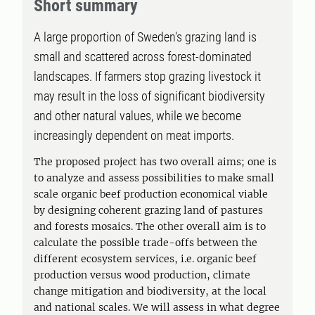
Short summary
A large proportion of Sweden's grazing land is
small and scattered across forest-dominated
landscapes. If farmers stop grazing livestock it
may result in the loss of significant biodiversity
and other natural values, while we become
increasingly dependent on meat imports.
The proposed project has two overall aims; one is
to analyze and assess possibilities to make small
scale organic beef production economical viable
by designing coherent grazing land of pastures
and forests mosaics. The other overall aim is to
calculate the possible trade-offs between the
different ecosystem services, i.e. organic beef
production versus wood production, climate
change mitigation and biodiversity, at the local
and national scales. We will assess in what degree