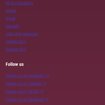
All SLU locations
Alnarp
Umeå
Uppsala
Jobs and vacancies
Contact SLU
Support SLU
Follow us
Follow us on Instagram
Follow us on LinkedIn
Follow us on TikTok
Follow us on Facebook