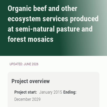
Organic beef and other
ecosystem services produced
at semi-natural pasture and
forest mosaics
UPDATED: JUNE 2026
Project overview
Project start:
January 2015
Ending:
December 2029