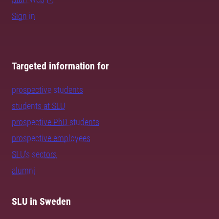
Sign in
Targeted information for
prospective students
students at SLU
prospective PhD students
prospective employees
SLU's sectors
alumni
SLU in Sweden