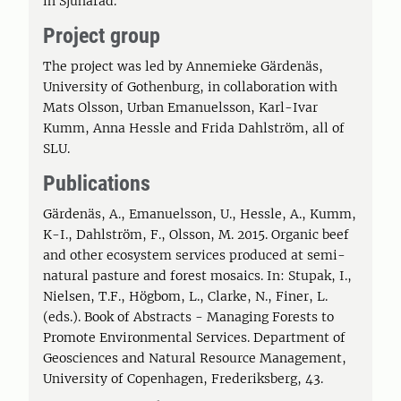
in Sjuhärad.
Project group
The project was led by Annemieke Gärdenäs,
University of Gothenburg, in collaboration with
Mats Olsson, Urban Emanuelsson, Karl-Ivar
Kumm, Anna Hessle and Frida Dahlström, all of
SLU.
Publications
Gärdenäs, A., Emanuelsson, U., Hessle, A., Kumm,
K-I., Dahlström, F., Olsson, M. 2015. Organic beef
and other ecosystem services produced at semi-
natural pasture and forest mosaics. In: Stupak, I.,
Nielsen, T.F., Högbom, L., Clarke, N., Finer, L.
(eds.). Book of Abstracts - Managing Forests to
Promote Environmental Services. Department of
Geosciences and Natural Resource Management,
University of Copenhagen, Frederiksberg, 43.