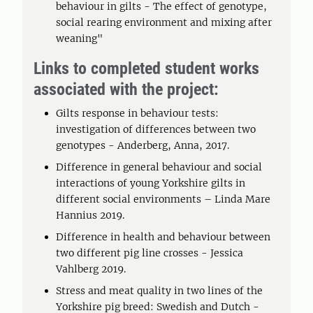
behaviour in gilts - The effect of genotype,
social rearing environment and mixing after
weaning"
Links to completed student works
associated with the project:
Gilts response in behaviour tests:
investigation of differences between two
genotypes - Anderberg, Anna, 2017.
Difference in general behaviour and social
interactions of young Yorkshire gilts in
different social environments – Linda Mare
Hannius 2019.
Difference in health and behaviour between
two different pig line crosses - Jessica
Vahlberg 2019.
Stress and meat quality in two lines of the
Yorkshire pig breed: Swedish and Dutch -