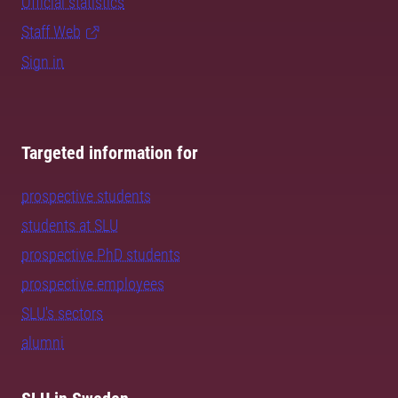
Official statistics
Staff Web
Sign in
Targeted information for
prospective students
students at SLU
prospective PhD students
prospective employees
SLU's sectors
alumni