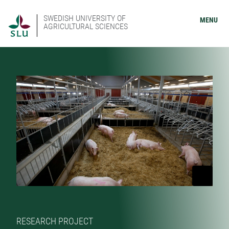
SWEDISH UNIVERSITY OF
MENU
AGRICULTURAL SCIENCES
RESEARCH PROJECT