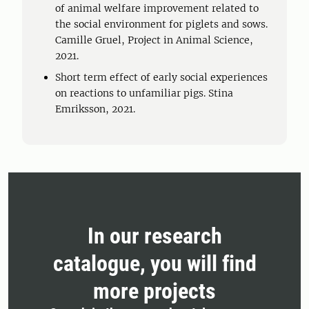
of animal welfare improvement related to
the social environment for piglets and sows.
Camille Gruel, Project in Animal Science,
2021.
Short term effect of early social experiences
on reactions to unfamiliar pigs. Stina
Emriksson, 2021.
In our research
catalogue, you will find
more projects