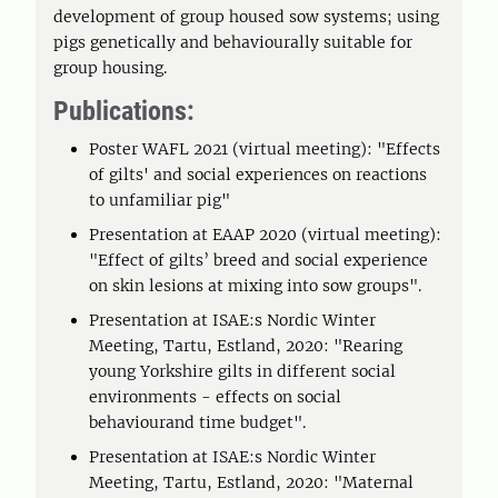
development of group housed sow systems; using
pigs genetically and behaviourally suitable for
group housing.
Publications:
Poster WAFL 2021 (virtual meeting): "Effects
of gilts' and social experiences on reactions
to unfamiliar pig"
Presentation at EAAP 2020 (virtual meeting):
"Effect of gilts’ breed and social experience
on skin lesions at mixing into sow groups".
Presentation at ISAE:s Nordic Winter
Meeting, Tartu, Estland, 2020: "Rearing
young Yorkshire gilts in different social
environments - effects on social
behaviourand time budget".
Presentation at ISAE:s Nordic Winter
Meeting, Tartu, Estland, 2020: "Maternal