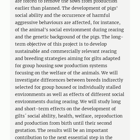
are forced to remove the sows from production
earlier than planned. The development of pigs'
social ability and the occurrence of harmful
aggressive behaviours are affected, for instance,
of the animal's social environment during rearing
and the genetic background of the pigs. The long-
term objective of this project is to develop
sustainable and commercially relevant rearing
and breeding strategies aiming for gilts adapted
for group housing sow production systems
focusing on the welfare of the animals. We will
investigate differences between breeds indirectly
selected for group housed or individually stalled
environments as well as effects of different social
environments during rearing. We will study long
and short-term effects on the development of
gilts´ social ability, health, welfare, reproduction
and production from birth until their second
gestation. The results will be an important
contribution to the next essential step in the