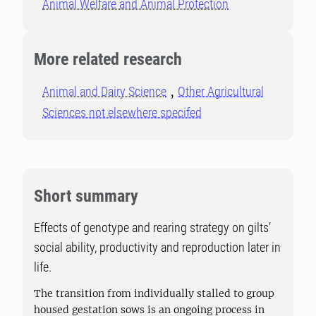
Animal Welfare and Animal Protection
More related research
Animal and Dairy Science
Other Agricultural
Sciences not elsewhere specifed
Short summary
Effects of genotype and rearing strategy on gilts’
social ability, productivity and reproduction later in
life.
The transition from individually stalled to group
housed gestation sows is an ongoing process in