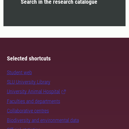
Search in the research catalogue
Selected shortcuts
Student web
SLU University Library
University Animal Hospital
Faculties and departments
Collaborative centres
Biodiversity and environmental data