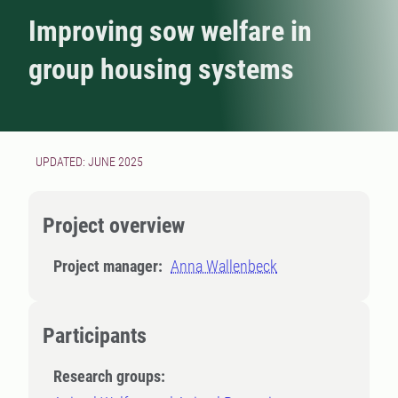
Improving sow welfare in
group housing systems
UPDATED: JUNE 2025
Project overview
Project manager:
Anna Wallenbeck
Participants
Research groups: