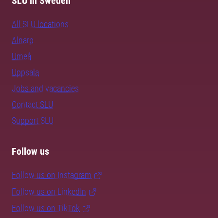
SLU in Sweden
All SLU locations
Alnarp
Umeå
Uppsala
Jobs and vacancies
Contact SLU
Support SLU
Follow us
Follow us on Instagram
Follow us on LinkedIn
Follow us on TikTok