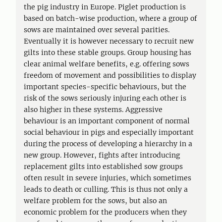
the pig industry in Europe. Piglet production is
based on batch-wise production, where a group of
sows are maintained over several parities.
Eventually it is however necessary to recruit new
gilts into these stable groups. Group housing has
clear animal welfare benefits, e.g. offering sows
freedom of movement and possibilities to display
important species-specific behaviours, but the
risk of the sows seriously injuring each other is
also higher in these systems. Aggressive
behaviour is an important component of normal
social behaviour in pigs and especially important
during the process of developing a hierarchy in a
new group. However, fights after introducing
replacement gilts into established sow groups
often result in severe injuries, which sometimes
leads to death or culling. This is thus not only a
welfare problem for the sows, but also an
economic problem for the producers when they