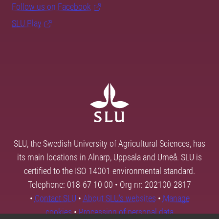
Follow us on Facebook
SLU Play
SLU, the Swedish University of Agricultural Sciences, has
its main locations in Alnarp, Uppsala and Umeå. SLU is
certified to the ISO 14001 environmental standard.
Telephone: 018-67 10 00 • Org nr: 202100-2817
•
Contact SLU
•
About SLU's websites
•
Manage
cookies
•
Processing of personal data