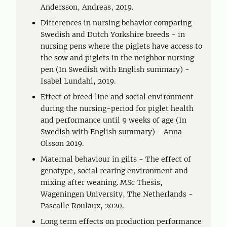
Andersson, Andreas, 2019.
Differences in nursing behavior comparing
Swedish and Dutch Yorkshire breeds - in
nursing pens where the piglets have access to
the sow and piglets in the neighbor nursing
pen (In Swedish with English summary) -
Isabel Lundahl, 2019.
Effect of breed line and social environment
during the nursing-period for piglet health
and performance until 9 weeks of age (In
Swedish with English summary) - Anna
Olsson 2019.
Maternal behaviour in gilts - The effect of
genotype, social rearing environment and
mixing after weaning. MSc Thesis,
Wageningen University, The Netherlands -
Pascalle Roulaux, 2020.
Long term effects on production performance