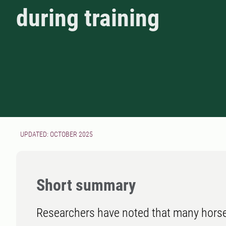
during training
UPDATED: OCTOBER 2025
Short summary
Researchers have noted that many horse