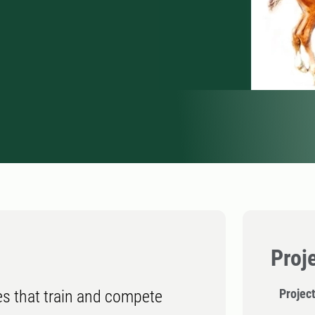
Proj
Projec
s that train and compete