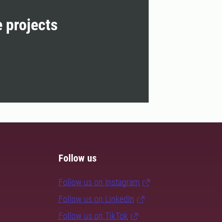
e projects
Follow us
Follow us on Instagram
Follow us on LinkedIn
Follow us on TikTok