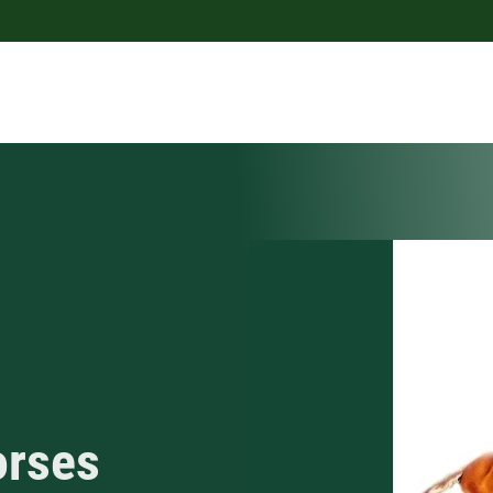
orses