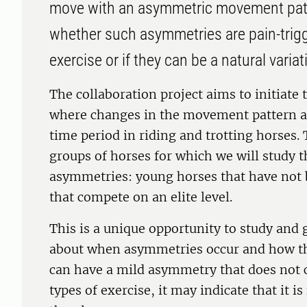
move with an asymmetric movement patt
whether such asymmetries are pain-trig
exercise or if they can be a natural variat
The collaboration project aims to initiate 
where changes in the movement pattern a
time period in riding and trotting horses. 
groups of horses for which we will study 
asymmetries: young horses that have not 
that compete on an elite level.
This is a unique opportunity to study and
about when asymmetries occur and how the
can have a mild asymmetry that does not 
types of exercise, it may indicate that it i