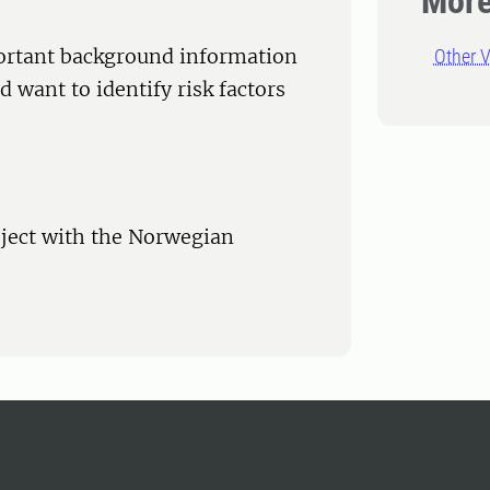
More
mportant background information
Other V
 want to identify risk factors
roject with the Norwegian