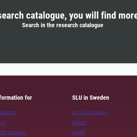
search catalogue, you will find mor
Search in the research catalogue
formation for
SLU in Sweden
students
All SLU locations
SLU
Alnarp
PhD students
Umeå