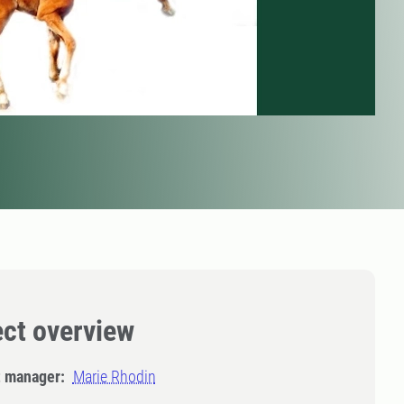
ect overview
t manager:
Marie Rhodin