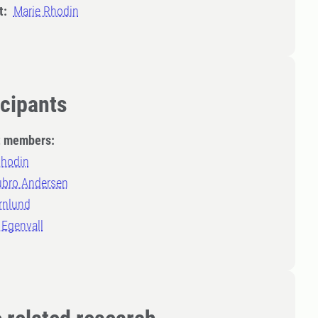
t:
Marie Rhodin
icipants
t members:
Rhodin
ubro Andersen
rnlund
 Egenvall