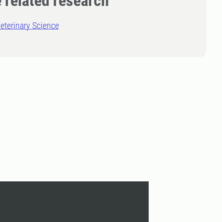
 related research
eterinary Science