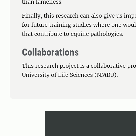
than lameness.
Finally, this research can also give us i
for future training studies where one would
that contribute to equine pathologies.
Collaborations
This research project is a collaborative p
University of Life Sciences (NMBU).