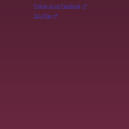
Follow us on Facebook
SLU Play