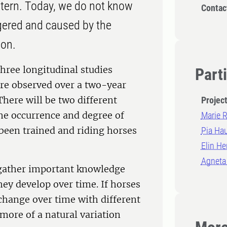
ern. Today, we do not know
Contac
gered and caused by the
ion.
three longitudinal studies
Part
re observed over a two-year
There will be two different
Projec
the occurrence and degree of
Marie 
been trained and riding horses
Pia Ha
Elin He
Agneta
 gather important knowledge
y develop over time. If horses
change over time with different
s more of a natural variation