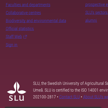
prospective 
Faculties and departments
SLU's sectors
Collaborative centres
alumni
Biodiversity and environmental data
Official statistics
Staff Web
Sign in
SLU, the Swedish University of Agricultural S
Umeå. SLU is certified to the ISO 14001 envi
202100-2817 •
Contact SLU
•
About SLU's w