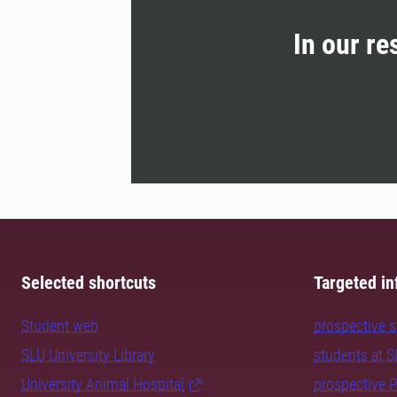
In our re
Selected shortcuts
Targeted in
Student web
prospective 
SLU University Library
students at 
University Animal Hospital
prospective 