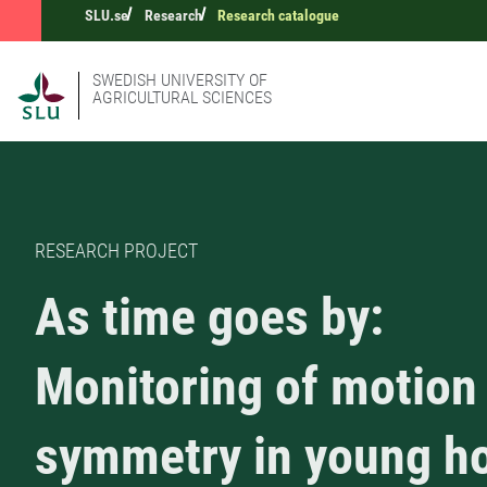
SLU.se
Research
Research catalogue
SWEDISH UNIVERSITY OF
AGRICULTURAL SCIENCES
RESEARCH PROJECT
As time goes by:
Monitoring of motion
symmetry in young h