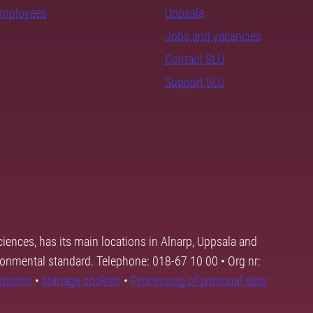
employees
Uppsala
Jobs and vacancies
Contact SLU
Support SLU
ciences, has its main locations in Alnarp, Uppsala and
ronmental standard. Telephone: 018-67 10 00 • Org nr:
ebsites
•
Manage cookies
•
Processing of personal data