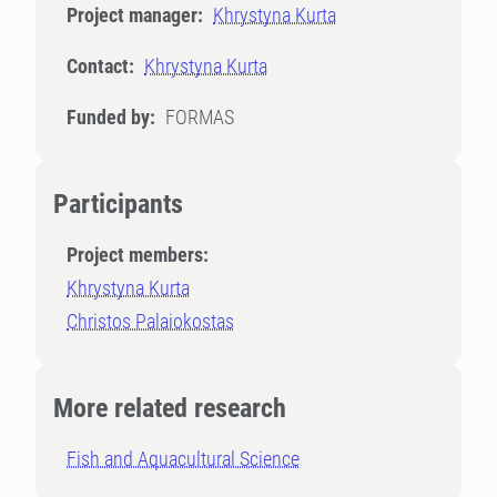
Project manager:
Khrystyna Kurta
Contact:
Khrystyna Kurta
Funded by:
FORMAS
Participants
Project members:
Khrystyna Kurta
Christos Palaiokostas
More related research
Fish and Aquacultural Science