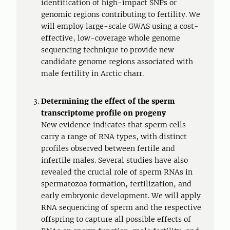
identification of high-impact SNPs or
genomic regions contributing to fertility. We
will employ large-scale GWAS using a cost-
effective, low-coverage whole genome
sequencing technique to provide new
candidate genome regions associated with
male fertility in Arctic charr.
Determining the effect of the sperm
transcriptome profile on progeny
New evidence indicates that sperm cells
carry a range of RNA types, with distinct
profiles observed between fertile and
infertile males. Several studies have also
revealed the crucial role of sperm RNAs in
spermatozoa formation, fertilization, and
early embryonic development. We will apply
RNA sequencing of sperm and the respective
offspring to capture all possible effects of