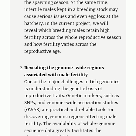
the spawning season. At the same time,
infertile males kept in a breeding stock may
cause serious issues and even egg loss at the
hatchery. In the current project, we will
reveal which breeding males retain high
fertility across the whole reproductive season
and how fertility varies across the
reproductive age.
Revealing the genome-wide regions
associated with male fertility
One of the major challenges in fish genomics
is understanding the genetic basis of
reproductive traits. Genetic markers, such as
SNPs, and genome-wide association studies
(GWAS) are practical and reliable tools for
discovering genomic regions affecting male
fertility. The availability of whole-genome
sequence data greatly facilitates the