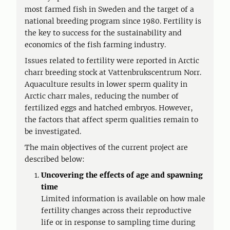
most farmed fish in Sweden and the target of a
national breeding program since 1980. Fertility is
the key to success for the sustainability and
economics of the fish farming industry.
Issues related to fertility were reported in Arctic
charr breeding stock at Vattenbrukscentrum Norr.
Aquaculture results in lower sperm quality in
Arctic charr males, reducing the number of
fertilized eggs and hatched embryos. However,
the factors that affect sperm qualities remain to
be investigated.
The main objectives of the current project are
described below:
Uncovering the effects of age and spawning
time
Limited information is available on how male
fertility changes across their reproductive
life or in response to sampling time during