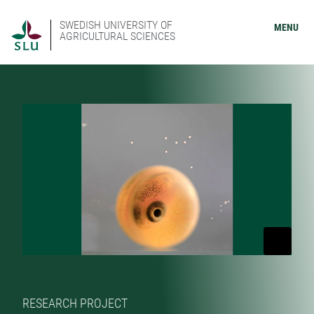
SWEDISH UNIVERSITY OF
MENU
AGRICULTURAL SCIENCES
RESEARCH PROJECT