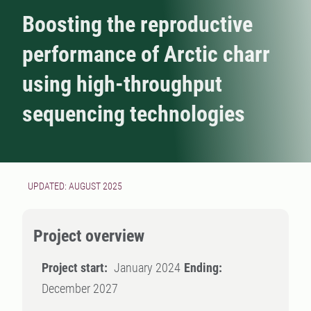
Boosting the reproductive
performance of Arctic charr
using high-throughput
sequencing technologies
UPDATED: AUGUST 2025
Project overview
Project start:
January 2024
Ending:
December 2027