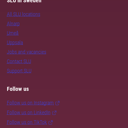
SLU in Sweden
All SLU locations
Alnarp
Umeå
Uppsala
Jobs and vacancies
Contact SLU
Support SLU
Follow us
Follow us on Instagram
Follow us on LinkedIn
Follow us on TikTok