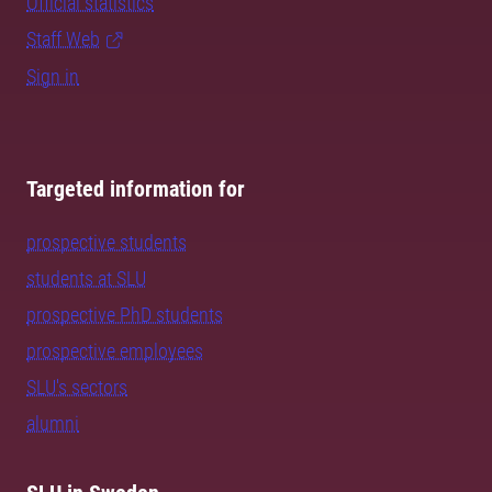
Official statistics
Staff Web
Sign in
Targeted information for
prospective students
students at SLU
prospective PhD students
prospective employees
SLU's sectors
alumni