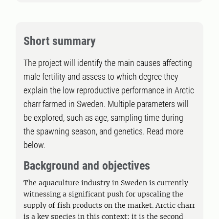
Short summary
The project will identify the main causes affecting
male fertility and assess to which degree they
explain the low reproductive performance in Arctic
charr farmed in Sweden. Multiple parameters will
be explored, such as age, sampling time during
the spawning season, and genetics. Read more
below.
Background and objectives
The aquaculture industry in Sweden is currently
witnessing a significant push for upscaling the
supply of fish products on the market. Arctic charr
is a key species in this context: it is the second