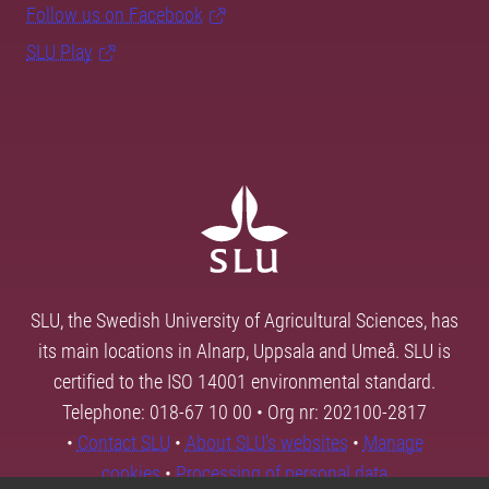
Follow us on Facebook
SLU Play
SLU, the Swedish University of Agricultural Sciences, has
its main locations in Alnarp, Uppsala and Umeå. SLU is
certified to the ISO 14001 environmental standard.
Telephone: 018-67 10 00 • Org nr: 202100-2817
•
Contact SLU
•
About SLU's websites
•
Manage
cookies
•
Processing of personal data