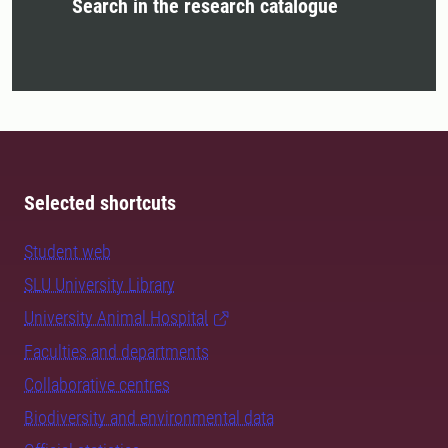
Search in the research catalogue
Selected shortcuts
Student web
SLU University Library
University Animal Hospital
Faculties and departments
Collaborative centres
Biodiversity and environmental data