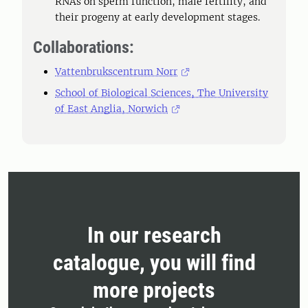
RNAs on sperm function, male fertility, and
their progeny at early development stages.
Collaborations:
Vattenbrukscentrum Norr
School of Biological Sciences, The University
of East Anglia, Norwich
In our research
catalogue, you will find
more projects